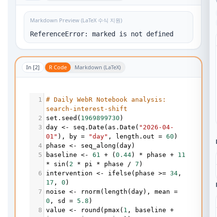
Markdown Preview (LaTeX 수식 지원)
ReferenceError: marked is not defined
In [
2
]
R Code
Markdown (LaTeX)
1
# Daily WebR Notebook analysis: 
search-interest-shift
2
set.seed
(
1969899730
)
3
day
<-
seq.Date
(
as.Date
(
"2026-04-
01"
), 
by
=
"day"
, 
length.out
=
60
)
4
phase
<-
seq_along
(
day
)
5
baseline
<-
61
+
 (
0.44
) 
*
phase
+
11
*
sin
(
2
*
pi
*
phase
/
7
)
6
intervention
<-
ifelse
(
phase
>=
34
, 
17
, 
0
)
7
noise
<-
rnorm
(
length
(
day
), 
mean
=
0
, 
sd
=
5.8
)
8
value
<-
round
(
pmax
(
1
, 
baseline
+