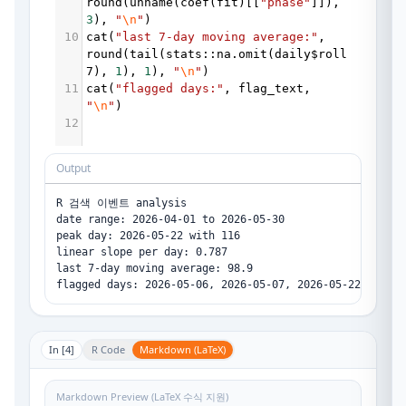
round
(
unname
(
coef
(
fit
)[[
"phase"
]]), 
3
), 
"
\n
"
)
10
cat
(
"last 7-day moving average:"
, 
round
(
tail
(
stats
::
na.omit
(
daily
$
roll
7
), 
1
), 
1
), 
"
\n
"
)
11
cat
(
"flagged days:"
, 
flag_text
, 
"
\n
"
)
12
Output
R 검색 이벤트 analysis

date range: 2026-04-01 to 2026-05-30 

peak day: 2026-05-22 with 116 

linear slope per day: 0.787 

last 7-day moving average: 98.9 

In [
4
]
R Code
Markdown (LaTeX)
Markdown Preview (LaTeX 수식 지원)