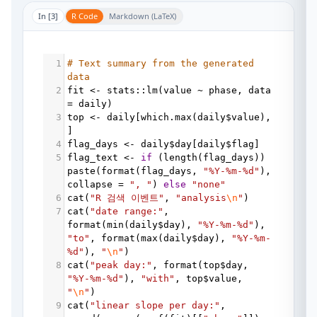
In [
3
]
R Code
Markdown (LaTeX)
1
# Text summary from the generated 
data
2
fit
<-
stats
::
lm
(
value
~
phase
, 
data
=
daily
)
3
top
<-
daily
[
which.max
(
daily
$
value
), 
]
4
flag_days
<-
daily
$
day
[
daily
$
flag
]
5
flag_text
<-
if
 (
length
(
flag_days
)) 
paste
(
format
(
flag_days
, 
"%Y-%m-%d"
collapse
=
", "
) 
else
"none"
6
cat
(
"R 검색 이벤트"
, 
"analysis
\n
"
)
7
cat
(
"date range:"
, 
format
(
min
(
daily
$
day
), 
"%Y-%m-%d"
), 
"to"
, 
format
(
max
(
daily
$
day
), 
"%Y-%m-
%d"
), 
"
\n
"
)
8
cat
(
"peak day:"
, 
format
(
top
$
day
, 
"%Y-%m-%d"
), 
"with"
, 
top
$
value
, 
"
\n
"
)
9
cat
(
"linear slope per day:"
, 