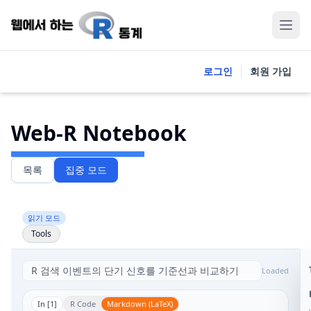
로그인
회원 가입
Web-R Notebook
목록
집중 모드
읽기 모드
Tools
Loaded
In [
1
]
R Code
Markdown (LaTeX)