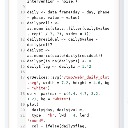
intervention
+
noise
))
9
10
daily
<-
data.frame
(
day
=
day
, 
phase
=
phase
, 
value
=
value
)
11
daily
$
roll7
<-
as.numeric
(
stats
::
filter
(
daily
$
value
, 
rep
(
1
/
7
, 
7
), 
sides
=
1
))
12
daily
$
residual
<-
daily
$
value
-
daily
$
roll7
13
daily
$
z
<-
as.numeric
(
scale
(
daily
$
residual
))
14
daily
$
z
[
is.na
(
daily
$
z
)] 
<-
0
15
daily
$
flag
<-
daily
$
z
>
1.42
16
17
grDevices
::
svg
(
"/tmp/webr_daily_plot
.svg"
, 
width
=
7.2
, 
height
=
4.6
, 
bg
=
"white"
)
18
op
<-
par
(
mar
=
c
(
4.4
, 
4.7
, 
3.2
, 
1.2
), 
bg
=
"white"
)
19
plot
(
20
daily
$
day
, 
daily
$
value
,
21
type
=
"h"
, 
lwd
=
4
, 
lend
=
"round"
,
22
col
=
ifelse
(
daily
$
flag
, 