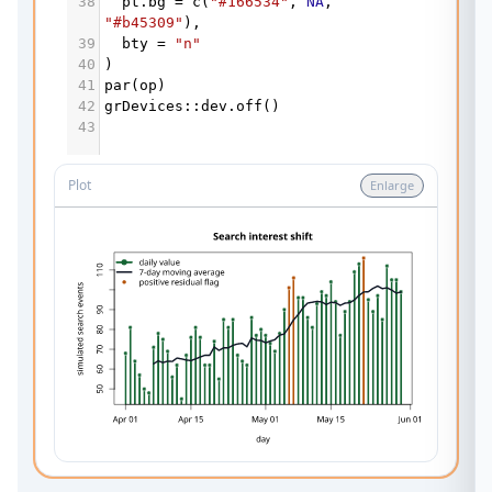
38
pt.bg
=
c
(
"#166534"
, 
NA
, 
"#b45309"
),
39
bty
=
"n"
40
)
41
par
(
op
)
42
grDevices
::
dev.off
()
43
Plot
Enlarge