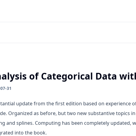
alysis of Categorical Data wit
-07-31
tantial update from the first edition based on experience o
de. Organized as before, but two new substantive topics in
ing and splines. Computing has been completely updated,
grated into the book.