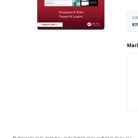
IS
97
Mar