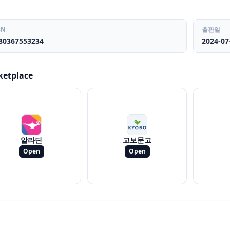
BN
출판일
80367553234
2024-07
ketplace
알라딘
교보문고
Open
Open