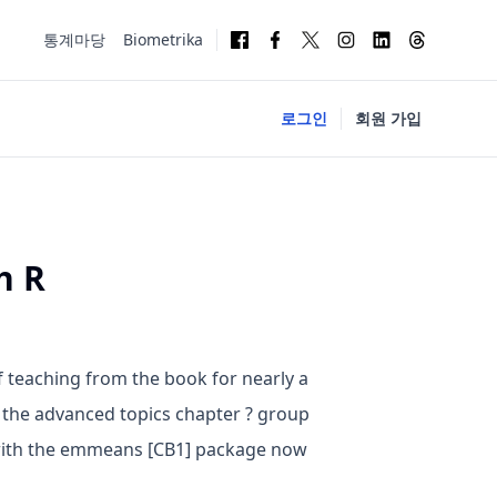
통계마당
Biometrika
로그인
회원 가입
h R
f teaching from the book for nearly a
 the advanced topics chapter ? group
 with the emmeans [CB1] package now