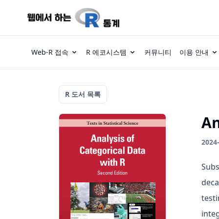
Web-R 접속
R 에코시스템
커뮤니티
이용 안내
R 도서 목록
An
2024
Subs
deca
test
inte