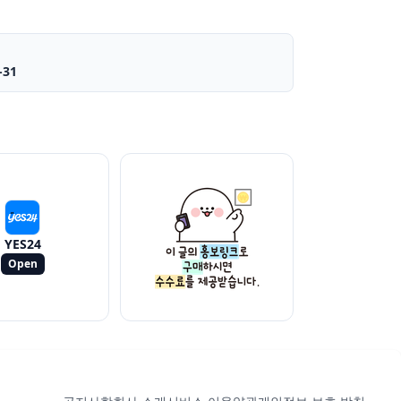
-31
YES24
Open