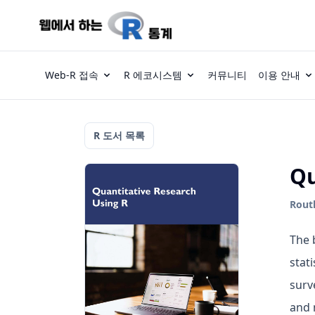
Web-R 접속
R 에코시스템
커뮤니티
이용 안내
R 도서 목록
Qu
Routl
The 
stat
surv
and 