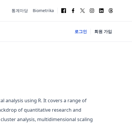
통계마당
Biometrika
로그인
회원 가입
al analysis using R. It covers a range of
 backdrop of quantitative research and
 cluster analysis, multidimensional scaling