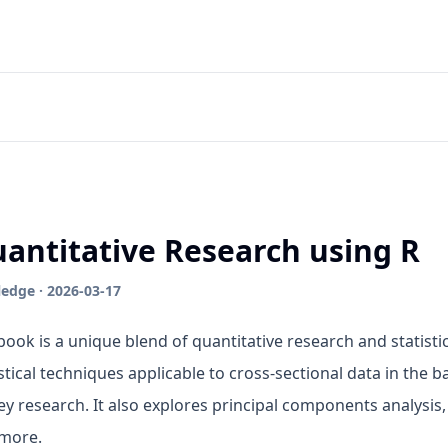
antitative Research using R
edge · 2026-03-17
book is a unique blend of quantitative research and statistic
istical techniques applicable to cross-sectional data in the
ey research. It also explores principal components analysis,
more.