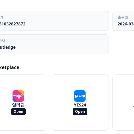
BN
출판일
81032827872
2026-03
판사
utledge
ketplace
알라딘
YES24
Open
Open