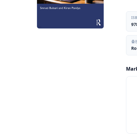
IS
97
출
Ro
Mar