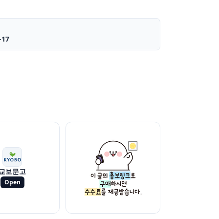
-17
교보문고
Open