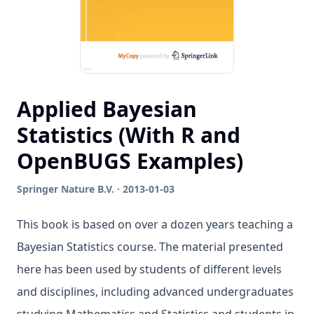
Applied Bayesian
Statistics (With R and
OpenBUGS Examples)
Springer Nature B.V. · 2013-01-03
This book is based on over a dozen years teaching a
Bayesian Statistics course. The material presented
here has been used by students of different levels
and disciplines, including advanced undergraduates