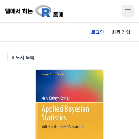
로그인
회원 가입
R 도서 목록