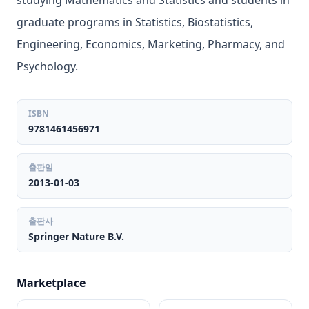
studying Mathematics and Statistics and students in
graduate programs in Statistics, Biostatistics,
Engineering, Economics, Marketing, Pharmacy, and
Psychology.
ISBN
9781461456971
출판일
2013-01-03
출판사
Springer Nature B.V.
Marketplace