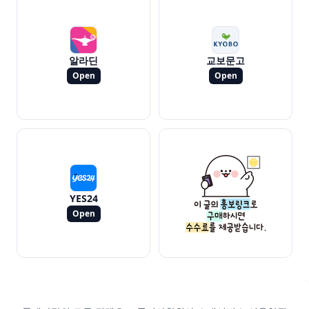
알라딘
교보문고
Open
Open
YES24
Open