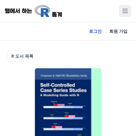
로그인
회원 가입
R 도서 목록