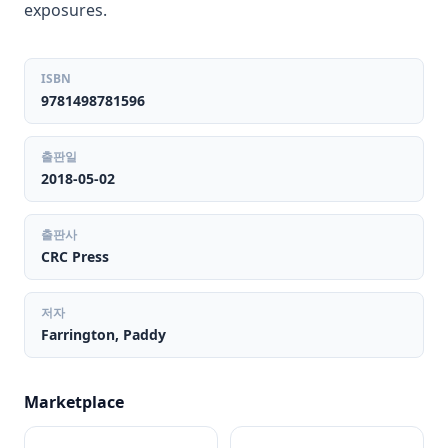
exposures.
ISBN
9781498781596
출판일
2018-05-02
출판사
CRC Press
저자
Farrington, Paddy
Marketplace