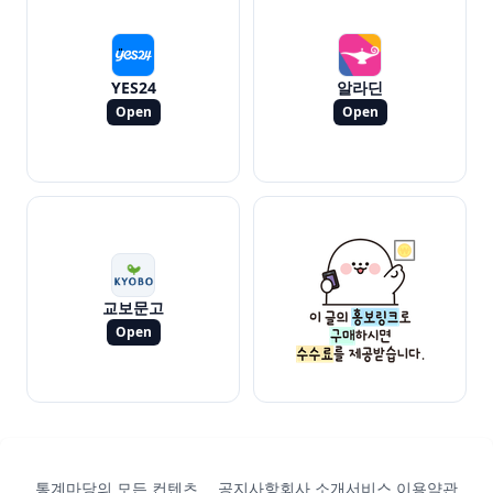
YES24
알라딘
Open
Open
교보문고
Open
통계마당의 모든 컨텐츠
공지사항
회사 소개
서비스 이용약관