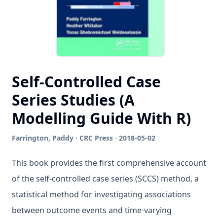
Self-Controlled Case
Series Studies (A
Modelling Guide With R)
Farrington, Paddy · CRC Press · 2018-05-02
This book provides the first comprehensive account
of the self-controlled case series (SCCS) method, a
statistical method for investigating associations
between outcome events and time-varying