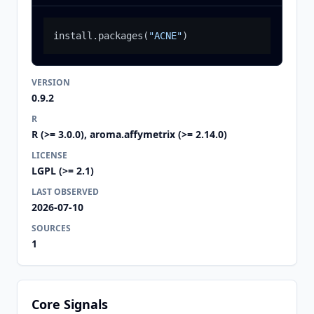
install.packages
(
"ACNE"
)
VERSION
0.9.2
R
R (>= 3.0.0), aroma.affymetrix (>= 2.14.0)
LICENSE
LGPL (>= 2.1)
LAST OBSERVED
2026-07-10
SOURCES
1
Core Signals