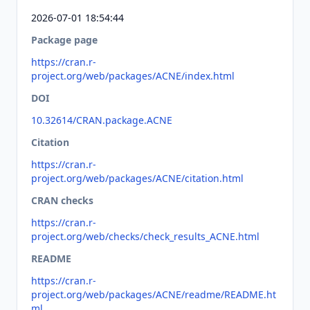
2026-07-01 18:54:44
Package page
https://cran.r-
project.org/web/packages/ACNE/index.html
DOI
10.32614/CRAN.package.ACNE
Citation
https://cran.r-
project.org/web/packages/ACNE/citation.html
CRAN checks
https://cran.r-
project.org/web/checks/check_results_ACNE.html
README
https://cran.r-
project.org/web/packages/ACNE/readme/README.ht
ml