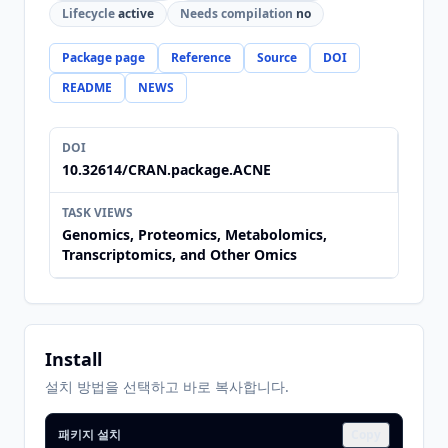
Lifecycle
active
Needs compilation
no
Package page
Reference
Source
DOI
README
NEWS
DOI
10.32614/CRAN.package.ACNE
TASK VIEWS
Genomics, Proteomics, Metabolomics,
Transcriptomics, and Other Omics
Install
설치 방법을 선택하고 바로 복사합니다.
패키지 설치
Copy