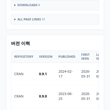
DOWNLOADS
9
ALL PAGE LINKS
31
버전 이력
FIRST
LAST
REPOSITORY
VERSION
PUBLISHED
SEEN
SEEN
2024-02-
2026-
2026-
CRAN
0.9.1
17
05-31
08-05
2023-06-
2026-
2026-
CRAN
0.9.0
25
05-31
08-05