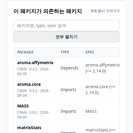
이 패키지가 의존하는 패키지
5개 표시
전체 9개
전부 펼치기
PACKAGE
TYPE
SPEC
aroma.affymetrix
aroma.affymetrix
Depends
CRAN · 0.9.2 · 2026-
(>= 2.14.0)
08-09
aroma.core
aroma.core (>=
Imports
CRAN · 0.9.2 · 2026-
2.14.0)
08-09
MASS
Imports
MASS
CRAN · 0.9.2 · 2026-
08-09
matrixStats
matrixStats (>=
Imports