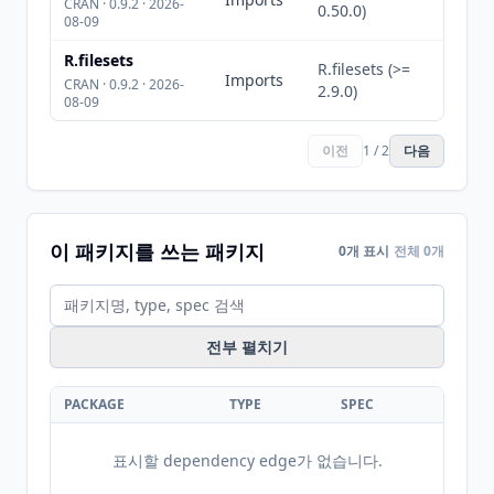
CRAN · 0.9.2 · 2026-
0.50.0)
08-09
R.filesets
R.filesets (>=
Imports
CRAN · 0.9.2 · 2026-
2.9.0)
08-09
이전
1 / 2
다음
이 패키지를 쓰는 패키지
0개 표시
전체 0개
전부 펼치기
PACKAGE
TYPE
SPEC
표시할 dependency edge가 없습니다.