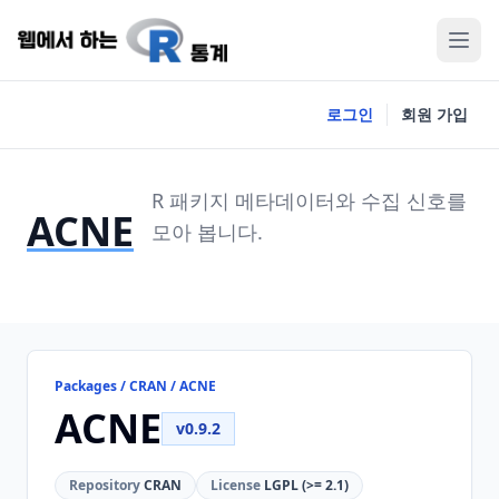
로그인
회원 가입
R 패키지 메타데이터와 수집 신호를
ACNE
모아 봅니다.
Packages / CRAN / ACNE
ACNE
v0.9.2
Repository
CRAN
License
LGPL (>= 2.1)