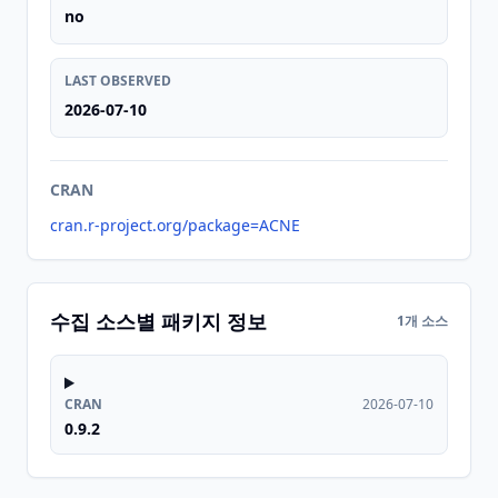
no
LAST OBSERVED
2026-07-10
CRAN
cran.r-project.org/package=ACNE
수집 소스별 패키지 정보
1개 소스
CRAN
2026-07-10
0.9.2