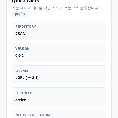
Quick Facts
기본 메타데이터를 작은 카드와 토큰으로 압축합니다.
profile
REPOSITORY
CRAN
VERSION
0.9.2
LICENSE
LGPL (>= 2.1)
LIFECYCLE
active
NEEDS COMPILATION