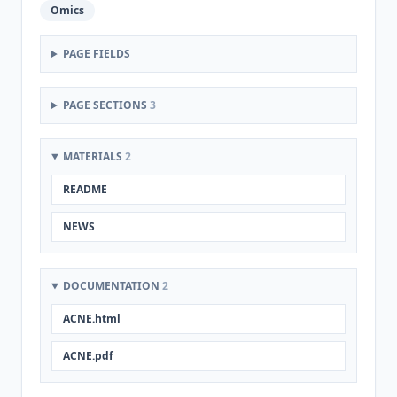
Omics
PAGE FIELDS
PAGE SECTIONS
3
MATERIALS
2
README
NEWS
DOCUMENTATION
2
ACNE.html
ACNE.pdf