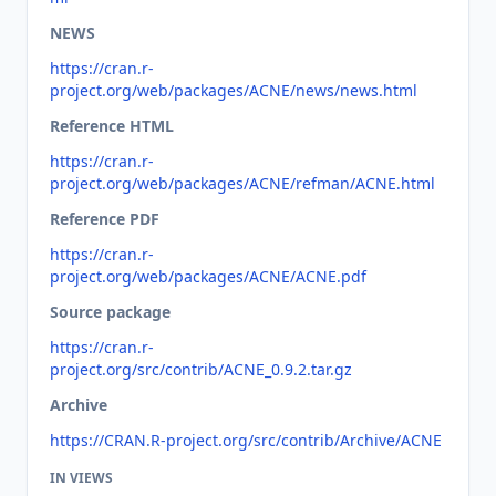
NEWS
https://cran.r-
project.org/web/packages/ACNE/news/news.html
Reference HTML
https://cran.r-
project.org/web/packages/ACNE/refman/ACNE.html
Reference PDF
https://cran.r-
project.org/web/packages/ACNE/ACNE.pdf
Source package
https://cran.r-
project.org/src/contrib/ACNE_0.9.2.tar.gz
Archive
https://CRAN.R-project.org/src/contrib/Archive/ACNE
IN VIEWS