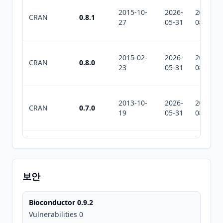
2015-10-
2026-
2026-
CRAN
0.8.1
27
05-31
08-05
2015-02-
2026-
2026-
CRAN
0.8.0
23
05-31
08-05
2013-10-
2026-
2026-
CRAN
0.7.0
19
05-31
08-05
2011-10-
2026-
2026-
CRAN
0.5.0
25
05-31
08-05
보안
2011-09-
2026-
2026-
CRAN
0.4.3
Bioconductor 0.9.2
16
05-31
08-05
Vulnerabilities 0