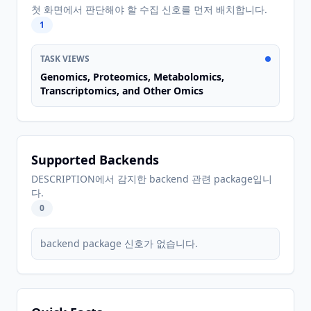
첫 화면에서 판단해야 할 수집 신호를 먼저 배치합니다.
1
TASK VIEWS
Genomics, Proteomics, Metabolomics,
Transcriptomics, and Other Omics
Supported Backends
DESCRIPTION에서 감지한 backend 관련 package입니
다.
0
backend package 신호가 없습니다.