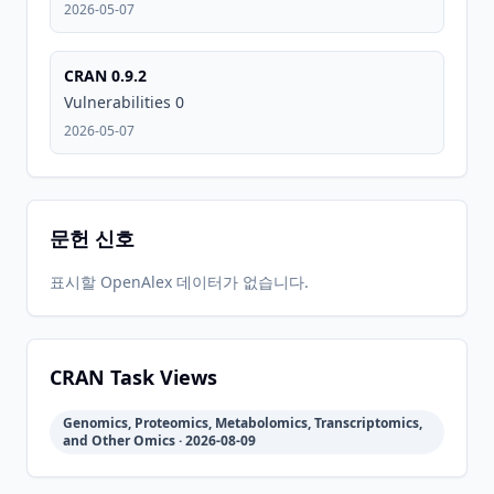
2026-05-07
2026-
2026-
CRAN
0.9.2
06-01
07-10
CRAN 0.9.2
Vulnerabilities 0
2026-05-07
문헌 신호
표시할 OpenAlex 데이터가 없습니다.
CRAN Task Views
Genomics, Proteomics, Metabolomics, Transcriptomics,
and Other Omics · 2026-08-09