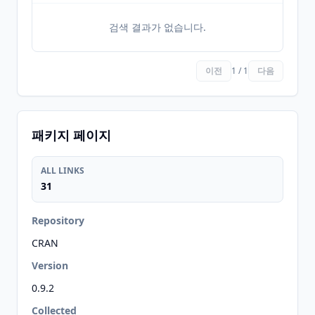
검색 결과가 없습니다.
이전
1 / 1
다음
패키지 페이지
ALL LINKS
31
Repository
CRAN
Version
0.9.2
Collected