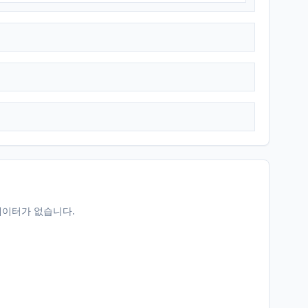
데이터가 없습니다.