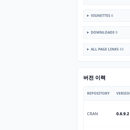
VIGNETTES
6
DOWNLOADS
9
ALL PAGE LINKS
43
버전 이력
REPOSITORY
VERSI
CRAN
0.6.9.2