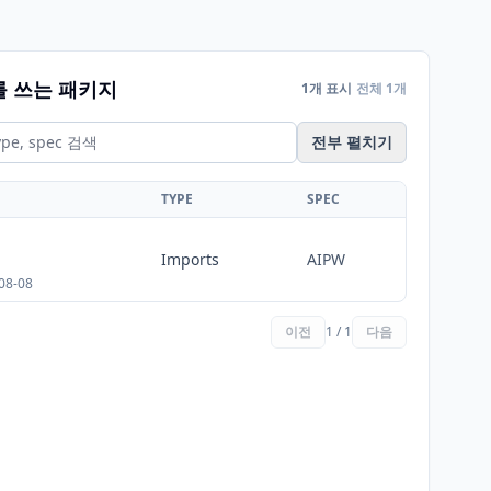
를 쓰는 패키지
1개 표시
전체 1개
전부 펼치기
TYPE
SPEC
Imports
AIPW
08-08
이전
1 / 1
다음