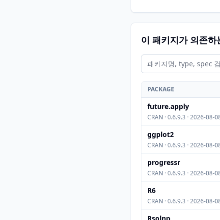
이 패키지가 의존하
PACKAGE
future.apply
CRAN · 0.6.9.3 · 2026-08-0
ggplot2
CRAN · 0.6.9.3 · 2026-08-0
progressr
CRAN · 0.6.9.3 · 2026-08-0
R6
CRAN · 0.6.9.3 · 2026-08-0
Rsolnp