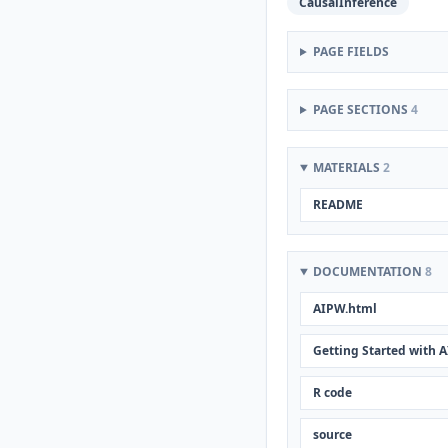
CausalInference
PAGE FIELDS
PAGE SECTIONS
4
MATERIALS
2
README
DOCUMENTATION
8
AIPW.html
Getting Started with 
R code
source