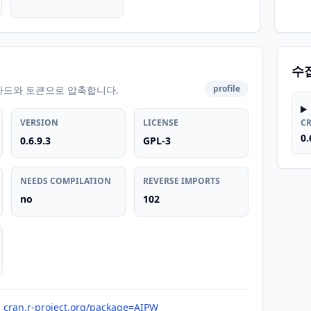
수
profile
카드와 토큰으로 압축합니다.
VERSION
LICENSE
C
0.
0.6.9.3
GPL-3
NEEDS COMPILATION
REVERSE IMPORTS
no
102
cran.r-project.org/package=AIPW