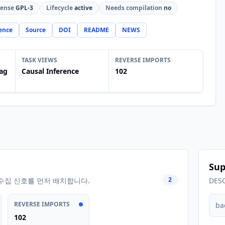
cense
GPL-3
Lifecycle
active
Needs compilation
no
ence
Source
DOI
README
NEWS
TASK VIEWS
REVERSE IMPORTS
ag
Causal Inference
102
Sup
2
수집 신호를 먼저 배치합니다.
DES
REVERSE IMPORTS
ba
102