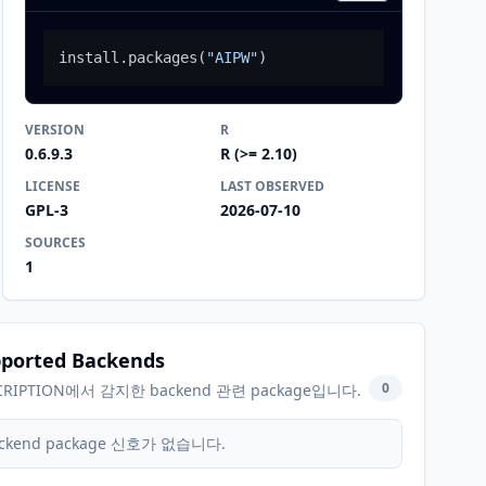
install.packages
(
"AIPW"
)
VERSION
R
0.6.9.3
R (>= 2.10)
LICENSE
LAST OBSERVED
GPL-3
2026-07-10
SOURCES
1
ported Backends
0
CRIPTION에서 감지한 backend 관련 package입니다.
ckend package 신호가 없습니다.