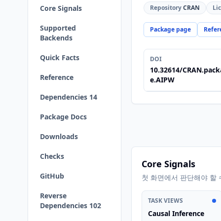
Core Signals
Repository
CRAN
Li
Supported
Package page
Refer
Backends
Quick Facts
DOI
10.32614/CRAN.pack
Reference
e.AIPW
Dependencies 14
Package Docs
Downloads
Checks
Core Signals
GitHub
첫 화면에서 판단해야 할 
Reverse
TASK VIEWS
Dependencies 102
Causal Inference