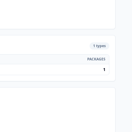
1 types
PACKAGES
1