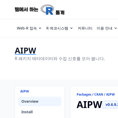
Web-R 접속
R 에코시스템
커뮤니티
이용 안내
AIPW
R 패키지 메타데이터와 수집 신호를 모아 봅니다.
AIPW
Packages / CRAN / AIPW
AIPW
Overview
v0.6.9.
Install