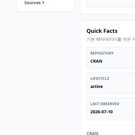
Sources 1
Quick Facts
기본 메타데이터를 작은 
REPOSITORY
CRAN
LIFECYCLE
active
LAST OBSERVED
2026-07-10
CRAN