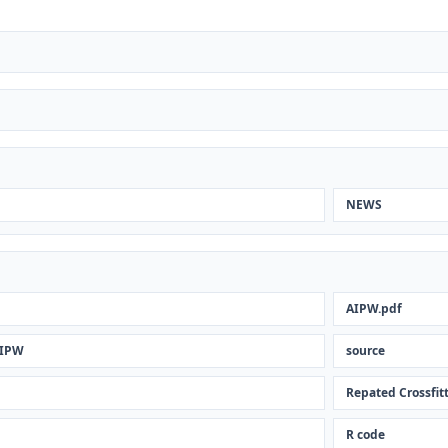
NEWS
AIPW.pdf
AIPW
source
Repated Crossfit
R code