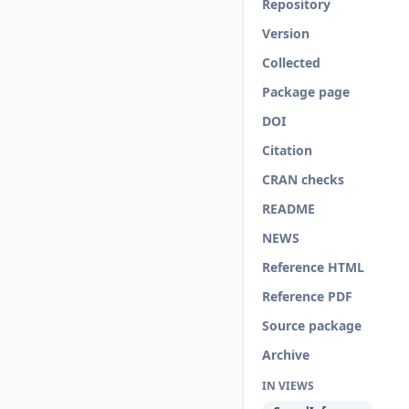
Repository
Version
Collected
Package page
DOI
Citation
CRAN checks
README
NEWS
Reference HTML
Reference PDF
Source package
Archive
IN VIEWS