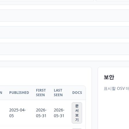
보안
표시할 OSV 
FIRST
LAST
ON
PUBLISHED
DOCS
SEEN
SEEN
문
2025-04-
2026-
2026-
서
보
05
05-31
05-31
기