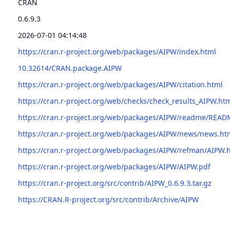
CRAN
0.6.9.3
2026-07-01 04:14:48
https://cran.r-project.org/web/packages/AIPW/index.html
10.32614/CRAN.package.AIPW
https://cran.r-project.org/web/packages/AIPW/citation.html
https://cran.r-project.org/web/checks/check_results_AIPW.ht
https://cran.r-project.org/web/packages/AIPW/readme/READ
https://cran.r-project.org/web/packages/AIPW/news/news.ht
https://cran.r-project.org/web/packages/AIPW/refman/AIPW.
https://cran.r-project.org/web/packages/AIPW/AIPW.pdf
https://cran.r-project.org/src/contrib/AIPW_0.6.9.3.tar.gz
https://CRAN.R-project.org/src/contrib/Archive/AIPW