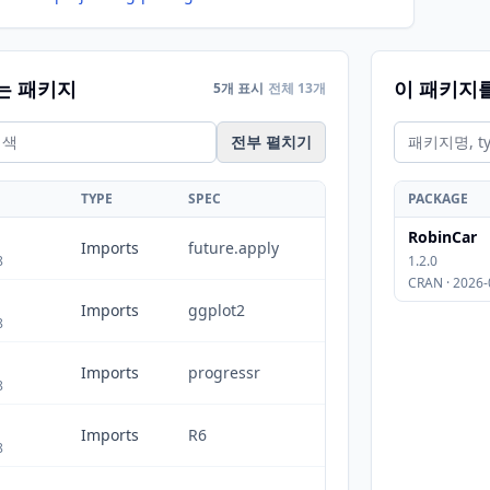
는 패키지
이 패키지
5개 표시
전체 13개
전부 펼치기
TYPE
SPEC
PACKAGE
RobinCar
Imports
future.apply
8
1.2.0
CRAN · 2026-
Imports
ggplot2
8
Imports
progressr
8
Imports
R6
8