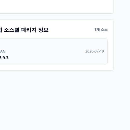
집 소스별 패키지 정보
1개 소스
RAN
2026-07-10
6.9.3