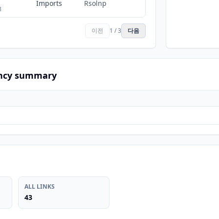
Imports
Rsolnp
8
이전
1 / 3
다음
ncy summary
ALL LINKS
43