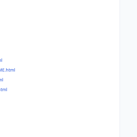
ml
ME.html
ml
html