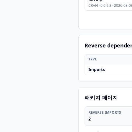
CRAN · 0.6.9.3 · 2026-08-0
Reverse depende
TYPE
Imports
패키지 페이지
REVERSE IMPORTS
2