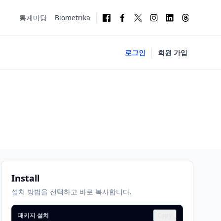
통계마당
Biometrika
로그인
회원 가입
Install
설치 방법을 선택하고 바로 복사합니다.
패키지 설치
Copy