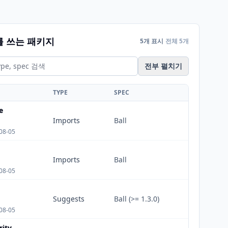
를 쓰는 패키지
5개 표시
전체 5개
전부 펼치기
TYPE
SPEC
e
Imports
Ball
08-05
Imports
Ball
08-05
Suggests
Ball (>= 1.3.0)
08-05
rity