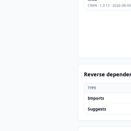
CRAN · 1.3.13 · 2026-08-05
Reverse depende
TYPE
Imports
Suggests