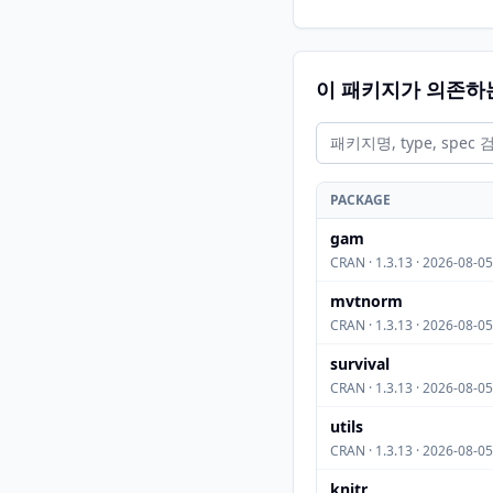
이 패키지가 의존하
PACKAGE
gam
CRAN · 1.3.13 · 2026-08-05
mvtnorm
CRAN · 1.3.13 · 2026-08-05
survival
CRAN · 1.3.13 · 2026-08-05
utils
CRAN · 1.3.13 · 2026-08-05
knitr