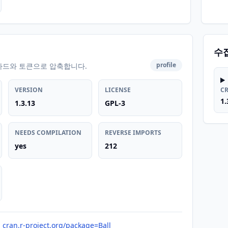
수
profile
카드와 토큰으로 압축합니다.
VERSION
LICENSE
C
1.
1.3.13
GPL-3
NEEDS COMPILATION
REVERSE IMPORTS
yes
212
cran.r-project.org/package=Ball