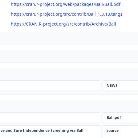
https://cran.r-project.org/web/packages/Ball/Ball.pdf
https://cran.r-project.org/src/contrib/Ball_1.3.13.tar.gz
https://CRAN.R-project.org/src/contrib/Archive/Ball
NEWS
Ball.pdf
rence and Sure Independence Screening via Ball
source