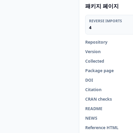
패키지 페이지
REVERSE IMPORTS
4
Repository
Version
Collected
Package page
DOI
Citation
CRAN checks
README
NEWS
Reference HTML