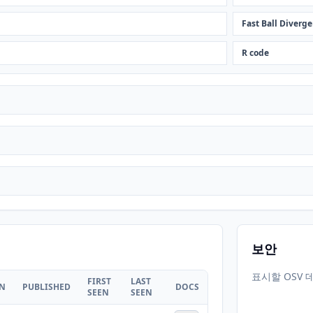
Fast Ball Diverge
R code
보안
표시할 OSV 
FIRST
LAST
ON
PUBLISHED
DOCS
SEEN
SEEN