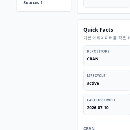
Sources 1
Quick Facts
기본 메타데이터를 작은 
REPOSITORY
CRAN
LIFECYCLE
active
LAST OBSERVED
2026-07-10
CRAN