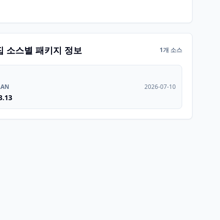
집 소스별 패키지 정보
1개 소스
RAN
2026-07-10
3.13