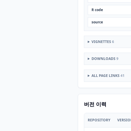
R code
source
VIGNETTES
6
DOWNLOADS
9
ALL PAGE LINKS
41
버전 이력
REPOSITORY
VERSI