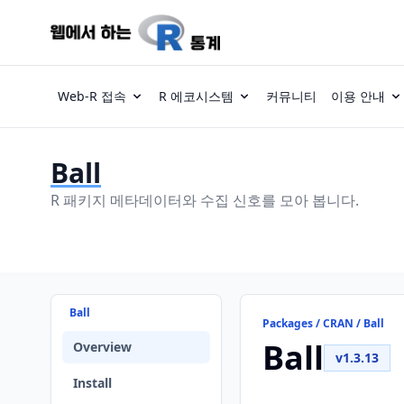
Web-R 접속
R 에코시스템
커뮤니티
이용 안내
Ball
R 패키지 메타데이터와 수집 신호를 모아 봅니다.
Ball
Packages / CRAN / Ball
Ball
Overview
v1.3.13
Install