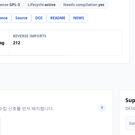
cense
GPL-3
Lifecycle
active
Needs compilation
yes
ence
Source
DOI
README
NEWS
REVERSE IMPORTS
ag
212
Sup
1
수집 신호를 먼저 배치합니다.
DES
ba