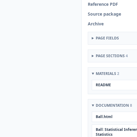
Reference PDF
Source package
Archive
PAGE FIELDS
PAGE SECTIONS
4
MATERIALS
2
README
DOCUMENTATION
8
Ball.html
Ball: Statistical Infe
Statistics