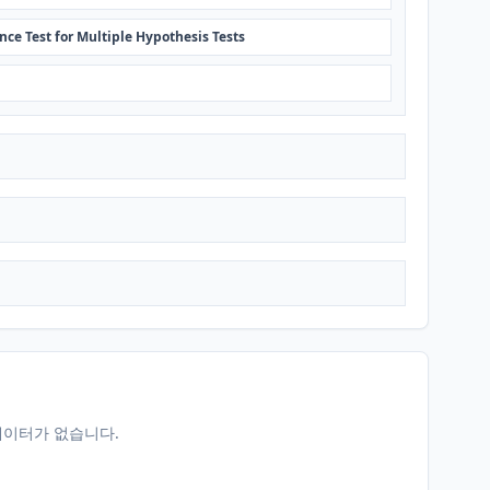
nce Test for Multiple Hypothesis Tests
데이터가 없습니다.