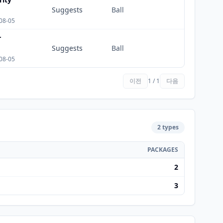
Suggests
Ball
08-05
r
Suggests
Ball
08-05
이전
1 / 1
다음
2 types
PACKAGES
2
3