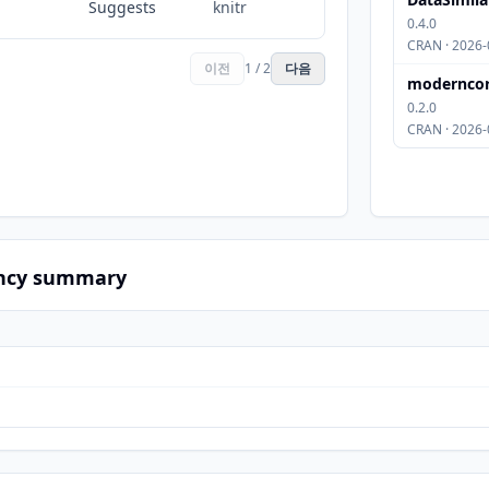
Suggests
knitr
0.4.0
CRAN · 2026-
이전
1 / 2
다음
modernco
0.2.0
CRAN · 2026-
ncy summary