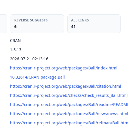
REVERSE SUGGESTS
ALL LINKS
6
41
CRAN
1.3.13
2026-07-21 02:13:16
https://cran.r-project.org/web/packages/Ball/index.html
10.32614/CRAN.package.Ball
https://cran.r-project.org/web/packages/Ball/citation.html
https://cran.r-project.org/web/checks/check_results_Ball.html
https://cran.r-project.org/web/packages/Ball/readme/READM
https://cran.r-project.org/web/packages/Ball/news/news.htm
https://cran.r-project.org/web/packages/Ball/refman/Ball.htm