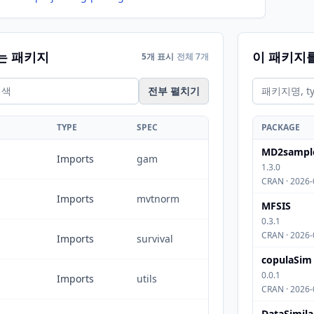
는 패키지
이 패키지
5개 표시
전체 7개
전부 펼치기
TYPE
SPEC
PACKAGE
MD2sampl
Imports
gam
1.3.0
CRAN · 2026-
Imports
mvtnorm
MFSIS
0.3.1
CRAN · 2026-
Imports
survival
copulaSim
0.0.1
Imports
utils
CRAN · 2026-
DataSimila