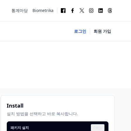
통계마당
Biometrika
로그인
회원 가입
Install
설치 방법을 선택하고 바로 복사합니다.
패키지 설치
Copy