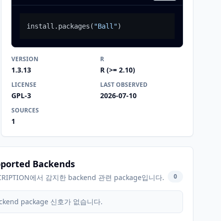
install.packages
(
"Ball"
)
VERSION
R
1.3.13
R (>= 2.10)
LICENSE
LAST OBSERVED
GPL-3
2026-07-10
SOURCES
1
ported Backends
0
CRIPTION에서 감지한 backend 관련 package입니다.
ckend package 신호가 없습니다.