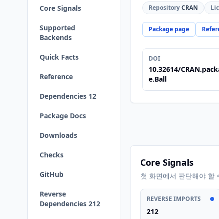
Core Signals
Repository
CRAN
Li
Supported
Package page
Refer
Backends
Quick Facts
DOI
10.32614/CRAN.pack
Reference
e.Ball
Dependencies 12
Package Docs
Downloads
Checks
Core Signals
GitHub
첫 화면에서 판단해야 할 
Reverse
REVERSE IMPORTS
Dependencies 212
212