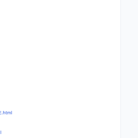
E.html
l
l