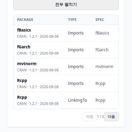
전부 펼치기
PACKAGE
TYPE
SPEC
fBasics
Imports
fBasics
CRAN · 1.2.1 · 2026-08-08
fGarch
Imports
fGarch
CRAN · 1.2.1 · 2026-08-08
mvtnorm
Imports
mvtnorm
CRAN · 1.2.1 · 2026-08-08
Rcpp
Imports
Rcpp
CRAN · 1.2.1 · 2026-08-08
Rcpp
LinkingTo
Rcpp
CRAN · 1.2.1 · 2026-08-08
이전
1 / 2
다음