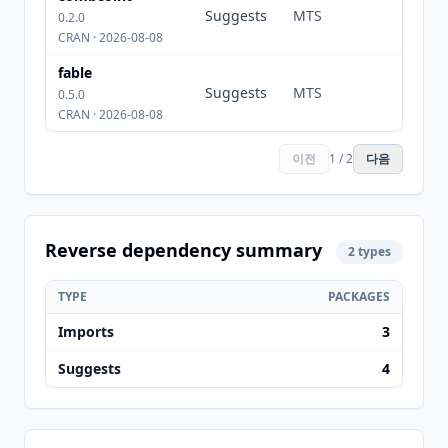
Suggests
MTS
0.2.0
CRAN · 2026-08-08
fable
Suggests
MTS
0.5.0
CRAN · 2026-08-08
이전
1 / 2
다음
Reverse dependency summary
2 types
TYPE
PACKAGES
Imports
3
Suggests
4