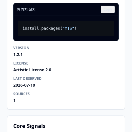
패키지 설치
Copy
install.packages
(
"MTS"
)
VERSION
1.2.1
LICENSE
Artistic License 2.0
LAST OBSERVED
2026-07-10
SOURCES
1
Core Signals