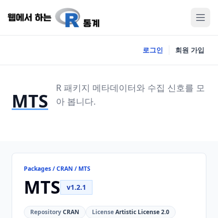
로그인
회원 가입
R 패키지 메타데이터와 수집 신호를 모
MTS
아 봅니다.
Packages / CRAN / MTS
MTS
v1.2.1
Repository
CRAN
License
Artistic License 2.0