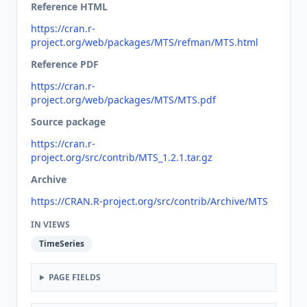
Reference HTML
https://cran.r-
project.org/web/packages/MTS/refman/MTS.html
Reference PDF
https://cran.r-
project.org/web/packages/MTS/MTS.pdf
Source package
https://cran.r-
project.org/src/contrib/MTS_1.2.1.tar.gz
Archive
https://CRAN.R-project.org/src/contrib/Archive/MTS
IN VIEWS
TimeSeries
PAGE FIELDS