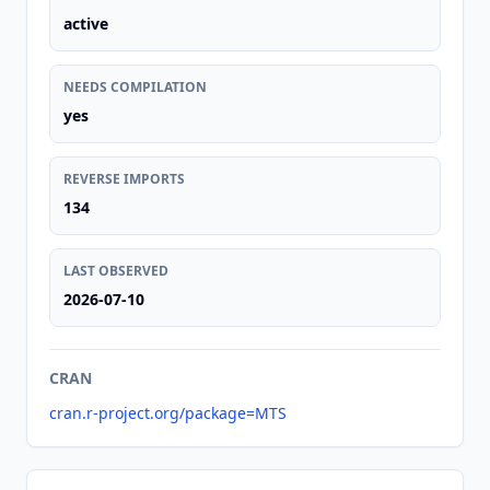
active
NEEDS COMPILATION
yes
REVERSE IMPORTS
134
LAST OBSERVED
2026-07-10
CRAN
cran.r-project.org/package=MTS