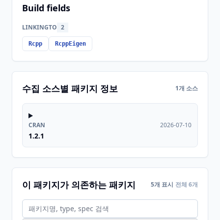
Build fields
LINKINGTO
2
Rcpp
RcppEigen
수집 소스별 패키지 정보
1개 소스
CRAN
2026-07-10
1.2.1
이 패키지가 의존하는 패키지
5개 표시
전체 6개