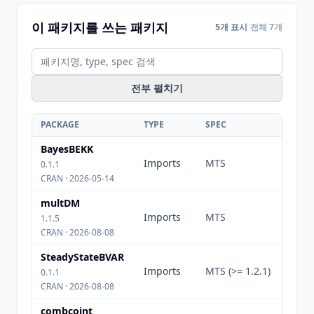
이 패키지를 쓰는 패키지
5개 표시
전체 7개
전부 펼치기
PACKAGE
TYPE
SPEC
BayesBEKK
Imports
MTS
0.1.1
CRAN · 2026-05-14
multDM
Imports
MTS
1.1.5
CRAN · 2026-08-08
SteadyStateBVAR
Imports
MTS (>= 1.2.1)
0.1.1
CRAN · 2026-08-08
combcoint