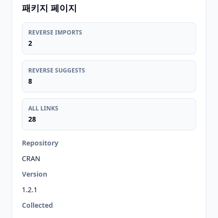
패키지 페이지
REVERSE IMPORTS
2
REVERSE SUGGESTS
8
ALL LINKS
28
Repository
CRAN
Version
1.2.1
Collected