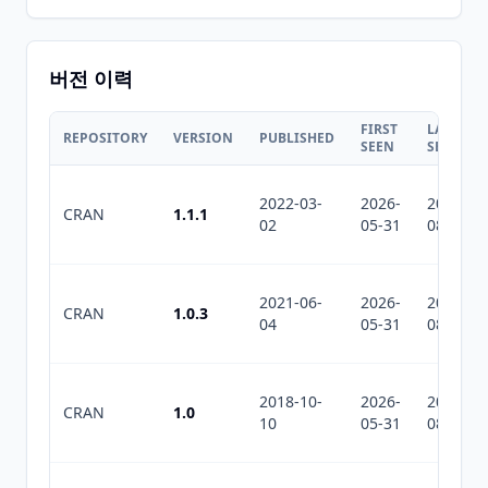
버전 이력
FIRST
LAST
REPOSITORY
VERSION
PUBLISHED
SEEN
SEEN
2022-03-
2026-
2026-
CRAN
1.1.1
02
05-31
08-02
2021-06-
2026-
2026-
CRAN
1.0.3
04
05-31
08-02
2018-10-
2026-
2026-
CRAN
1.0
10
05-31
08-02