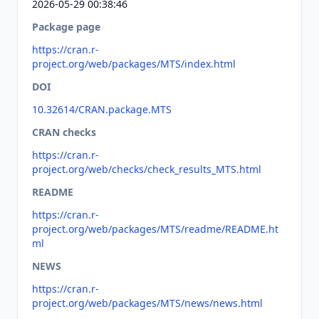
2026-05-29 00:38:46
Package page
https://cran.r-
project.org/web/packages/MTS/index.html
DOI
10.32614/CRAN.package.MTS
CRAN checks
https://cran.r-
project.org/web/checks/check_results_MTS.html
README
https://cran.r-
project.org/web/packages/MTS/readme/README.ht
ml
NEWS
https://cran.r-
project.org/web/packages/MTS/news/news.html