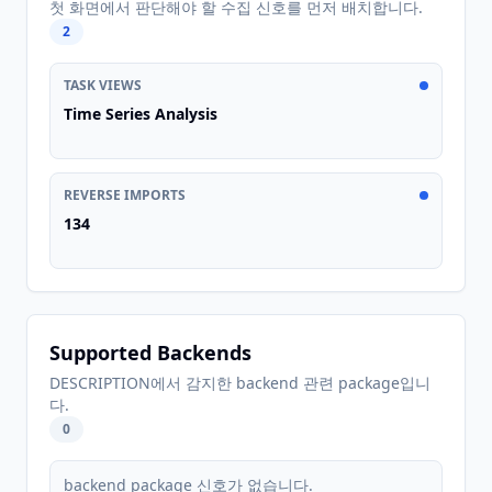
첫 화면에서 판단해야 할 수집 신호를 먼저 배치합니다.
2
TASK VIEWS
Time Series Analysis
REVERSE IMPORTS
134
Supported Backends
DESCRIPTION에서 감지한 backend 관련 package입니
다.
0
backend package 신호가 없습니다.