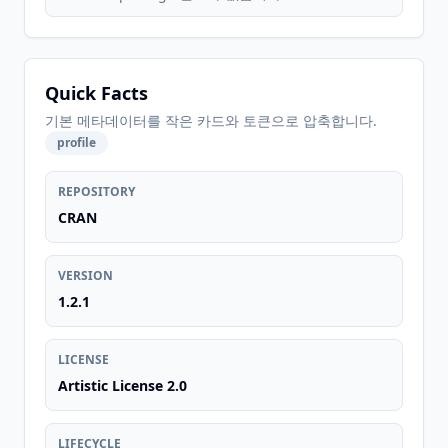
Quick Facts
기본 메타데이터를 작은 카드와 토큰으로 압축합니다.
profile
REPOSITORY
CRAN
VERSION
1.2.1
LICENSE
Artistic License 2.0
LIFECYCLE