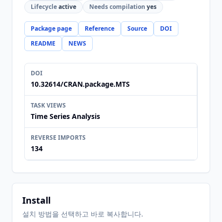
Lifecycle
active
Needs compilation
yes
Package page
Reference
Source
DOI
README
NEWS
DOI
10.32614/CRAN.package.MTS
TASK VIEWS
Time Series Analysis
REVERSE IMPORTS
134
Install
설치 방법을 선택하고 바로 복사합니다.