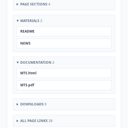
PAGE SECTIONS
4
MATERIALS
2
README
NEWS
DOCUMENTATION
2
MTS.html
MTS.pdf
DOWNLOADS
9
ALL PAGE LINKS
28