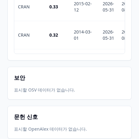
2015-02-
2026-
2026-
CRAN
0.33
12
05-31
08-02
2014-03-
2026-
2026-
CRAN
0.32
01
05-31
08-02
2026-
2026-
CRAN
1.2.1
06-01
07-10
보안
표시할 OSV 데이터가 없습니다.
문헌 신호
표시할 OpenAlex 데이터가 없습니다.