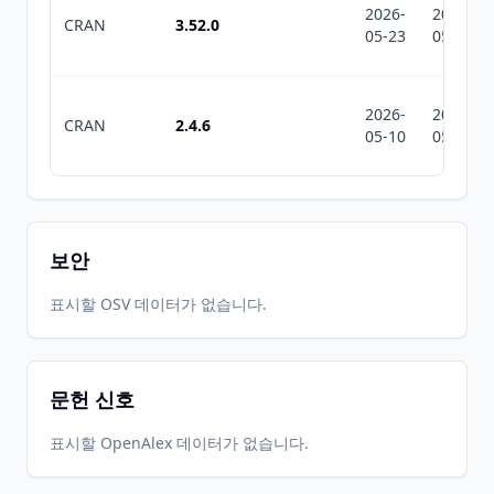
2026-
2026-
CRAN
3.52.0
05-23
05-23
2026-
2026-
CRAN
2.4.6
05-10
05-10
보안
표시할 OSV 데이터가 없습니다.
문헌 신호
표시할 OpenAlex 데이터가 없습니다.