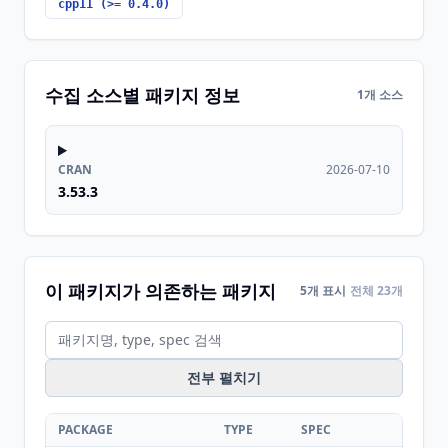
cpp11 (>= 0.4.0)
수집 소스별 패키지 정보
1개 소스
CRAN
2026-07-10
3.53.3
이 패키지가 의존하는 패키지
5개 표시
전체 23개
전부 펼치기
PACKAGE
TYPE
SPEC