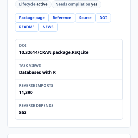
Lifecycle
active
Needs compilation
yes
Package page
Reference
Source
DOI
README
NEWS
DOI
10.32614/CRAN.package.RSQLite
TASK VIEWS
Databases with R
REVERSE IMPORTS
11,390
REVERSE DEPENDS
863