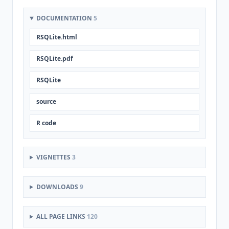
DOCUMENTATION
5
RSQLite.html
RSQLite.pdf
RSQLite
source
R code
VIGNETTES
3
DOWNLOADS
9
ALL PAGE LINKS
120