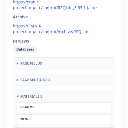
https://cran.r-
project.org/src/contrib/RSQLite_3.53.1.tar.gz
Archive
https://CRAN.R-
project.org/src/contrib/Archive/RSQLite
IN VIEWS
Databases
PAGE FIELDS
PAGE SECTIONS
4
MATERIALS
2
README
NEWS