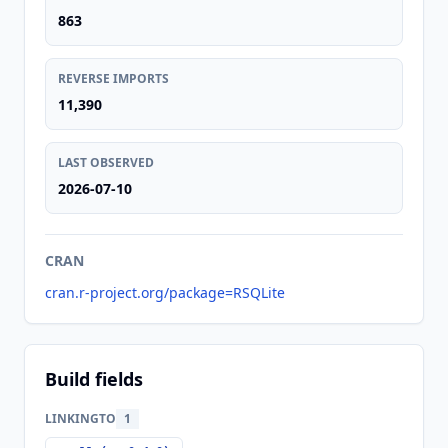
863
REVERSE IMPORTS
11,390
LAST OBSERVED
2026-07-10
CRAN
cran.r-project.org/package=RSQLite
Build fields
LINKINGTO
1