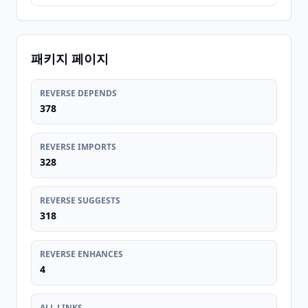
패키지 페이지
REVERSE DEPENDS
378
REVERSE IMPORTS
328
REVERSE SUGGESTS
318
REVERSE ENHANCES
4
ALL LINKS