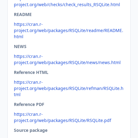
project.org/web/checks/check_results_RSQLite.html
README
https://cran.r-
project.org/web/packages/RSQLite/readme/README.
html
NEWS
https://cran.r-
project.org/web/packages/RSQLite/news/news.html
Reference HTML
https://cran.r-
project.org/web/packages/RSQLite/refman/RSQLite.h
tml
Reference PDF
https://cran.r-
project.org/web/packages/RSQLite/RSQLite.pdf
Source package