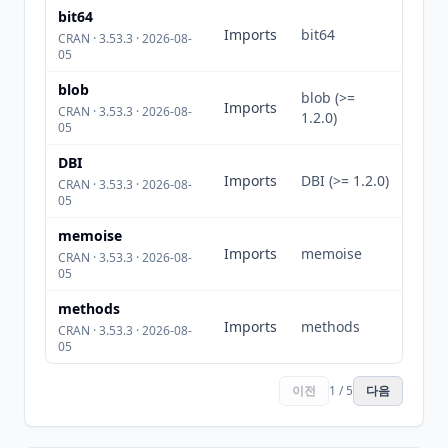
bit64
Imports
bit64
CRAN · 3.53.3 · 2026-08-
05
blob
blob (>=
Imports
CRAN · 3.53.3 · 2026-08-
1.2.0)
05
DBI
Imports
DBI (>= 1.2.0)
CRAN · 3.53.3 · 2026-08-
05
memoise
Imports
memoise
CRAN · 3.53.3 · 2026-08-
05
methods
Imports
methods
CRAN · 3.53.3 · 2026-08-
05
이전
1 / 5
다음