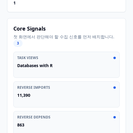
1
Core Signals
첫 화면에서 판단해야 할 수집 신호를 먼저 배치합니다.
3
TASK VIEWS
Databases with R
REVERSE IMPORTS
11,390
REVERSE DEPENDS
863