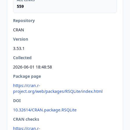
559
Repository
CRAN
Version
3.53.1
Collected
2026-06-01 18:48:58
Package page
https://cran.r-
project.org/web/packages/RSQLite/index.html
DOI
10.32614/CRAN.package.RSQLite
CRAN checks
https://cran.r-