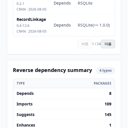
Depends
RSQLite
0.2.1
CRAN · 2026-08-05
RecordLinkage
Depends
RSQLite(>= 1.0.0)
0.4-12.6
CRAN · 2026-08-05
이전
1 / 24
다음
Reverse dependency summary
4 types
TYPE
PACKAGES
Depends
8
Imports
109
Suggests
145
Enhances
1