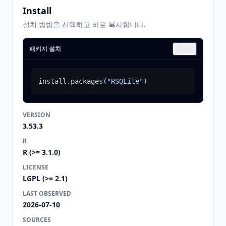
Install
설치 방법을 선택하고 바로 복사합니다.
패키지 설치
Copy
install.packages
(
"RSQLite"
)
VERSION
3.53.3
R
R (>= 3.1.0)
LICENSE
LGPL (>= 2.1)
LAST OBSERVED
2026-07-10
SOURCES