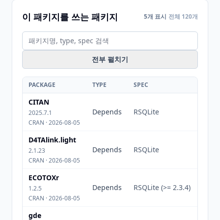
이 패키지를 쓰는 패키지
5개 표시
전체 120개
전부 펼치기
PACKAGE
TYPE
SPEC
CITAN
Depends
RSQLite
2025.7.1
CRAN · 2026-08-05
D4TAlink.light
Depends
RSQLite
2.1.23
CRAN · 2026-08-05
ECOTOXr
Depends
RSQLite (>= 2.3.4)
1.2.5
CRAN · 2026-08-05
gde