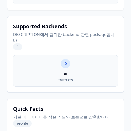
Supported Backends
DESCRIPTION에서 감지한 backend 관련 package입니
다.
1
D
DBI
IMPORTS
Quick Facts
기본 메타데이터를 작은 카드와 토큰으로 압축합니다.
profile