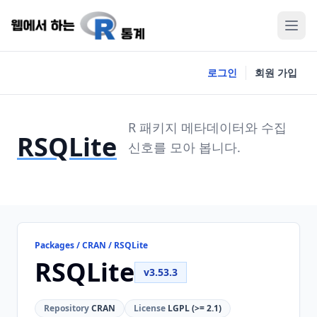
로그인
회원 가입
R 패키지 메타데이터와 수집
RSQLite
신호를 모아 봅니다.
Packages / CRAN / RSQLite
RSQLite
v3.53.3
Repository
CRAN
License
LGPL (>= 2.1)