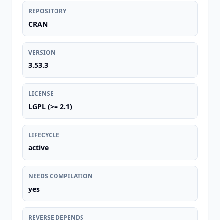
REPOSITORY
CRAN
VERSION
3.53.3
LICENSE
LGPL (>= 2.1)
LIFECYCLE
active
NEEDS COMPILATION
yes
REVERSE DEPENDS