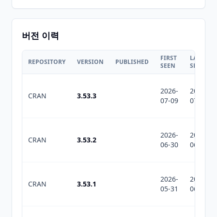
버전 이력
FIRST
LAST
REPOSITORY
VERSION
PUBLISHED
SEEN
SEEN
2026-
2026-
CRAN
3.53.3
07-09
07-10
2026-
2026-
CRAN
3.53.2
06-30
06-30
2026-
2026-
CRAN
3.53.1
05-31
06-17