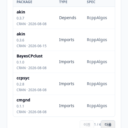
PACKAGE
TYPE
SPEC
akin
Depends
RcppAlgos
0.3.7
CRAN · 2026-08-08
akin
Imports
RcppAlgos
0.3.6
CRAN · 2026-06-15
BayesCPclust
Imports
RcppAlgos
0.1.0
CRAN · 2026-08-08
ccpsyc
Imports
RcppAlgos
0.2.8
CRAN · 2026-08-08
cmgnd
Imports
RcppAlgos
0.1.1
CRAN · 2026-08-08
이전
1 / 4
다음