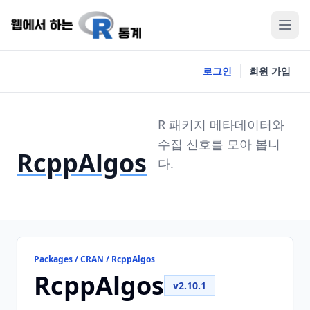
로그인
회원 가입
R 패키지 메타데이터와
수집 신호를 모아 봅니
RcppAlgos
다.
Packages / CRAN / RcppAlgos
RcppAlgos
v2.10.1