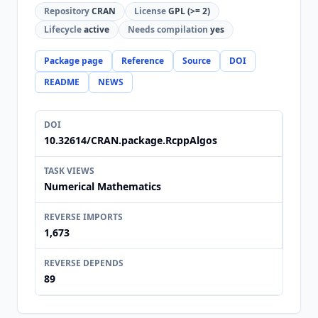
Repository
CRAN
License
GPL (>= 2)
Lifecycle
active
Needs compilation
yes
Package page
Reference
Source
DOI
README
NEWS
DOI
10.32614/CRAN.package.RcppAlgos
TASK VIEWS
Numerical Mathematics
REVERSE IMPORTS
1,673
REVERSE DEPENDS
89