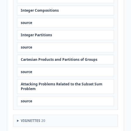
Integer Compositions
source
Integer Partitions
source
Cartesian Products and Partitions of Groups
source
Attacking Problems Related to the Subset Sum
Problem
source
VIGNETTES
20