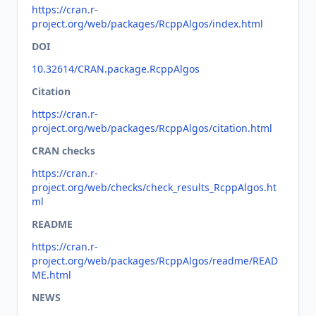
https://cran.r-
project.org/web/packages/RcppAlgos/index.html
DOI
10.32614/CRAN.package.RcppAlgos
Citation
https://cran.r-
project.org/web/packages/RcppAlgos/citation.html
CRAN checks
https://cran.r-
project.org/web/checks/check_results_RcppAlgos.ht
ml
README
https://cran.r-
project.org/web/packages/RcppAlgos/readme/READ
ME.html
NEWS