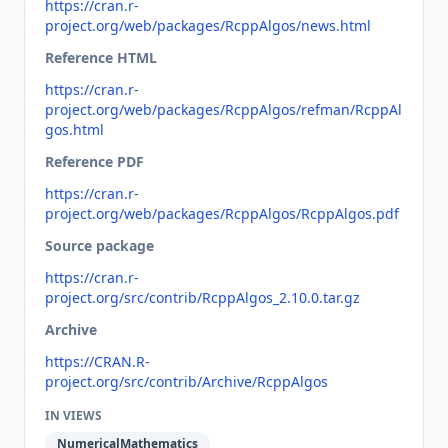
https://cran.r-
project.org/web/packages/RcppAlgos/news.html
Reference HTML
https://cran.r-
project.org/web/packages/RcppAlgos/refman/RcppAl
gos.html
Reference PDF
https://cran.r-
project.org/web/packages/RcppAlgos/RcppAlgos.pdf
Source package
https://cran.r-
project.org/src/contrib/RcppAlgos_2.10.0.tar.gz
Archive
https://CRAN.R-
project.org/src/contrib/Archive/RcppAlgos
IN VIEWS
NumericalMathematics