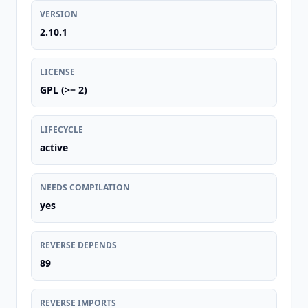
VERSION
2.10.1
LICENSE
GPL (>= 2)
LIFECYCLE
active
NEEDS COMPILATION
yes
REVERSE DEPENDS
89
REVERSE IMPORTS