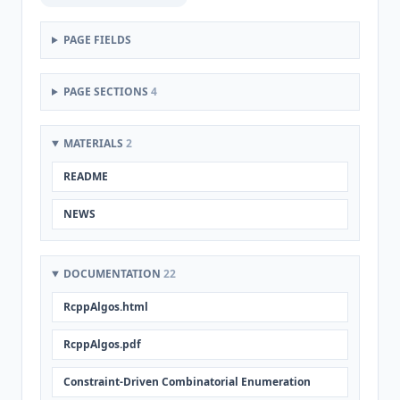
PAGE FIELDS
PAGE SECTIONS
4
MATERIALS
2
README
NEWS
DOCUMENTATION
22
RcppAlgos.html
RcppAlgos.pdf
Constraint-Driven Combinatorial Enumeration