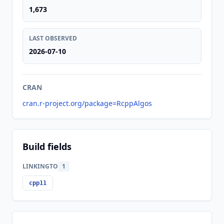
1,673
LAST OBSERVED
2026-07-10
CRAN
cran.r-project.org/package=RcppAlgos
Build fields
LINKINGTO
1
cpp11