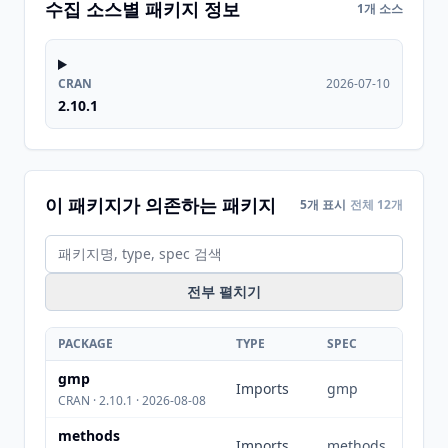
수집 소스별 패키지 정보
1개 소스
CRAN
2026-07-10
2.10.1
이 패키지가 의존하는 패키지
5개 표시
전체 12개
전부 펼치기
PACKAGE
TYPE
SPEC
gmp
Imports
gmp
CRAN · 2.10.1 · 2026-08-08
methods
Imports
methods