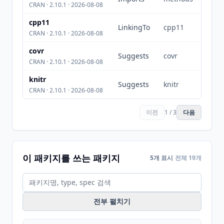
CRAN · 2.10.1 · 2026-08-08
cpp11
LinkingTo
cpp11
CRAN · 2.10.1 · 2026-08-08
covr
Suggests
covr
CRAN · 2.10.1 · 2026-08-08
knitr
Suggests
knitr
CRAN · 2.10.1 · 2026-08-08
이전
1 / 3
다음
이 패키지를 쓰는 패키지
5개 표시
전체 19개
전부 펼치기