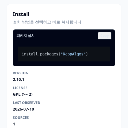
Install
설치 방법을 선택하고 바로 복사합니다.
패키지 설치
Copy
install.packages
(
"RcppAlgos"
)
VERSION
2.10.1
LICENSE
GPL (>= 2)
LAST OBSERVED
2026-07-10
SOURCES
1