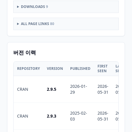
DOWNLOADS
9
ALL PAGE LINKS
80
버전 이력
FIRST
LAST
REPOSITORY
VERSION
PUBLISHED
SEEN
SEEN
2026-01-
2026-
2026-
CRAN
2.9.5
29
05-31
05-31
2025-02-
2026-
2026-
CRAN
2.9.3
03
05-31
05-31