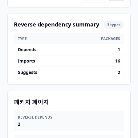
Reverse dependency summary
3 types
TYPE
PACKAGES
Depends
1
Imports
16
Suggests
2
패키지 페이지
REVERSE DEPENDS
2