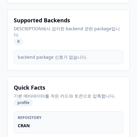
Supported Backends
DESCRIPTION에서 감지한 backend 관련 package입니
다.
0
backend package 신호가 없습니다.
Quick Facts
기본 메타데이터를 작은 카드와 토큰으로 압축합니다.
profile
REPOSITORY
CRAN