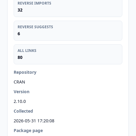
REVERSE IMPORTS
32
REVERSE SUGGESTS
6
ALL LINKS
80
Repository
CRAN
Version
2.10.0
Collected
2026-05-31 17:20:08
Package page