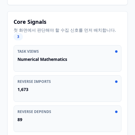
Core Signals
첫 화면에서 판단해야 할 수집 신호를 먼저 배치합니다.
3
TASK VIEWS
Numerical Mathematics
REVERSE IMPORTS
1,673
REVERSE DEPENDS
89