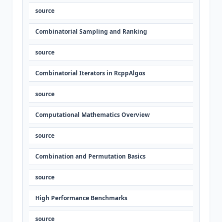
source
Combinatorial Sampling and Ranking
source
Combinatorial Iterators in RcppAlgos
source
Computational Mathematics Overview
source
Combination and Permutation Basics
source
High Performance Benchmarks
source