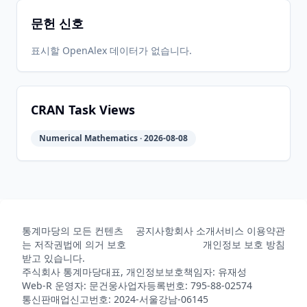
문헌 신호
2023-07-
2026-
2026-
CRAN
2.8.0
11
05-31
05-31
표시할 OpenAlex 데이터가 없습니다.
2023-02-
2026-
2026-
CRAN
2.7.2
11
05-31
05-31
CRAN Task Views
Numerical Mathematics · 2026-08-08
2023-02-
2026-
2026-
CRAN
2.7.1
06
05-31
05-31
2022-08-
2026-
2026-
CRAN
2.6.0
15
05-31
05-31
통계마당의 모든 컨텐츠
공지사항
회사 소개
서비스 이용약관
는 저작권법에 의거 보호
개인정보 보호 방침
받고 있습니다.
주식회사 통계마당
대표, 개인정보보호책임자: 유재성
2022-03-
2026-
2026-
CRAN
2.5.3
Web-R 운영자: 문건웅
사업자등록번호: 795-88-02574
31
05-31
05-31
통신판매업신고번호: 2024-서울강남-06145