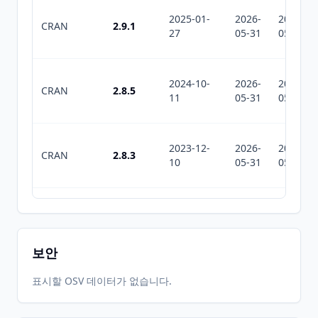
2025-01-
2026-
2026-
CRAN
2.9.1
27
05-31
05-31
2024-10-
2026-
2026-
CRAN
2.8.5
11
05-31
05-31
2023-12-
2026-
2026-
CRAN
2.8.3
10
05-31
05-31
2023-10-
2026-
2026-
CRAN
2.8.2
03
05-31
05-31
보안
2023-08-
2026-
2026-
표시할 OSV 데이터가 없습니다.
CRAN
2.8.1
14
05-31
05-31