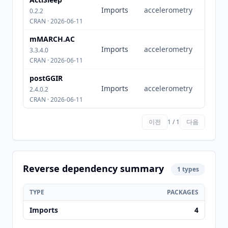
Imports
accelerometry
0.2.2
CRAN · 2026-06-11
mMARCH.AC
Imports
accelerometry
3.3.4.0
CRAN · 2026-06-11
postGGIR
Imports
accelerometry
2.4.0.2
CRAN · 2026-06-11
이전
1 / 1
다음
Reverse dependency summary
1 types
TYPE
PACKAGES
Imports
4