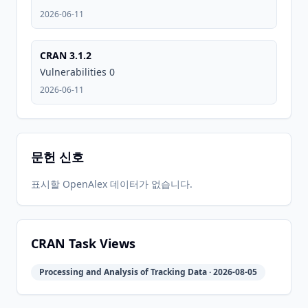
2013-08-
2026-
2026-
CRAN
1.0
2026-06-11
04
05-31
05-31
CRAN 3.1.2
2026-
2026-
Vulnerabilities 0
CRAN
3.1.2
06-01
06-11
2026-06-11
문헌 신호
표시할 OpenAlex 데이터가 없습니다.
CRAN Task Views
Processing and Analysis of Tracking Data · 2026-08-05