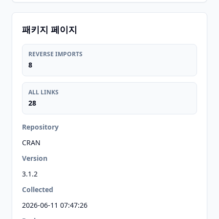
패키지 페이지
REVERSE IMPORTS
8
ALL LINKS
28
Repository
CRAN
Version
3.1.2
Collected
2026-06-11 07:47:26