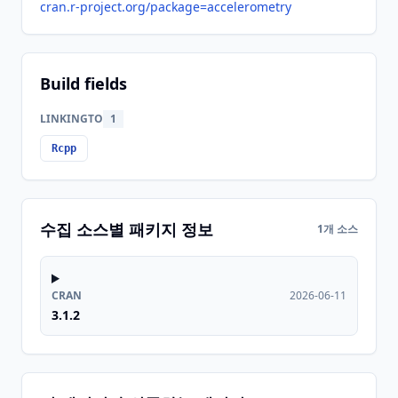
cran.r-project.org/package=accelerometry
Build fields
LINKINGTO
1
Rcpp
수집 소스별 패키지 정보
1개 소스
CRAN
2026-06-11
3.1.2