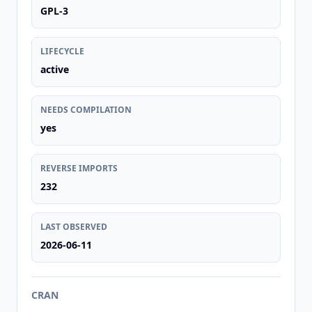
GPL-3
LIFECYCLE
active
NEEDS COMPILATION
yes
REVERSE IMPORTS
232
LAST OBSERVED
2026-06-11
CRAN