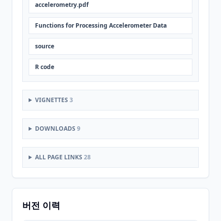
accelerometry.pdf
Functions for Processing Accelerometer Data
source
R code
VIGNETTES
3
DOWNLOADS
9
ALL PAGE LINKS
28
버전 이력