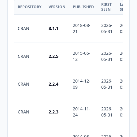
FIRST
LAST
REPOSITORY
VERSION
PUBLISHED
SEEN
SEEN
2018-08-
2026-
2026-
CRAN
3.1.1
21
05-31
05-31
2015-05-
2026-
2026-
CRAN
2.2.5
12
05-31
05-31
2014-12-
2026-
2026-
CRAN
2.2.4
09
05-31
05-31
2014-11-
2026-
2026-
CRAN
2.2.3
24
05-31
05-31
2014-08-
2026-
2026-