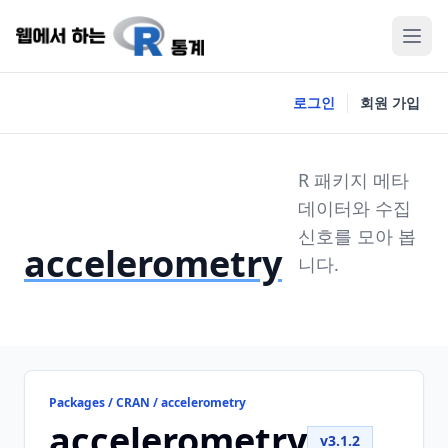
로그인
회원 가입
R 패키지 메타
데이터와 수집
신호를 모아 봅
accelerometry
니다.
Packages / CRAN / accelerometry
accelerometry
v3.1.2