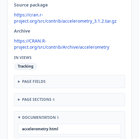
Source package
https://cran.r-
project.org/src/contrib/accelerometry_3.1.2.tar.gz
Archive
https://CRAN.R-
project.org/src/contrib/Archive/accelerometry
IN VIEWS
Tracking
PAGE FIELDS
PAGE SECTIONS
4
DOCUMENTATION
5
accelerometry.html