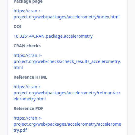
Package page
https://cran.r-
project.org/web/packages/accelerometry/index.html
DOI
10.32614/CRAN.package.accelerometry
CRAN checks
https://cran.r-
project.org/web/checks/check_results_accelerometry.
html
Reference HTML
https://cran.r-
project.org/web/packages/accelerometry/refman/acc
elerometry.html
Reference PDF
https://cran.r-
project.org/web/packages/accelerometry/accelerome
try.pdf