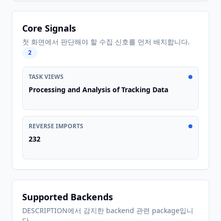
Core Signals
첫 화면에서 판단해야 할 수집 신호를 먼저 배치합니다.
2
TASK VIEWS
Processing and Analysis of Tracking Data
REVERSE IMPORTS
232
Supported Backends
DESCRIPTION에서 감지한 backend 관련 package입니
다.