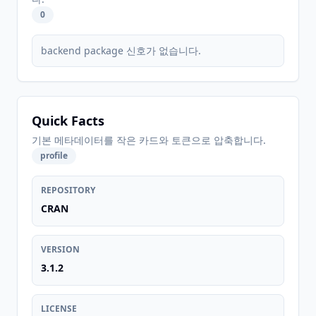
0
backend package 신호가 없습니다.
Quick Facts
기본 메타데이터를 작은 카드와 토큰으로 압축합니다.
profile
REPOSITORY
CRAN
VERSION
3.1.2
LICENSE