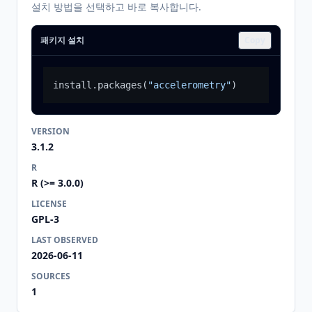
설치 방법을 선택하고 바로 복사합니다.
패키지 설치
Copy
install.packages
(
"accelerometry"
)
VERSION
3.1.2
R
R (>= 3.0.0)
LICENSE
GPL-3
LAST OBSERVED
2026-06-11
SOURCES
1