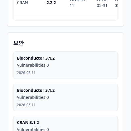
CRAN
2.2.2
11
05-31
05-31
2014-03-
2026-
2026-
CRAN
2.2.1
20
05-31
05-31
보안
2014-02-
2026-
2026-
CRAN
2.2
Bioconductor 3.1.2
26
05-31
05-31
Vulnerabilities 0
2026-06-11
2014-02-
2026-
2026-
CRAN
2.1
08
05-31
05-31
Bioconductor 3.1.2
Vulnerabilities 0
2026-06-11
2013-09-
2026-
2026-
CRAN
2.0
01
05-31
05-31
CRAN 3.1.2
Vulnerabilities 0