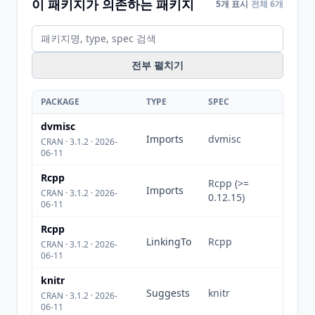
이 패키지가 의존하는 패키지
5개 표시
전체 6개
전부 펼치기
PACKAGE
TYPE
SPEC
dvmisc
Imports
dvmisc
CRAN · 3.1.2 · 2026-
06-11
Rcpp
Rcpp (>=
Imports
CRAN · 3.1.2 · 2026-
0.12.15)
06-11
Rcpp
LinkingTo
Rcpp
CRAN · 3.1.2 · 2026-
06-11
knitr
Suggests
knitr
CRAN · 3.1.2 · 2026-
06-11