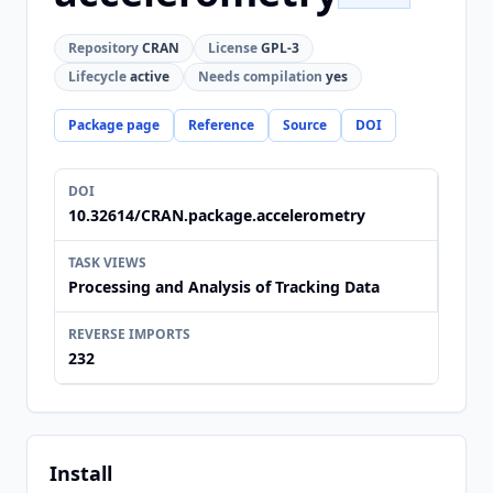
Repository
CRAN
License
GPL-3
Lifecycle
active
Needs compilation
yes
Package page
Reference
Source
DOI
DOI
10.32614/CRAN.package.accelerometry
TASK VIEWS
Processing and Analysis of Tracking Data
REVERSE IMPORTS
232
Install