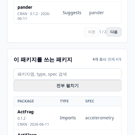
pander
Suggests
pander
CRAN · 3.1.2 · 2026-
06-11
이전
1 / 2
다음
이 패키지를 쓰는 패키지
4개 표시
전체 4개
전부 펼치기
PACKAGE
TYPE
SPEC
ActFrag
Imports
accelerometry
0.1.2
CRAN · 2026-06-11
ActiSleep