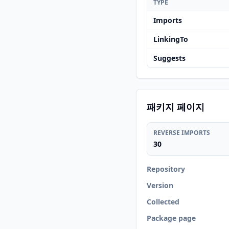
TYPE
Imports
LinkingTo
Suggests
패키지 페이지
REVERSE IMPORTS
30
Repository
Version
Collected
Package page