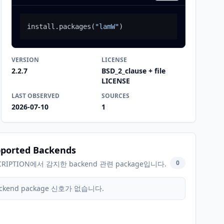
install.packages
(
"lamW"
)
VERSION
LICENSE
2.2.7
BSD_2_clause + file
LICENSE
LAST OBSERVED
SOURCES
2026-07-10
1
ported Backends
0
CRIPTION에서 감지한 backend 관련 package입니다.
ckend package 신호가 없습니다.