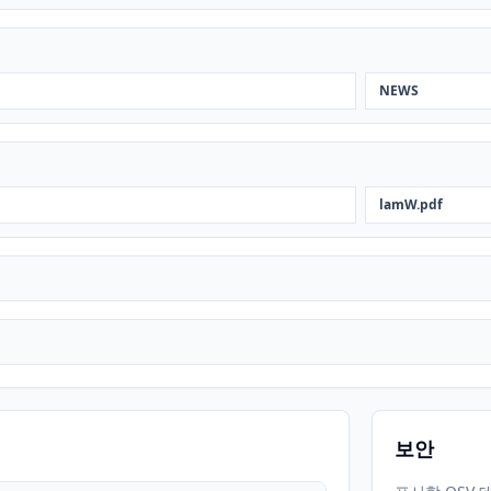
NEWS
lamW.pdf
보안