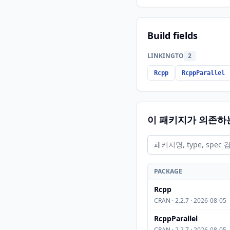
Build fields
LINKINGTO
2
Rcpp
RcppParallel
이 패키지가 의존하
PACKAGE
Rcpp
CRAN · 2.2.7 · 2026-08-05
RcppParallel
CRAN · 2.2.7 · 2026-08-05