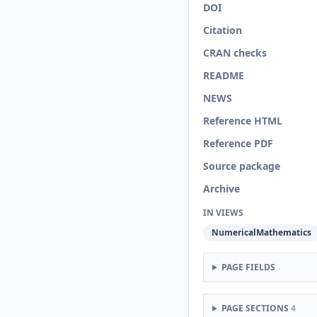
DOI
Citation
CRAN checks
README
NEWS
Reference HTML
Reference PDF
Source package
Archive
IN VIEWS
NumericalMathematics
PAGE FIELDS
PAGE SECTIONS
4