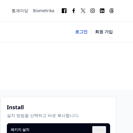
통계마당
Biometrika
로그인
회원 가입
Install
설치 방법을 선택하고 바로 복사합니다.
패키지 설치
Copy