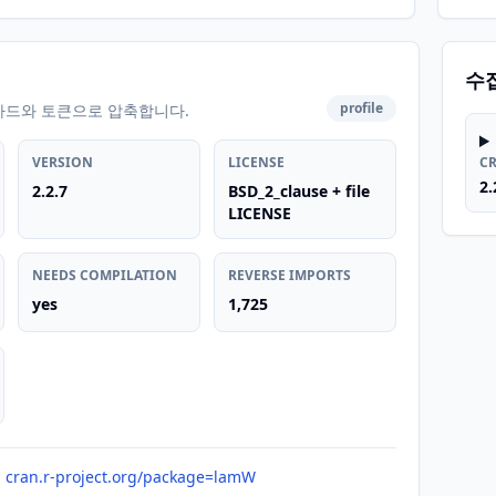
수
profile
카드와 토큰으로 압축합니다.
VERSION
LICENSE
C
2.
2.2.7
BSD_2_clause + file
LICENSE
NEEDS COMPILATION
REVERSE IMPORTS
yes
1,725
cran.r-project.org/package=lamW