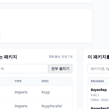
는 패키지
이 패키지
5개 표시
전체 7개
전부 펼치기
TYPE
SPEC
PACKAGE
BayesRep
Imports
Rcpp
0.42.2
CRAN · 2026-
Imports
RcppParallel
BayesRepD