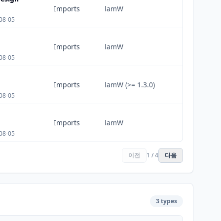
Imports
lamW
08-05
Imports
lamW
08-05
Imports
lamW (>= 1.3.0)
08-05
Imports
lamW
08-05
이전
1 / 4
다음
3 types