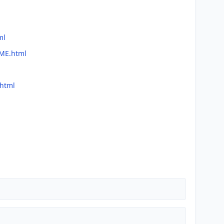
ml
DME.html
.html