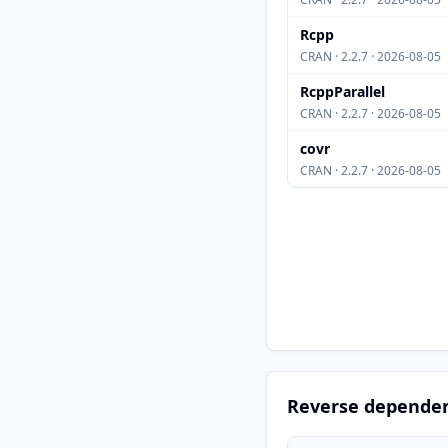
Rcpp
CRAN · 2.2.7 · 2026-08-05
RcppParallel
CRAN · 2.2.7 · 2026-08-05
covr
CRAN · 2.2.7 · 2026-08-05
Reverse depende