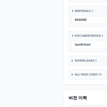
MATERIALS
2
README
DOCUMENTATION
2
lamW.html
DOWNLOADS
9
ALL PAGE LINKS
45
버전 이력