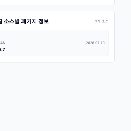
집 소스별 패키지 정보
1개 소스
RAN
2026-07-10
2.7