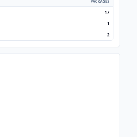
PACKAGES
17
1
2