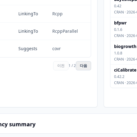
0.42
CRAN · 2026-
LinkingTo
Rcpp
bfpwr
0.1.6
LinkingTo
RcppParallel
CRAN · 2026-
biogrowth
Suggests
covr
1.0.8
CRAN · 2026-
이전
1 / 2
다음
ciCalibrate
0.42.2
CRAN · 2026-
ncy summary