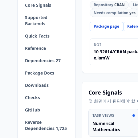
Core Signals
Repository
CRAN
Li
Needs compilation
yes
Supported
Backends
Package page
Refer
Quick Facts
DOI
Reference
10.32614/CRAN.pack
e.lamW
Dependencies 27
Package Docs
Downloads
Core Signals
Checks
첫 화면에서 판단해야 할 
GitHub
TASK VIEWS
Reverse
Numerical
Dependencies 1,725
Mathematics