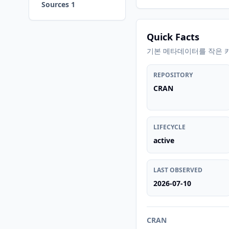
Sources 1
Quick Facts
기본 메타데이터를 작은 
REPOSITORY
CRAN
LIFECYCLE
active
LAST OBSERVED
2026-07-10
CRAN