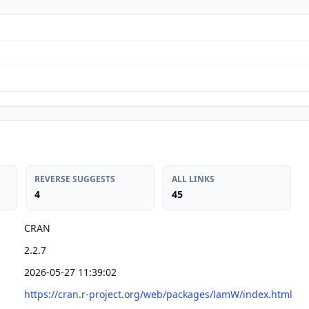
REVERSE SUGGESTS
ALL LINKS
4
45
CRAN
2.2.7
2026-05-27 11:39:02
https://cran.r-project.org/web/packages/lamW/index.html