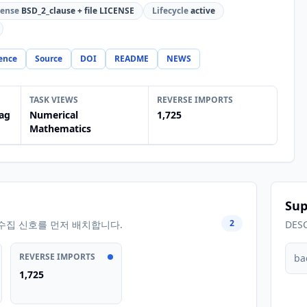
cense
BSD_2_clause + file LICENSE
Lifecycle
active
ence
Source
DOI
README
NEWS
TASK VIEWS
REVERSE IMPORTS
ag
Numerical
1,725
Mathematics
Sup
2
수집 신호를 먼저 배치합니다.
DES
REVERSE IMPORTS
ba
1,725