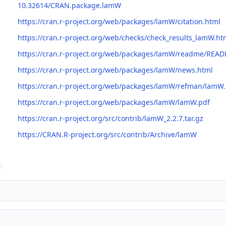
10.32614/CRAN.package.lamW
https://cran.r-project.org/web/packages/lamW/citation.html
https://cran.r-project.org/web/checks/check_results_lamW.ht
https://cran.r-project.org/web/packages/lamW/readme/REA
https://cran.r-project.org/web/packages/lamW/news.html
https://cran.r-project.org/web/packages/lamW/refman/lamW
https://cran.r-project.org/web/packages/lamW/lamW.pdf
https://cran.r-project.org/src/contrib/lamW_2.2.7.tar.gz
https://CRAN.R-project.org/src/contrib/Archive/lamW