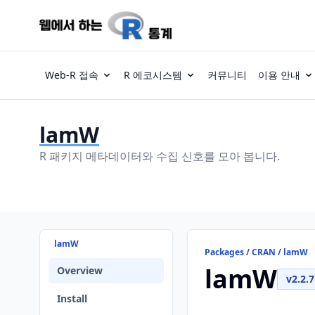
Web-R 접속
R 에코시스템
커뮤니티
이용 안내
lamW
R 패키지 메타데이터와 수집 신호를 모아 봅니다.
lamW
Packages / CRAN / lamW
lamW
Overview
v2.2.7
Install