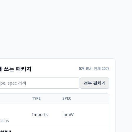
를 쓰는 패키지
5개 표시
전체 20개
전부 펼치기
TYPE
SPEC
Imports
lamW
08-05
esign