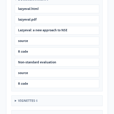
lazyeval.html
lazyeval.pdf
Lazyeval: a new approach to NSE
source
R code
Non-standard evaluation
source
R code
VIGNETTES
6