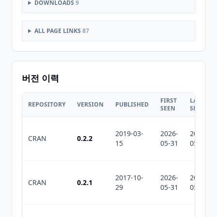
DOWNLOADS
9
ALL PAGE LINKS
87
버전 이력
FIRST
LAST
REPOSITORY
VERSION
PUBLISHED
SEEN
SEEN
2019-03-
2026-
2026-
CRAN
0.2.2
15
05-31
05-31
2017-10-
2026-
2026-
CRAN
0.2.1
29
05-31
05-31