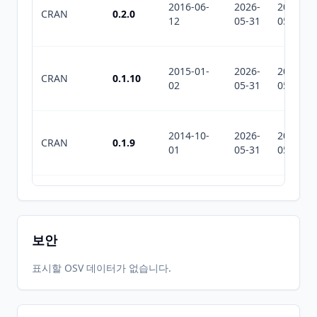
2016-06-
2026-
2026-
CRAN
0.2.0
12
05-31
05-31
2015-01-
2026-
2026-
CRAN
0.1.10
02
05-31
05-31
2014-10-
2026-
2026-
CRAN
0.1.9
01
05-31
05-31
2026-
2026-
CRAN
0.2.3
06-01
07-10
보안
표시할 OSV 데이터가 없습니다.