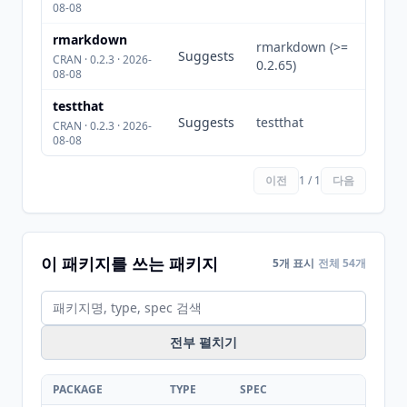
08-08
rmarkdown
rmarkdown (>=
Suggests
CRAN · 0.2.3 · 2026-
0.2.65)
08-08
testthat
Suggests
testthat
CRAN · 0.2.3 · 2026-
08-08
이전
1 / 1
다음
이 패키지를 쓰는 패키지
5개 표시
전체 54개
전부 펼치기
PACKAGE
TYPE
SPEC