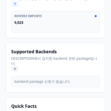
1
REVERSE IMPORTS
5,023
Supported Backends
DESCRIPTION에서 감지한 backend 관련 package입니
다.
0
backend package 신호가 없습니다.
Quick Facts