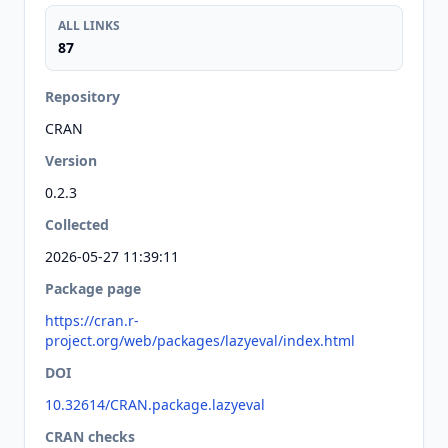
ALL LINKS
87
Repository
CRAN
Version
0.2.3
Collected
2026-05-27 11:39:11
Package page
https://cran.r-
project.org/web/packages/lazyeval/index.html
DOI
10.32614/CRAN.package.lazyeval
CRAN checks