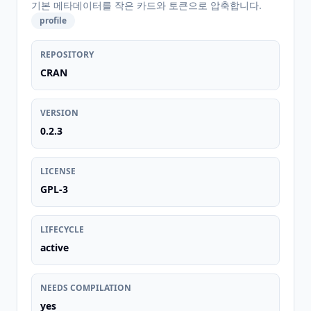
기본 메타데이터를 작은 카드와 토큰으로 압축합니다.
profile
REPOSITORY
CRAN
VERSION
0.2.3
LICENSE
GPL-3
LIFECYCLE
active
NEEDS COMPILATION
yes