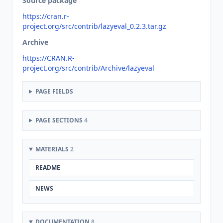
Source package
https://cran.r-
project.org/src/contrib/lazyeval_0.2.3.tar.gz
Archive
https://CRAN.R-
project.org/src/contrib/Archive/lazyeval
PAGE FIELDS
PAGE SECTIONS
4
MATERIALS
2
README
NEWS
DOCUMENTATION
8