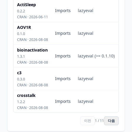
ActiSleep
Imports
lazyeval
0.2.2
CRAN · 2026-06-11
AOV1R
Imports
lazyeval
0.1.0
CRAN · 2026-08-08
bioinactivation
Imports
lazyeval (>= 0.1.10)
1.3.1
CRAN · 2026-08-08
c3
Imports
lazyeval
0.3.0
CRAN · 2026-08-08
crosstalk
Imports
lazyeval
1.2.2
CRAN · 2026-08-08
이전
1 / 11
다음