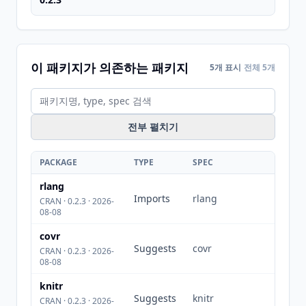
이 패키지가 의존하는 패키지
5개 표시
전체 5개
전부 펼치기
PACKAGE
TYPE
SPEC
rlang
Imports
rlang
CRAN · 0.2.3 · 2026-
08-08
covr
Suggests
covr
CRAN · 0.2.3 · 2026-
08-08
knitr
Suggests
knitr
CRAN · 0.2.3 · 2026-