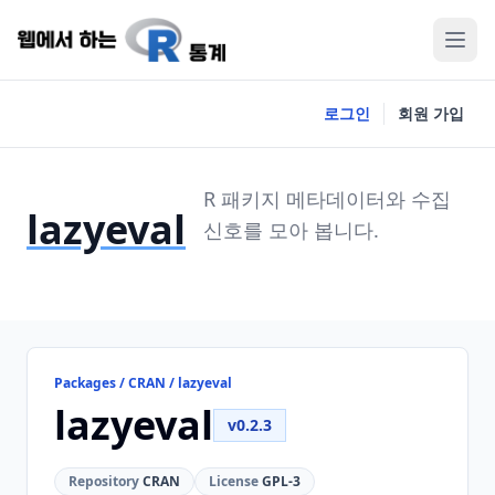
로그인
회원 가입
R 패키지 메타데이터와 수집
lazyeval
신호를 모아 봅니다.
Packages / CRAN / lazyeval
lazyeval
v0.2.3
Repository
CRAN
License
GPL-3