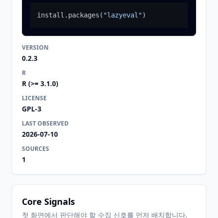
install.packages
(
"lazyeval"
)
VERSION
0.2.3
R
R (>= 3.1.0)
LICENSE
GPL-3
LAST OBSERVED
2026-07-10
SOURCES
1
Core Signals
첫 화면에서 판단해야 할 수집 신호를 먼저 배치합니다.