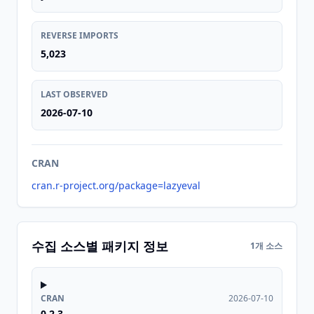
REVERSE IMPORTS
5,023
LAST OBSERVED
2026-07-10
CRAN
cran.r-project.org/package=lazyeval
수집 소스별 패키지 정보
1개 소스
CRAN
2026-07-10
0.2.3