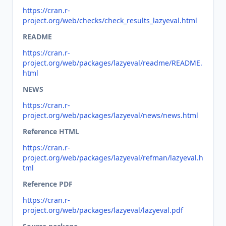
https://cran.r-
project.org/web/checks/check_results_lazyeval.html
README
https://cran.r-
project.org/web/packages/lazyeval/readme/README.
html
NEWS
https://cran.r-
project.org/web/packages/lazyeval/news/news.html
Reference HTML
https://cran.r-
project.org/web/packages/lazyeval/refman/lazyeval.h
tml
Reference PDF
https://cran.r-
project.org/web/packages/lazyeval/lazyeval.pdf