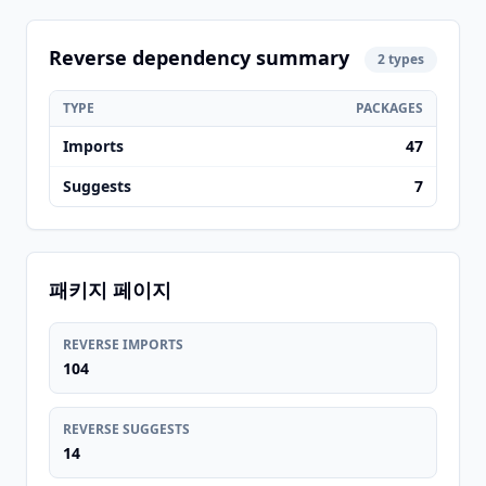
Reverse dependency summary
2 types
TYPE
PACKAGES
Imports
47
Suggests
7
패키지 페이지
REVERSE IMPORTS
104
REVERSE SUGGESTS
14