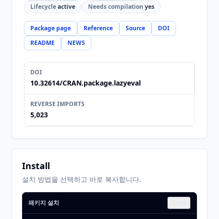
Lifecycle
active
Needs compilation
yes
Package page
Reference
Source
DOI
README
NEWS
DOI
10.32614/CRAN.package.lazyeval
REVERSE IMPORTS
5,023
Install
설치 방법을 선택하고 바로 복사합니다.
패키지 설치
Copy