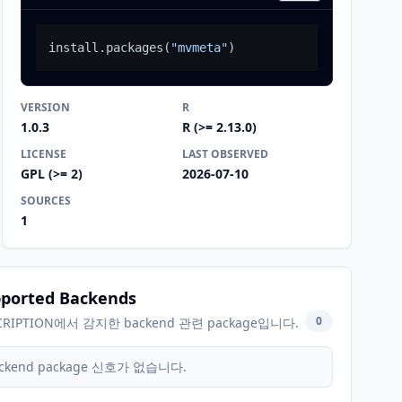
install.packages
(
"mvmeta"
)
VERSION
R
1.0.3
R (>= 2.13.0)
LICENSE
LAST OBSERVED
GPL (>= 2)
2026-07-10
SOURCES
1
ported Backends
0
CRIPTION에서 감지한 backend 관련 package입니다.
ckend package 신호가 없습니다.