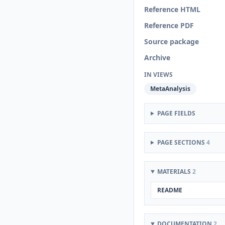
Reference HTML
Reference PDF
Source package
Archive
IN VIEWS
MetaAnalysis
PAGE FIELDS
PAGE SECTIONS
4
MATERIALS
2
README
DOCUMENTATION
2