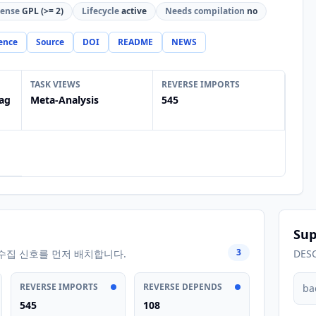
cense
GPL (>= 2)
Lifecycle
active
Needs compilation
no
ence
Source
DOI
README
NEWS
TASK VIEWS
REVERSE IMPORTS
ag
Meta-Analysis
545
Sup
3
수집 신호를 먼저 배치합니다.
DES
REVERSE IMPORTS
REVERSE DEPENDS
ba
545
108