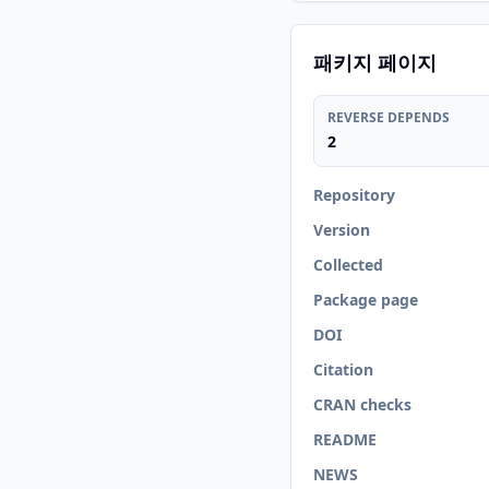
패키지 페이지
REVERSE DEPENDS
2
Repository
Version
Collected
Package page
DOI
Citation
CRAN checks
README
NEWS