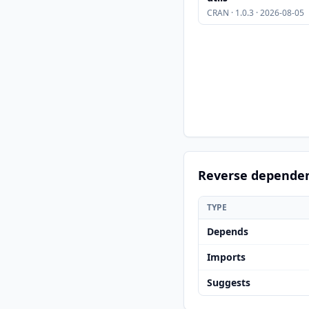
CRAN · 1.0.3 · 2026-08-05
Reverse depende
TYPE
Depends
Imports
Suggests