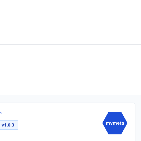
a
mvmeta
v1.0.3