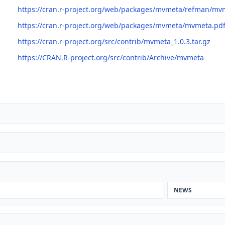
https://cran.r-project.org/web/packages/mvmeta/refman/mv
https://cran.r-project.org/web/packages/mvmeta/mvmeta.pd
https://cran.r-project.org/src/contrib/mvmeta_1.0.3.tar.gz
https://CRAN.R-project.org/src/contrib/Archive/mvmeta
NEWS