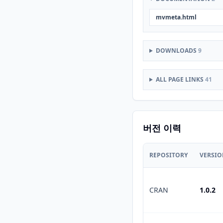
mvmeta.html
DOWNLOADS
9
ALL PAGE LINKS
41
버전 이력
REPOSITORY
VERSI
CRAN
1.0.2