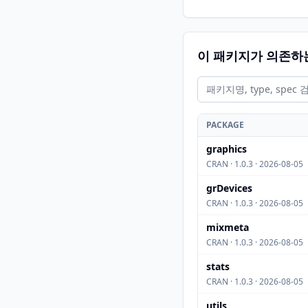
이 패키지가 의존하
PACKAGE
graphics
CRAN · 1.0.3 · 2026-08-05
grDevices
CRAN · 1.0.3 · 2026-08-05
mixmeta
CRAN · 1.0.3 · 2026-08-05
stats
CRAN · 1.0.3 · 2026-08-05
utils