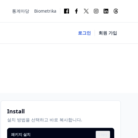
통계마당
Biometrika
로그인
회원 가입
Install
설치 방법을 선택하고 바로 복사합니다.
패키지 설치
Copy