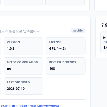
수
profile
카드와 토큰으로 압축합니다.
VERSION
LICENSE
C
1.
1.0.3
GPL (>= 2)
NEEDS COMPILATION
REVERSE DEPENDS
no
108
LAST OBSERVED
2026-07-10
cran.r-project.org/package=mvmeta