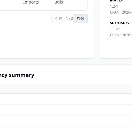
Imports
utils
1.2-1
CRAN · 2026-
이전
1 / 3
다음
surrosurv
1.1.27
CRAN · 2026-
ncy summary