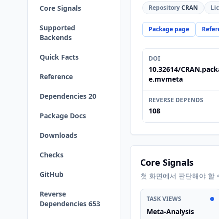
Core Signals
Repository
CRAN
Li
Supported
Package page
Refer
Backends
Quick Facts
DOI
10.32614/CRAN.pack
Reference
e.mvmeta
Dependencies 20
REVERSE DEPENDS
108
Package Docs
Downloads
Checks
Core Signals
GitHub
첫 화면에서 판단해야 할 
Reverse
TASK VIEWS
Dependencies 653
Meta-Analysis