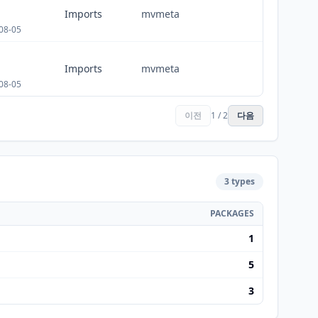
Imports
mvmeta
08-05
Imports
mvmeta
08-05
이전
1 / 2
다음
3 types
PACKAGES
1
5
3