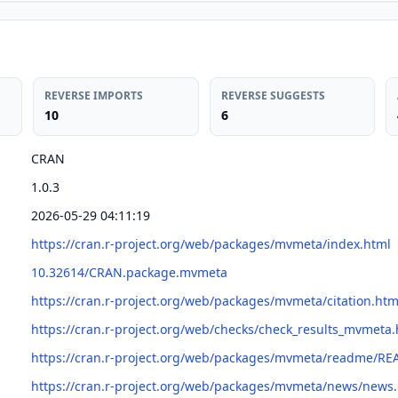
REVERSE IMPORTS
REVERSE SUGGESTS
10
6
CRAN
1.0.3
2026-05-29 04:11:19
https://cran.r-project.org/web/packages/mvmeta/index.html
10.32614/CRAN.package.mvmeta
https://cran.r-project.org/web/packages/mvmeta/citation.htm
https://cran.r-project.org/web/checks/check_results_mvmeta.
https://cran.r-project.org/web/packages/mvmeta/readme/R
https://cran.r-project.org/web/packages/mvmeta/news/news