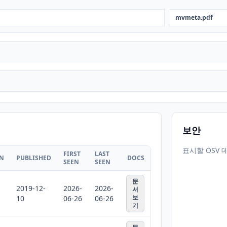
mvmeta.pdf
보안
표시할 OSV 
FIRST
LAST
ON
PUBLISHED
DOCS
SEEN
SEEN
문
2019-12-
2026-
2026-
서
보
10
06-26
06-26
기