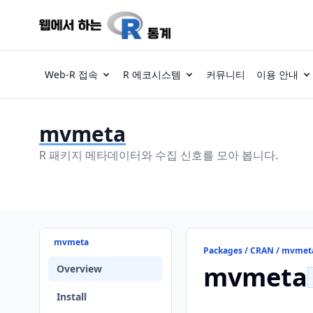
Web-R 접속
R 에코시스템
커뮤니티
이용 안내
mvmeta
R 패키지 메타데이터와 수집 신호를 모아 봅니다.
mvmeta
Packages / CRAN / mvmet
mvmeta
Overview
Install