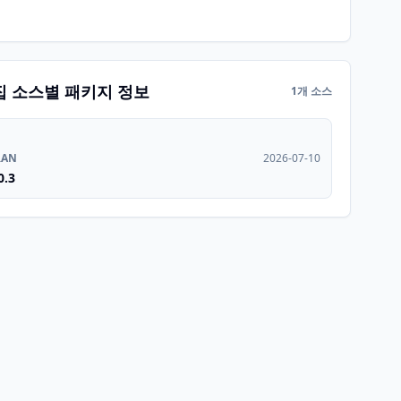
집 소스별 패키지 정보
1개 소스
RAN
2026-07-10
0.3