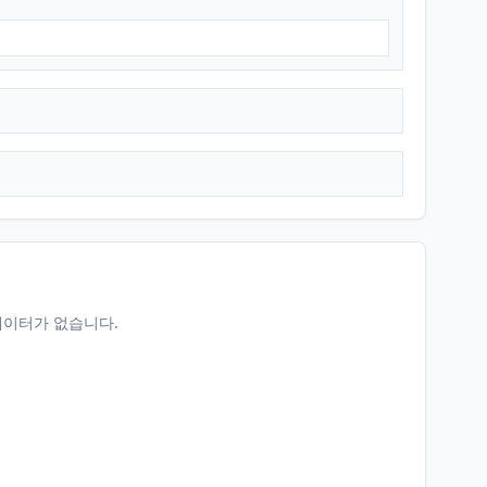
데이터가 없습니다.