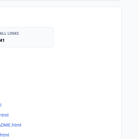
ALL LINKS
41
l
html
EADME.html
.html