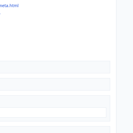
meta.html
f