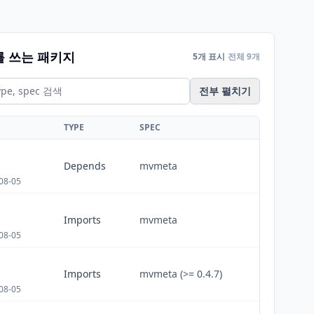
를 쓰는 패키지
5개 표시
전체 9개
전부 펼치기
TYPE
SPEC
Depends
mvmeta
08-05
Imports
mvmeta
08-05
Imports
mvmeta (>= 0.4.7)
08-05