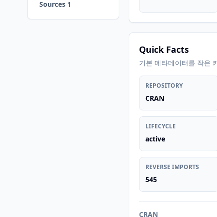
Sources 1
Quick Facts
기본 메타데이터를 작은 
REPOSITORY
CRAN
LIFECYCLE
active
REVERSE IMPORTS
545
CRAN