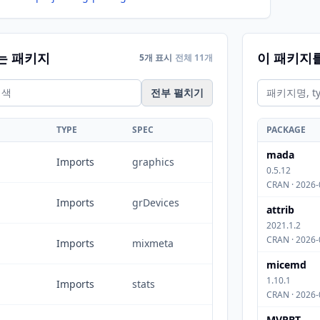
는 패키지
이 패키지
5개 표시
전체 11개
전부 펼치기
TYPE
SPEC
PACKAGE
mada
Imports
graphics
0.5.12
CRAN · 2026-
Imports
grDevices
attrib
2021.1.2
CRAN · 2026-
Imports
mixmeta
micemd
1.10.1
Imports
stats
CRAN · 2026-
MVPBT