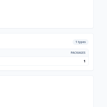
1 types
PACKAGES
1