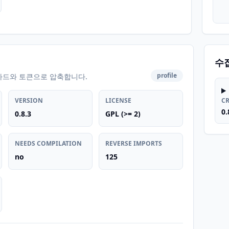
수
profile
카드와 토큰으로 압축합니다.
VERSION
LICENSE
C
0.
0.8.3
GPL (>= 2)
NEEDS COMPILATION
REVERSE IMPORTS
no
125