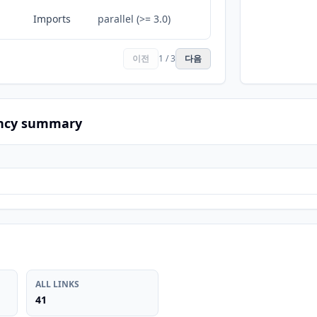
Imports
parallel (>= 3.0)
이전
1 / 3
다음
ncy summary
ALL LINKS
41