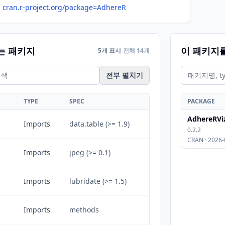
cran.r-project.org/package=AdhereR
는 패키지
이 패키지
5개 표시
전체 14개
전부 펼치기
TYPE
SPEC
PACKAGE
AdhereRVi
Imports
data.table (>= 1.9)
0.2.2
CRAN · 2026-
Imports
jpeg (>= 0.1)
Imports
lubridate (>= 1.5)
Imports
methods