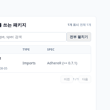
를 쓰는 패키지
1개 표시
전체 1개
전부 펼치기
TYPE
SPEC
z
Imports
AdhereR (>= 0.7.1)
08-05
이전
1 / 1
다음