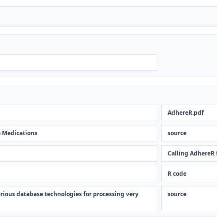
AdhereR.pdf
 Medications
source
Calling AdhereR
R code
rious database technologies for processing very
source