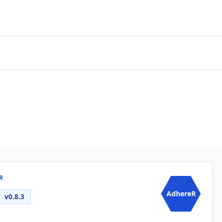
R
AdhereR
v0.8.3