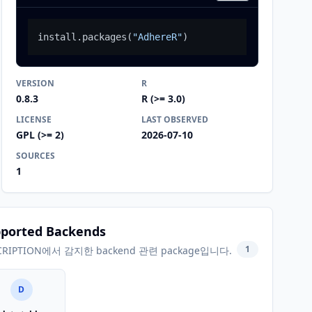
install.packages
(
"AdhereR"
)
VERSION
R
0.8.3
R (>= 3.0)
LICENSE
LAST OBSERVED
GPL (>= 2)
2026-07-10
SOURCES
1
ported Backends
1
CRIPTION에서 감지한 backend 관련 package입니다.
D