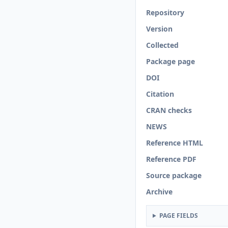
Repository
Version
Collected
Package page
DOI
Citation
CRAN checks
NEWS
Reference HTML
Reference PDF
Source package
Archive
PAGE FIELDS