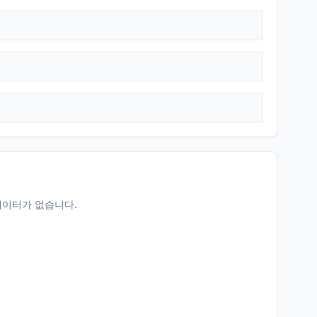
데이터가 없습니다.