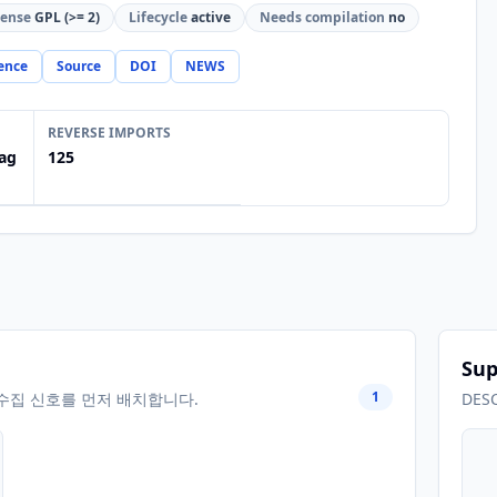
cense
GPL (>= 2)
Lifecycle
active
Needs compilation
no
ence
Source
DOI
NEWS
REVERSE IMPORTS
ag
125
Sup
1
수집 신호를 먼저 배치합니다.
DES