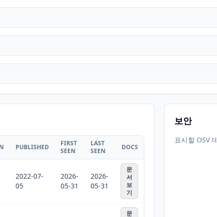
보안
표시할 OSV 
FIRST
LAST
ON
PUBLISHED
DOCS
SEEN
SEEN
문
2022-07-
2026-
2026-
서
보
05
05-31
05-31
기
문