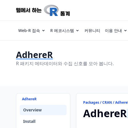
Web-R 접속
R 에코시스템
커뮤니티
이용 안내
AdhereR
R 패키지 메타데이터와 수집 신호를 모아 봅니다.
AdhereR
Packages / CRAN / Adhere
AdhereR
Overview
Install