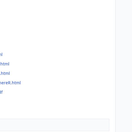
ml
.html
.html
hereR.html
df