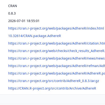
CRAN
0.8.3
2026-07-01 18:55:01
https://cran.r-project.org/web/packages/AdhereR/index.html
10.32614/CRAN.package.AdhereR
https://cran.r-project.org/web/packages/AdhereR/citation.ht
https://cran.r-project.org/web/checks/check_results_AdhereR
https://cran.r-project.org/web/packages/AdhereR/news/news
https://cran.r-project.org/web/packages/AdhereR/refman/Ad
https://cran.r-project.org/web/packages/AdhereR/AdhereR.p
https://cran.r-project.org/src/contrib/AdhereR_0.8.3.tar.gz
https://CRAN.R-project.org/src/contrib/Archive/AdhereR