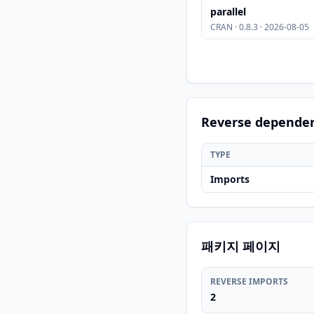
parallel
CRAN · 0.8.3 · 2026-08-05
Reverse depende
TYPE
Imports
패키지 페이지
REVERSE IMPORTS
2