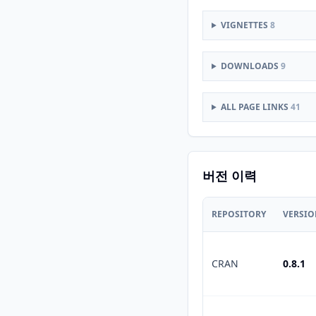
VIGNETTES
8
DOWNLOADS
9
ALL PAGE LINKS
41
버전 이력
REPOSITORY
VERSI
CRAN
0.8.1