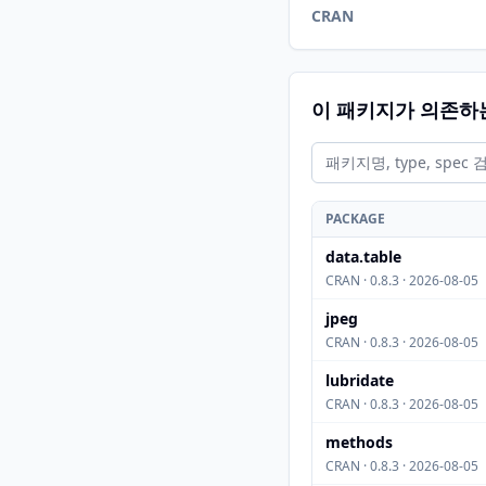
CRAN
이 패키지가 의존하
PACKAGE
data.table
CRAN · 0.8.3 · 2026-08-05
jpeg
CRAN · 0.8.3 · 2026-08-05
lubridate
CRAN · 0.8.3 · 2026-08-05
methods
CRAN · 0.8.3 · 2026-08-05