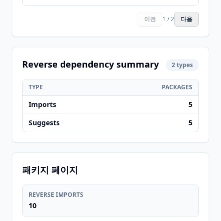
이전
1 / 2
다음
Reverse dependency summary
2 types
TYPE
PACKAGES
Imports
5
Suggests
5
패키지 페이지
REVERSE IMPORTS
10