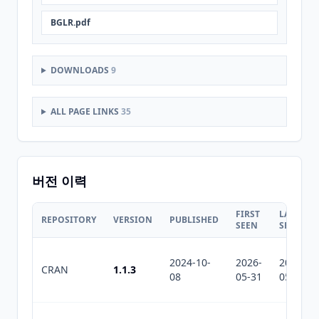
BGLR.pdf
DOWNLOADS
9
ALL PAGE LINKS
35
버전 이력
FIRST
LAST
REPOSITORY
VERSION
PUBLISHED
SEEN
SEEN
2024-10-
2026-
2026-
CRAN
1.1.3
08
05-31
05-31