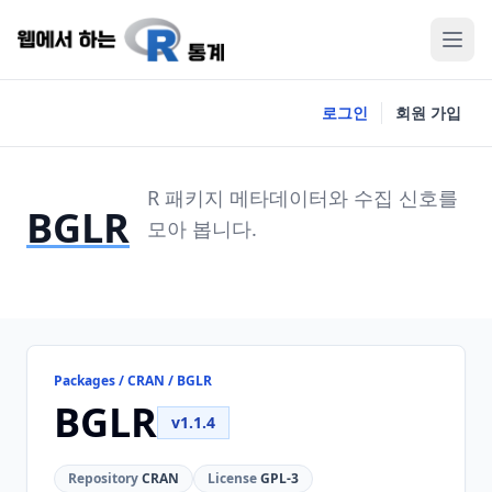
로그인
회원 가입
R 패키지 메타데이터와 수집 신호를
BGLR
모아 봅니다.
Packages / CRAN / BGLR
BGLR
v1.1.4
Repository
CRAN
License
GPL-3