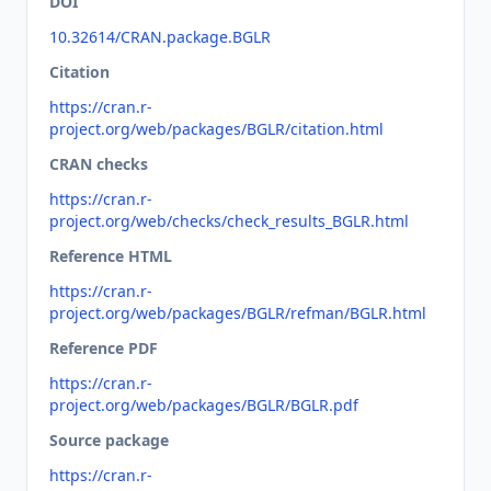
DOI
10.32614/CRAN.package.BGLR
Citation
https://cran.r-
project.org/web/packages/BGLR/citation.html
CRAN checks
https://cran.r-
project.org/web/checks/check_results_BGLR.html
Reference HTML
https://cran.r-
project.org/web/packages/BGLR/refman/BGLR.html
Reference PDF
https://cran.r-
project.org/web/packages/BGLR/BGLR.pdf
Source package
https://cran.r-