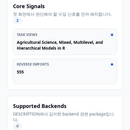
Core Signals
첫 화면에서 판단해야 할 수집 신호를 먼저 배치합니다.
2
TASK VIEWS
Agricultural Science, Mixed, Multilevel, and
Hierarchical Models in R
REVERSE IMPORTS
555
Supported Backends
DESCRIPTION에서 감지한 backend 관련 package입니
다.
0