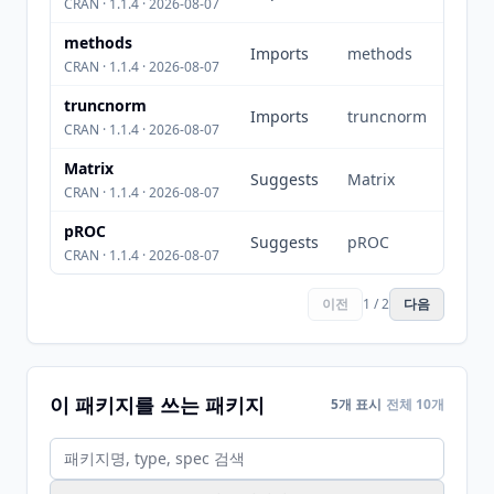
CRAN · 1.1.4 · 2026-08-07
methods
Imports
methods
CRAN · 1.1.4 · 2026-08-07
truncnorm
Imports
truncnorm
CRAN · 1.1.4 · 2026-08-07
Matrix
Suggests
Matrix
CRAN · 1.1.4 · 2026-08-07
pROC
Suggests
pROC
CRAN · 1.1.4 · 2026-08-07
이전
1 / 2
다음
이 패키지를 쓰는 패키지
5개 표시
전체 10개