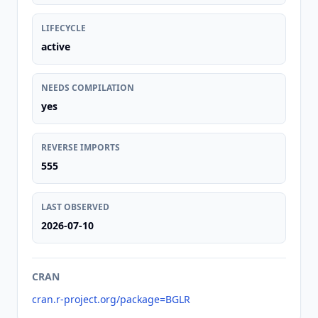
LIFECYCLE
active
NEEDS COMPILATION
yes
REVERSE IMPORTS
555
LAST OBSERVED
2026-07-10
CRAN
cran.r-project.org/package=BGLR