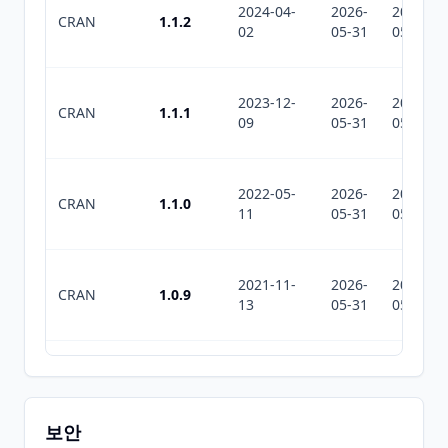
2024-04-
2026-
2026-
CRAN
1.1.2
02
05-31
05-31
2023-12-
2026-
2026-
CRAN
1.1.1
09
05-31
05-31
2022-05-
2026-
2026-
CRAN
1.1.0
11
05-31
05-31
2021-11-
2026-
2026-
CRAN
1.0.9
13
05-31
05-31
2018-11-
2026-
2026-
CRAN
1.0.8
11
05-31
05-31
보안