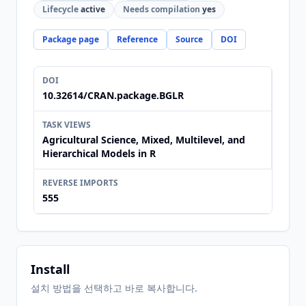
Lifecycle
active
Needs compilation
yes
Package page
Reference
Source
DOI
DOI
10.32614/CRAN.package.BGLR
TASK VIEWS
Agricultural Science, Mixed, Multilevel, and
Hierarchical Models in R
REVERSE IMPORTS
555
Install
설치 방법을 선택하고 바로 복사합니다.