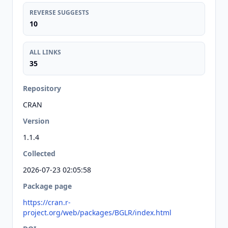
REVERSE SUGGESTS
10
ALL LINKS
35
Repository
CRAN
Version
1.1.4
Collected
2026-07-23 02:05:58
Package page
https://cran.r-
project.org/web/packages/BGLR/index.html