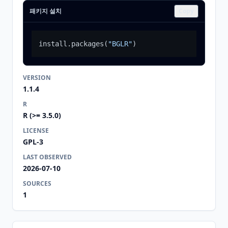
패키지 설치
Copy
install.packages
(
"BGLR"
)
VERSION
1.1.4
R
R (>= 3.5.0)
LICENSE
GPL-3
LAST OBSERVED
2026-07-10
SOURCES
1