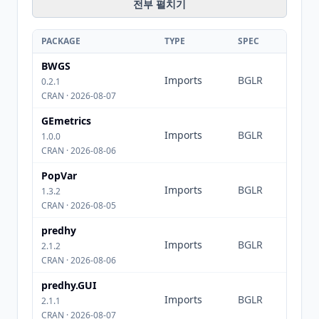
전부 펼치기
PACKAGE
TYPE
SPEC
BWGS
Imports
BGLR
0.2.1
CRAN · 2026-08-07
GEmetrics
Imports
BGLR
1.0.0
CRAN · 2026-08-06
PopVar
Imports
BGLR
1.3.2
CRAN · 2026-08-05
predhy
Imports
BGLR
2.1.2
CRAN · 2026-08-06
predhy.GUI
Imports
BGLR
2.1.1
CRAN · 2026-08-07