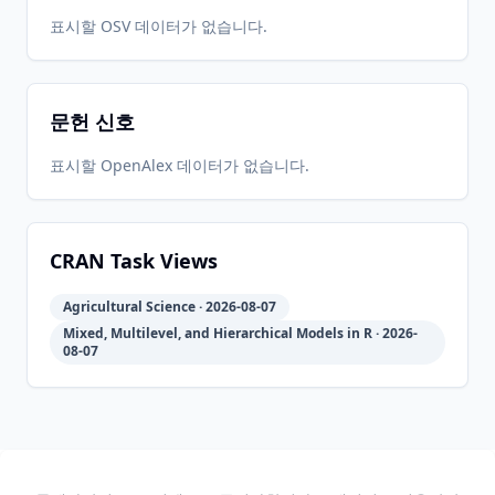
2018-08-
2026-
2026-
표시할 OSV 데이터가 없습니다.
CRAN
1.0.7
24
05-31
05-31
문헌 신호
2018-08-
2026-
2026-
CRAN
1.0.5.1
21
05-31
05-31
표시할 OpenAlex 데이터가 없습니다.
2016-08-
2026-
2026-
CRAN
1.0.5
19
05-31
05-31
CRAN Task Views
Agricultural Science · 2026-08-07
2015-04-
2026-
2026-
CRAN
1.0.4
Mixed, Multilevel, and Hierarchical Models in R · 2026-
07
05-31
05-31
08-07
2014-06-
2026-
2026-
CRAN
1.0.3
10
05-31
05-31