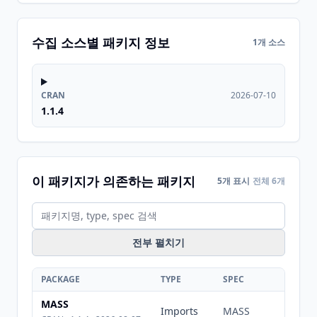
수집 소스별 패키지 정보
1개 소스
CRAN
2026-07-10
1.1.4
이 패키지가 의존하는 패키지
5개 표시
전체 6개
전부 펼치기
PACKAGE
TYPE
SPEC
MASS
Imports
MASS