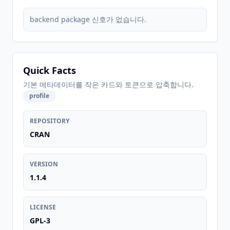
backend package 신호가 없습니다.
Quick Facts
기본 메타데이터를 작은 카드와 토큰으로 압축합니다.
profile
REPOSITORY
CRAN
VERSION
1.1.4
LICENSE
GPL-3