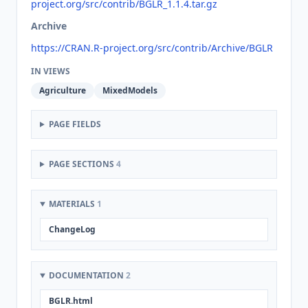
project.org/src/contrib/BGLR_1.1.4.tar.gz
Archive
https://CRAN.R-project.org/src/contrib/Archive/BGLR
IN VIEWS
Agriculture
MixedModels
PAGE FIELDS
PAGE SECTIONS
4
MATERIALS
1
ChangeLog
DOCUMENTATION
2
BGLR.html