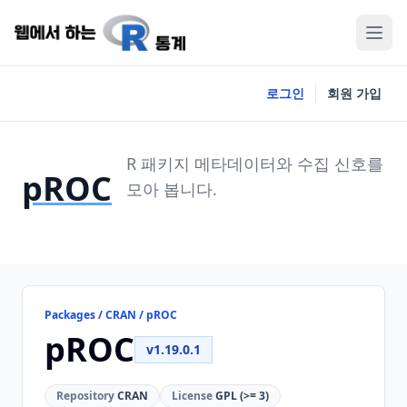
로그인
회원 가입
R 패키지 메타데이터와 수집 신호를
pROC
모아 봅니다.
Packages / CRAN / pROC
pROC
v1.19.0.1
Repository
CRAN
License
GPL (>= 3)