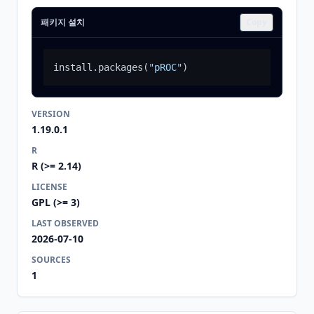
패키지 설치
Copy
install.packages
(
"pROC"
)
VERSION
1.19.0.1
R
R (>= 2.14)
LICENSE
GPL (>= 3)
LAST OBSERVED
2026-07-10
SOURCES
1