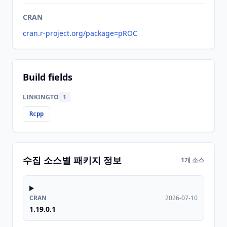
CRAN
cran.r-project.org/package=pROC
Build fields
LINKINGTO
1
Rcpp
수집 소스별 패키지 정보
1개 소스
CRAN
2026-07-10
1.19.0.1