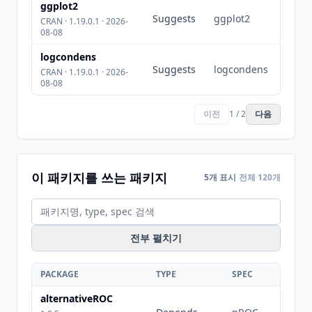
ggplot2
Suggests
ggplot2
CRAN · 1.19.0.1 · 2026-
08-08
logcondens
Suggests
logcondens
CRAN · 1.19.0.1 · 2026-
08-08
이전
1 / 2
다음
이 패키지를 쓰는 패키지
5개 표시
전체 120개
전부 펼치기
PACKAGE
TYPE
SPEC
alternativeROC