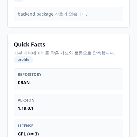
backend package 신호가 없습니다.
Quick Facts
기본 메타데이터를 작은 카드와 토큰으로 압축합니다.
profile
REPOSITORY
CRAN
VERSION
1.19.0.1
LICENSE
GPL (>= 3)