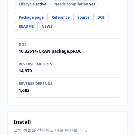
Lifecycle
active
Needs compilation
yes
Package page
Reference
Source
DOI
README
NEWS
DOI
10.32614/CRAN.package.pROC
REVERSE IMPORTS
14,979
REVERSE DEPENDS
1,683
Install
설치 방법을 선택하고 바로 복사합니다.