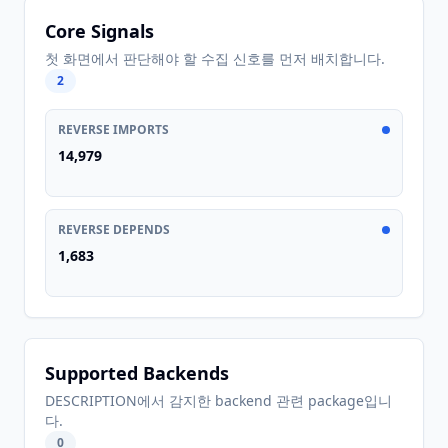
Core Signals
첫 화면에서 판단해야 할 수집 신호를 먼저 배치합니다.
2
REVERSE IMPORTS
14,979
REVERSE DEPENDS
1,683
Supported Backends
DESCRIPTION에서 감지한 backend 관련 package입니
다.
0