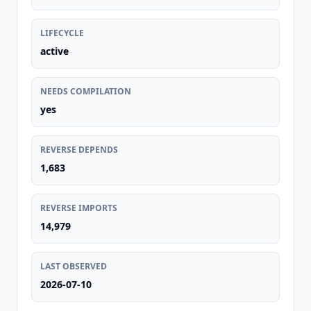
LIFECYCLE
active
NEEDS COMPILATION
yes
REVERSE DEPENDS
1,683
REVERSE IMPORTS
14,979
LAST OBSERVED
2026-07-10