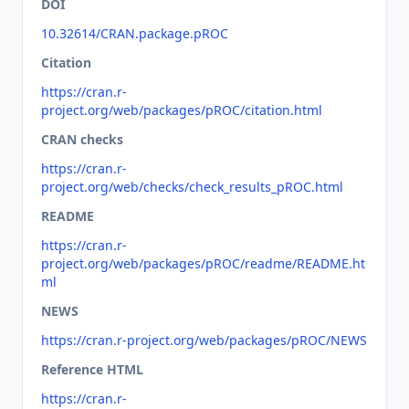
DOI
10.32614/CRAN.package.pROC
Citation
https://cran.r-
project.org/web/packages/pROC/citation.html
CRAN checks
https://cran.r-
project.org/web/checks/check_results_pROC.html
README
https://cran.r-
project.org/web/packages/pROC/readme/README.ht
ml
NEWS
https://cran.r-project.org/web/packages/pROC/NEWS
Reference HTML
https://cran.r-