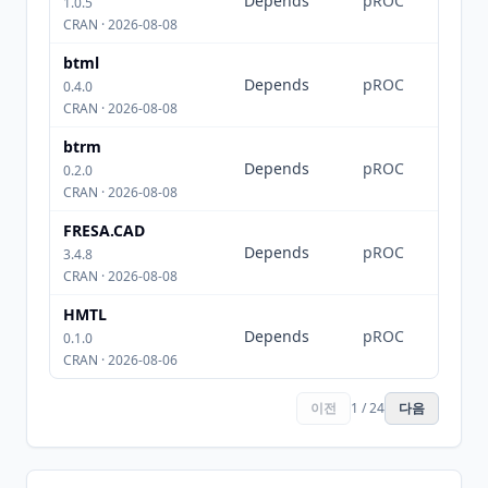
Depends
pROC
1.0.5
CRAN · 2026-08-08
btml
Depends
pROC
0.4.0
CRAN · 2026-08-08
btrm
Depends
pROC
0.2.0
CRAN · 2026-08-08
FRESA.CAD
Depends
pROC
3.4.8
CRAN · 2026-08-08
HMTL
Depends
pROC
0.1.0
CRAN · 2026-08-06
이전
1 / 24
다음