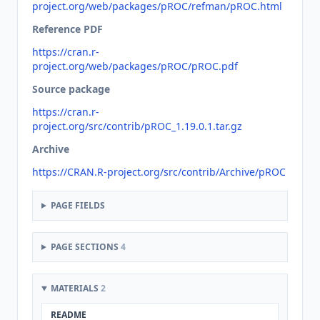
project.org/web/packages/pROC/refman/pROC.html
Reference PDF
https://cran.r-
project.org/web/packages/pROC/pROC.pdf
Source package
https://cran.r-
project.org/src/contrib/pROC_1.19.0.1.tar.gz
Archive
https://CRAN.R-project.org/src/contrib/Archive/pROC
PAGE FIELDS
PAGE SECTIONS
4
MATERIALS
2
README