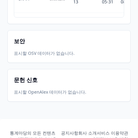
13
05-31
08-03
2020-03-
2026-
2026-
CRAN
1.16.2
19
05-31
08-03
보안
2020-01-
2026-
2026-
표시할 OSV 데이터가 없습니다.
CRAN
1.16.1
14
05-31
08-03
문헌 신호
2020-01-
2026-
2026-
CRAN
1.16.0
12
05-31
08-03
표시할 OpenAlex 데이터가 없습니다.
2019-07-
2026-
2026-
CRAN
1.15.3
22
05-31
08-03
통계마당의 모든 컨텐츠
공지사항
회사 소개
서비스 이용약관
2019-06-
2026-
2026-