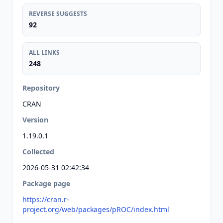
REVERSE SUGGESTS
92
ALL LINKS
248
Repository
CRAN
Version
1.19.0.1
Collected
2026-05-31 02:42:34
Package page
https://cran.r-
project.org/web/packages/pROC/index.html