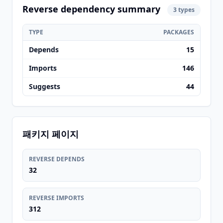
Reverse dependency summary
3 types
TYPE
PACKAGES
Depends
15
Imports
146
Suggests
44
패키지 페이지
REVERSE DEPENDS
32
REVERSE IMPORTS
312