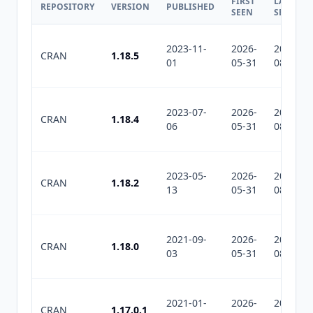
FIRST
LAST
REPOSITORY
VERSION
PUBLISHED
SEEN
SEEN
2023-11-
2026-
2026-
CRAN
1.18.5
01
05-31
08-03
2023-07-
2026-
2026-
CRAN
1.18.4
06
05-31
08-03
2023-05-
2026-
2026-
CRAN
1.18.2
13
05-31
08-03
2021-09-
2026-
2026-
CRAN
1.18.0
03
05-31
08-03
2021-01-
2026-
2026-
CRAN
1.17.0.1