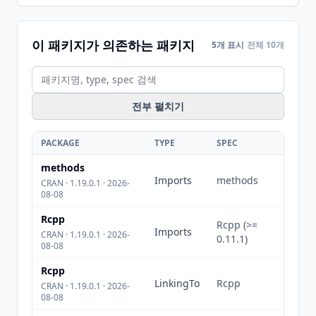
이 패키지가 의존하는 패키지
5개 표시
전체 10개
전부 펼치기
PACKAGE
TYPE
SPEC
methods
Imports
methods
CRAN · 1.19.0.1 · 2026-
08-08
Rcpp
Rcpp (>=
Imports
CRAN · 1.19.0.1 · 2026-
0.11.1)
08-08
Rcpp
LinkingTo
Rcpp
CRAN · 1.19.0.1 · 2026-
08-08