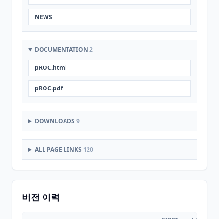
NEWS
DOCUMENTATION
2
pROC.html
pROC.pdf
DOWNLOADS
9
ALL PAGE LINKS
120
버전 이력