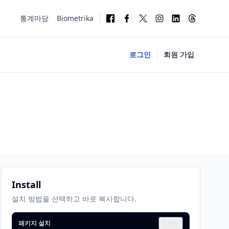
통계마당
Biometrika
로그인
회원 가입
Install
설치 방법을 선택하고 바로 복사합니다.
패키지 설치
Copy