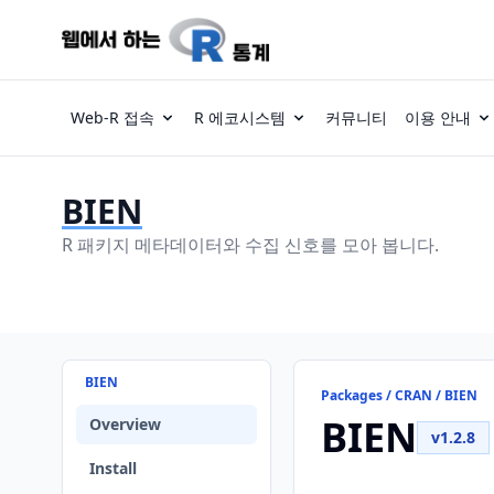
Web-R 접속
R 에코시스템
커뮤니티
이용 안내
BIEN
R 패키지 메타데이터와 수집 신호를 모아 봅니다.
BIEN
Packages / CRAN / BIEN
BIEN
Overview
v1.2.8
Install