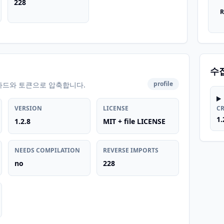
228
R
수
profile
카드와 토큰으로 압축합니다.
VERSION
LICENSE
C
1.
1.2.8
MIT + file LICENSE
NEEDS COMPILATION
REVERSE IMPORTS
no
228