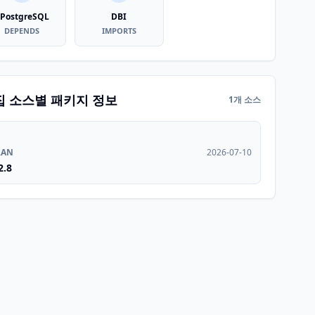
PostgreSQL
DBI
DEPENDS
IMPORTS
집 소스별 패키지 정보
1개 소스
RAN
2026-07-10
2.8