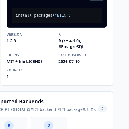
install.packages
(
"BIEN"
)
VERSION
R
1.2.8
R (>= 4.1.0),
RPostgreSQL
LICENSE
LAST OBSERVED
MIT + file LICENSE
2026-07-10
SOURCES
1
ported Backends
2
CRIPTION에서 감지한 backend 관련 package입니다.
R
D