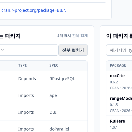
cran.r-project.org/package=BIEN
는 패키지
이 패키지
5개 표시
전체 13개
전부 펼치기
TYPE
SPEC
PACKAGE
occCite
Depends
RPostgreSQL
0.6.2
CRAN · 2026-
Imports
ape
rangeMode
0.1.5
CRAN · 2026-
Imports
DBI
RuHere
1.0.1
Imports
doParallel