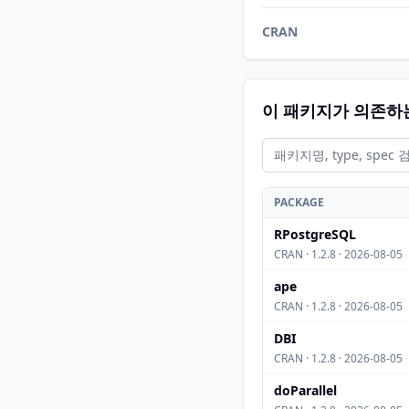
CRAN
이 패키지가 의존하
PACKAGE
RPostgreSQL
CRAN · 1.2.8 · 2026-08-05
ape
CRAN · 1.2.8 · 2026-08-05
DBI
CRAN · 1.2.8 · 2026-08-05
doParallel