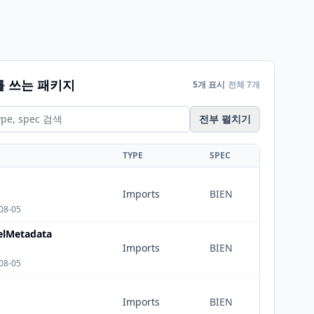
를 쓰는 패키지
5개 표시
전체 7개
전부 펼치기
TYPE
SPEC
Imports
BIEN
08-05
lMetadata
Imports
BIEN
08-05
Imports
BIEN