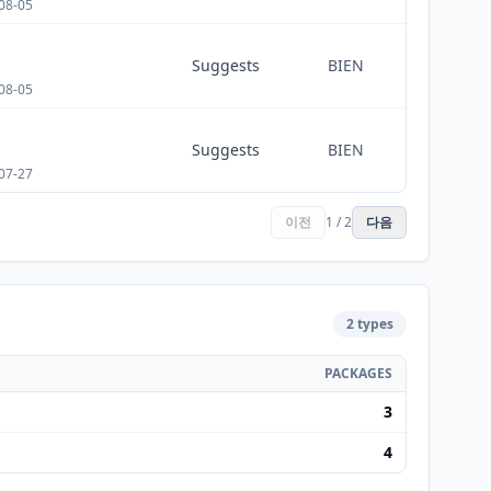
08-05
Suggests
BIEN
08-05
Suggests
BIEN
07-27
이전
1 / 2
다음
2 types
PACKAGES
3
4