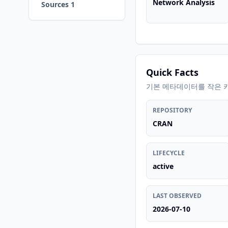
Network Analysis
Sources 1
Quick Facts
기본 메타데이터를 작은 
REPOSITORY
CRAN
LIFECYCLE
active
LAST OBSERVED
2026-07-10