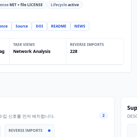
cense
MIT + file LICENSE
Lifecycle
active
ence
Source
DOI
README
NEWS
TASK VIEWS
REVERSE IMPORTS
ag
Network Analysis
228
Sup
2
수집 신호를 먼저 배치합니다.
DES
REVERSE IMPORTS