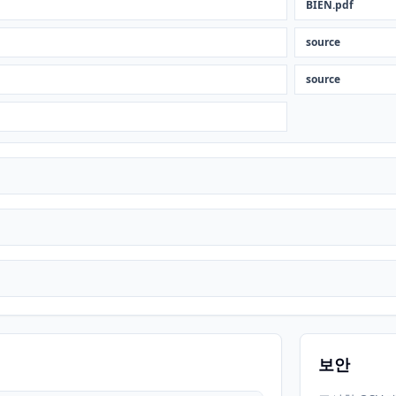
BIEN.pdf
source
source
보안