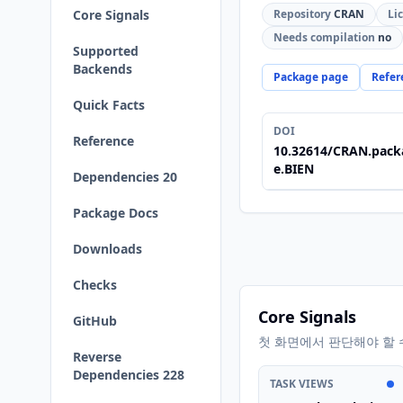
Core Signals
Repository
CRAN
Li
Needs compilation
no
Supported
Backends
Package page
Refer
Quick Facts
DOI
Reference
10.32614/CRAN.pack
e.BIEN
Dependencies 20
Package Docs
Downloads
Checks
Core Signals
GitHub
첫 화면에서 판단해야 할 
Reverse
Dependencies 228
TASK VIEWS