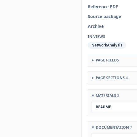
Reference PDF
Source package
Archive
IN VIEWS
NetworkAnalysis
PAGE FIELDS
PAGE SECTIONS
4
MATERIALS
2
README
DOCUMENTATION
7