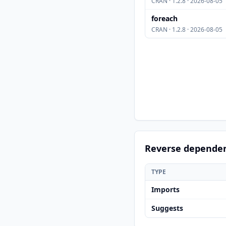
CRAN · 1.2.8 · 2026-08-05
foreach
CRAN · 1.2.8 · 2026-08-05
Reverse depende
TYPE
Imports
Suggests