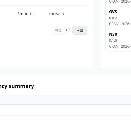
CRAN · 2026-
GVS
Imports
foreach
0.0.2
CRAN · 2026-
이전
1 / 3
다음
NSR
0.1.0
CRAN · 2026-
ncy summary