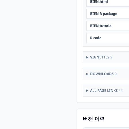
BIEN.html
BIEN R package
BIEN tutorial
R code
VIGNETTES
5
DOWNLOADS
9
ALL PAGE LINKS
44
버전 이력