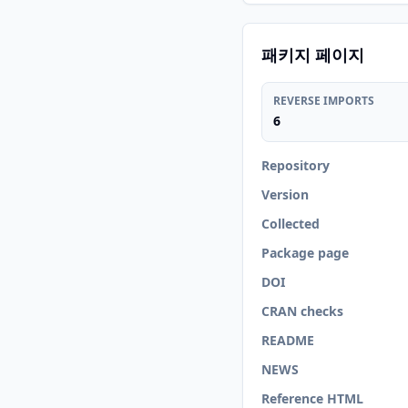
패키지 페이지
REVERSE IMPORTS
6
Repository
Version
Collected
Package page
DOI
CRAN checks
README
NEWS
Reference HTML