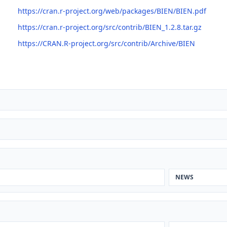
https://cran.r-project.org/web/packages/BIEN/BIEN.pdf
https://cran.r-project.org/src/contrib/BIEN_1.2.8.tar.gz
https://CRAN.R-project.org/src/contrib/Archive/BIEN
NEWS