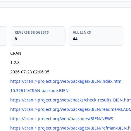
REVERSE SUGGESTS
ALL LINKS
8
44
CRAN
1.2.8
2026-07-23 02:06:05
https://cran.r-project.org/web/packages/BIEN/index.html
10.32614/CRAN.package.BIEN
https://cran.r-project.org/web/checks/check_results_BIEN.ht
https://cran.r-project.org/web/packages/BIEN/readme/READ
https://cran.r-project.org/web/packages/BIEN/NEWS
https://cran.r-project.org/web/packages/BIEN/refman/BIEN.h