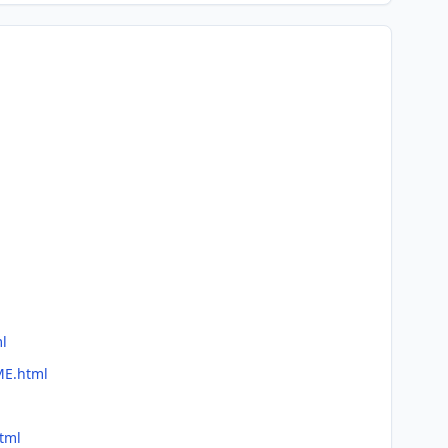
ml
ME.html
tml