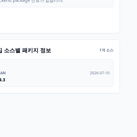
ckend package 신호가 없습니다.
집 소스별 패키지 정보
1개 소스
RAN
2026-07-10
4.3