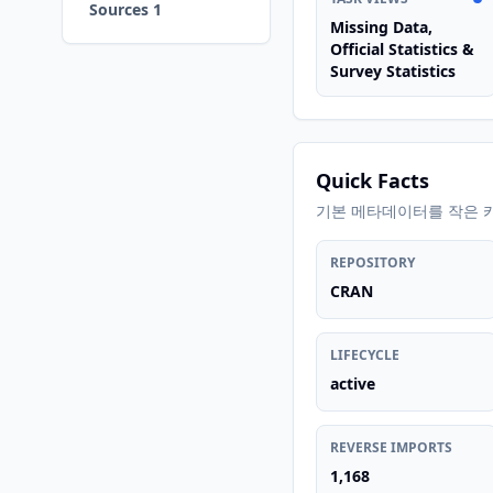
Sources 1
Missing Data,
Official Statistics &
Survey Statistics
Quick Facts
기본 메타데이터를 작은 
REPOSITORY
CRAN
LIFECYCLE
active
REVERSE IMPORTS
1,168