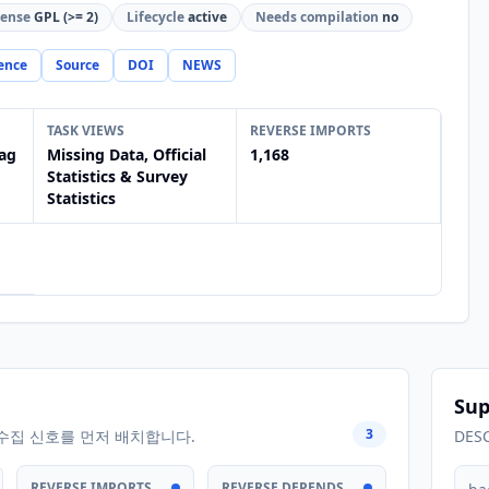
cense
GPL (>= 2)
Lifecycle
active
Needs compilation
no
ence
Source
DOI
NEWS
TASK VIEWS
REVERSE IMPORTS
ag
Missing Data, Official
1,168
Statistics & Survey
Statistics
Sup
3
수집 신호를 먼저 배치합니다.
DES
REVERSE IMPORTS
REVERSE DEPENDS