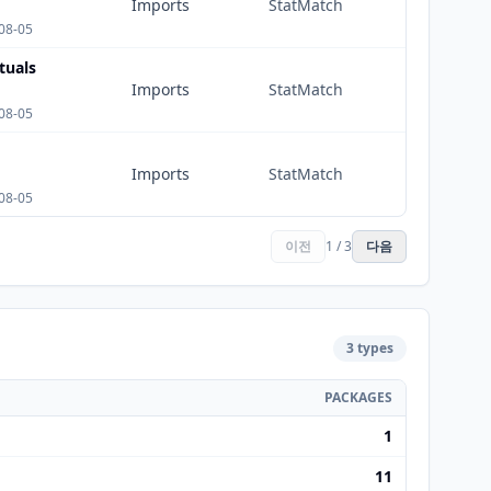
Imports
StatMatch
08-05
tuals
Imports
StatMatch
08-05
Imports
StatMatch
08-05
이전
1 / 3
다음
3 types
PACKAGES
1
11