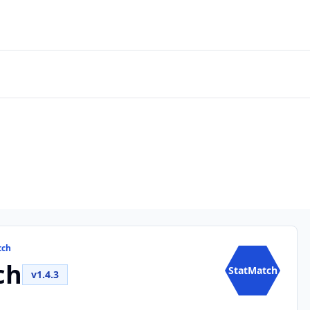
tch
ch
StatMatch
v1.4.3