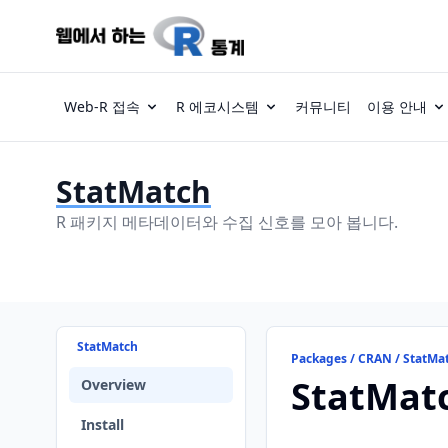
Web-R 접속
R 에코시스템
커뮤니티
이용 안내
StatMatch
R 패키지 메타데이터와 수집 신호를 모아 봅니다.
StatMatch
Packages / CRAN / StatMa
StatMat
Overview
Install