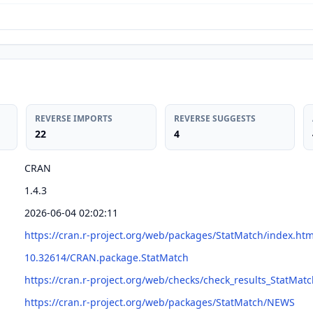
REVERSE IMPORTS
REVERSE SUGGESTS
22
4
CRAN
1.4.3
2026-06-04 02:02:11
https://cran.r-project.org/web/packages/StatMatch/index.htm
10.32614/CRAN.package.StatMatch
https://cran.r-project.org/web/checks/check_results_StatMat
https://cran.r-project.org/web/packages/StatMatch/NEWS