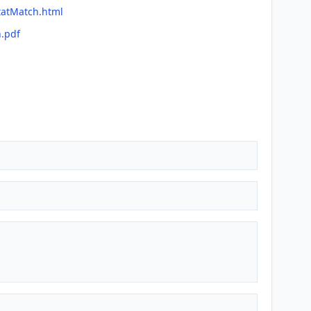
tatMatch.html
h.pdf