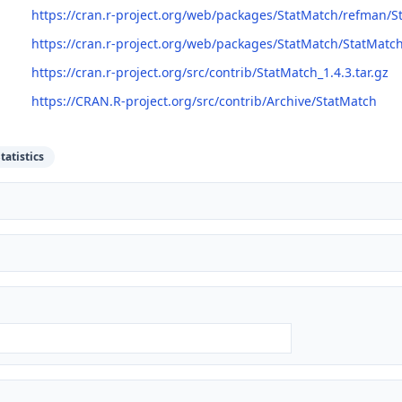
https://cran.r-project.org/web/packages/StatMatch/refman/S
https://cran.r-project.org/web/packages/StatMatch/StatMatc
https://cran.r-project.org/src/contrib/StatMatch_1.4.3.tar.gz
https://CRAN.R-project.org/src/contrib/Archive/StatMatch
tatistics