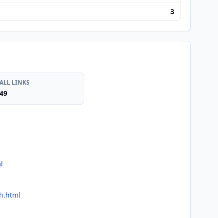
3
ALL LINKS
49
l
ch.html