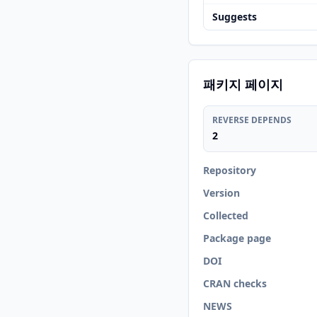
Suggests
패키지 페이지
REVERSE DEPENDS
2
Repository
Version
Collected
Package page
DOI
CRAN checks
NEWS