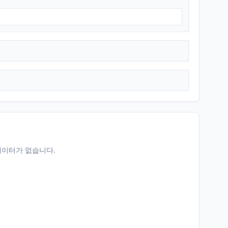
데이터가 없습니다.