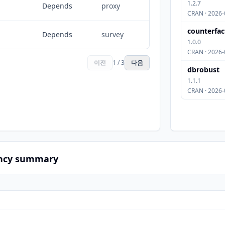
1.2.7
Depends
proxy
CRAN · 2026-
counterfac
Depends
survey
1.0.0
CRAN · 2026-
이전
1 / 3
다음
dbrobust
1.1.1
CRAN · 2026-
ncy summary