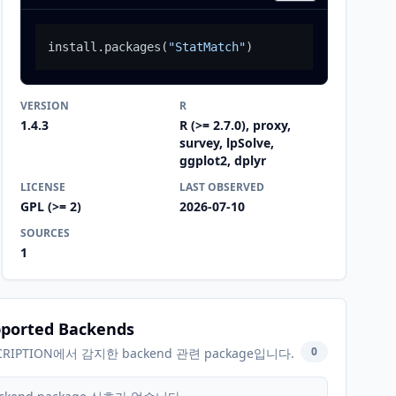
install.packages
(
"StatMatch"
)
VERSION
R
1.4.3
R (>= 2.7.0), proxy,
survey, lpSolve,
ggplot2, dplyr
LICENSE
LAST OBSERVED
GPL (>= 2)
2026-07-10
SOURCES
1
ported Backends
0
CRIPTION에서 감지한 backend 관련 package입니다.