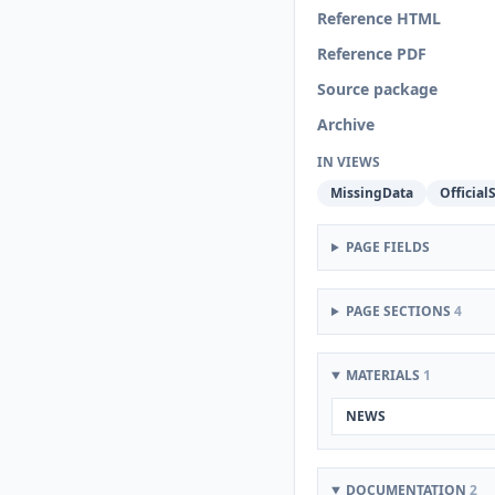
Reference HTML
Reference PDF
Source package
Archive
IN VIEWS
MissingData
OfficialS
PAGE FIELDS
PAGE SECTIONS
4
MATERIALS
1
NEWS
DOCUMENTATION
2