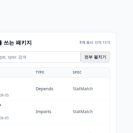
를 쓰는 패키지
5개 표시
전체 15개
전부 펼치기
TYPE
SPEC
Depends
StatMatch
08-05
P
Imports
StatMatch
08-05