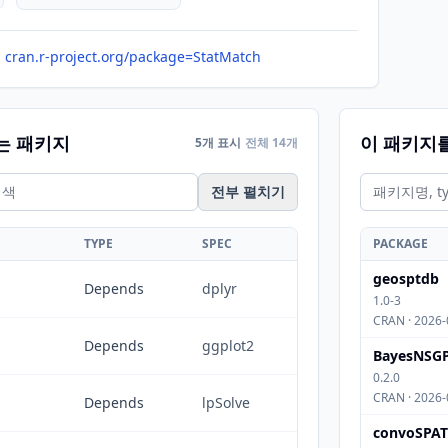
cran.r-project.org/package=StatMatch
는 패키지
이 패키지
5개 표시
전체 14개
전부 펼치기
TYPE
SPEC
PACKAGE
geosptdb
Depends
dplyr
1.0-3
CRAN · 2026-
Depends
ggplot2
BayesNSG
0.2.0
CRAN · 2026-
Depends
lpSolve
convoSPAT