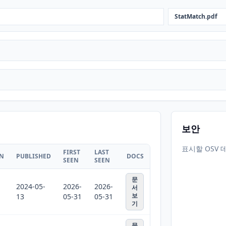
StatMatch.pdf
보안
표시할 OSV 
FIRST
LAST
ON
PUBLISHED
DOCS
SEEN
SEEN
문
2024-05-
2026-
2026-
서
보
13
05-31
05-31
기
문