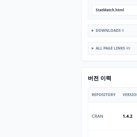
StatMatch.html
DOWNLOADS
9
ALL PAGE LINKS
49
버전 이력
REPOSITORY
VERSI
CRAN
1.4.2