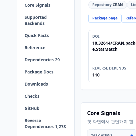
Core Signals
Repository
CRAN
Li
Supported
Package page
Refer
Backends
Quick Facts
DOI
10.32614/CRAN.pack
Reference
e.StatMatch
Dependencies 29
REVERSE DEPENDS
Package Docs
110
Downloads
Checks
GitHub
Core Signals
Reverse
첫 화면에서 판단해야 할 
Dependencies 1,278
TASK VIEWS