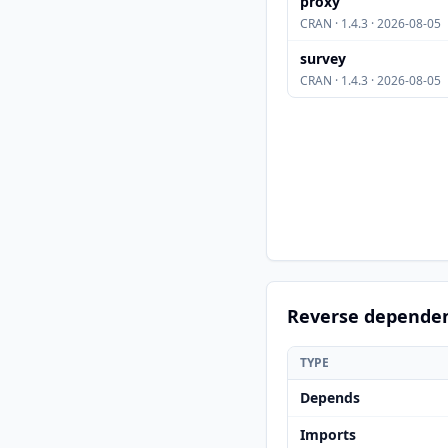
proxy
CRAN · 1.4.3 · 2026-08-05
survey
CRAN · 1.4.3 · 2026-08-05
Reverse depende
TYPE
Depends
Imports