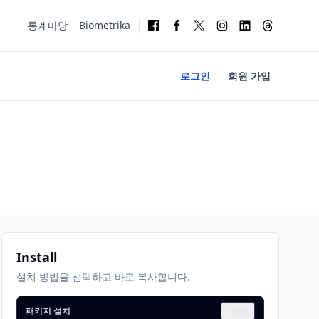
통계마당
Biometrika
로그인
회원 가입
Install
설치 방법을 선택하고 바로 복사합니다.
패키지 설치
Copy