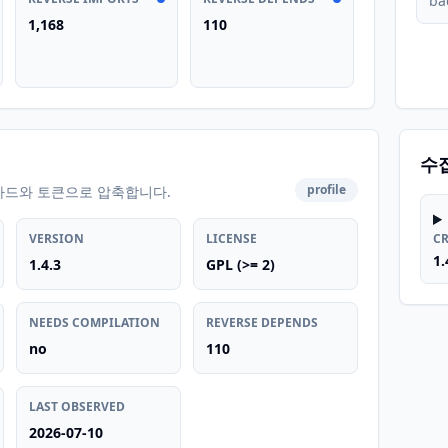
ba
1,168
110
수
profile
카드와 토큰으로 압축합니다.
VERSION
LICENSE
C
1.
1.4.3
GPL (>= 2)
NEEDS COMPILATION
REVERSE DEPENDS
no
110
LAST OBSERVED
2026-07-10