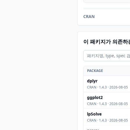
CRAN
이 패키지가 의존하
PACKAGE
dplyr
CRAN · 1.4.3 · 2026-08-05
ggplot2
CRAN · 1.4.3 · 2026-08-05
lpSolve
CRAN · 1.4.3 · 2026-08-05