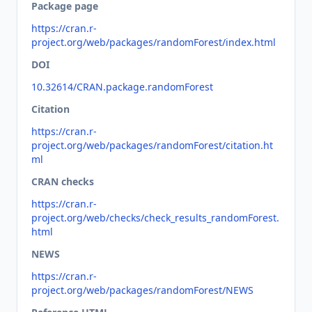
Package page
https://cran.r-
project.org/web/packages/randomForest/index.html
DOI
10.32614/CRAN.package.randomForest
Citation
https://cran.r-
project.org/web/packages/randomForest/citation.ht
ml
CRAN checks
https://cran.r-
project.org/web/checks/check_results_randomForest.
html
NEWS
https://cran.r-
project.org/web/packages/randomForest/NEWS