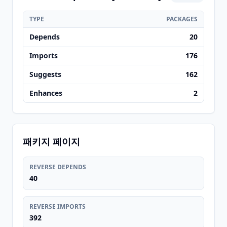
TYPE
PACKAGES
Depends
20
Imports
176
Suggests
162
Enhances
2
패키지 페이지
REVERSE DEPENDS
40
REVERSE IMPORTS
392