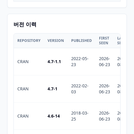
버전 이력
FIRST
LAST
REPOSITORY
VERSION
PUBLISHED
SEEN
SEEN
2022-05-
2026-
2026-
CRAN
4.7-1.1
23
06-23
08-02
2022-02-
2026-
2026-
CRAN
4.7-1
03
06-23
08-02
2018-03-
2026-
2026-
CRAN
4.6-14
25
06-23
08-02