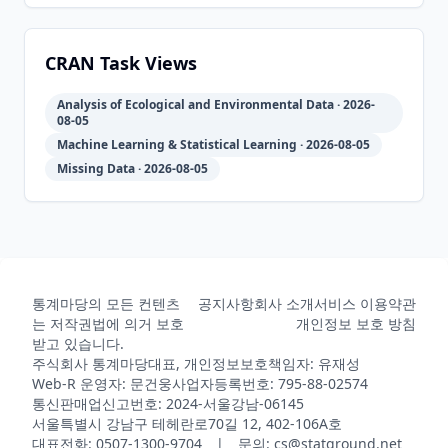
2011-12-
2026-
2026-
CRAN
4.6-4
20
06-23
08-02
CRAN Task Views
Analysis of Ecological and Environmental Data · 2026-
2011-12-
2026-
2026-
08-05
CRAN
4.6-3
16
06-23
08-02
Machine Learning & Statistical Learning · 2026-08-05
Missing Data · 2026-08-05
2010-12-
2026-
2026-
CRAN
4.6-2
20
06-23
08-02
2010-12-
2026-
2026-
통계마당의 모든 컨텐츠
공지사항
회사 소개
서비스 이용약관
CRAN
4.6-1
18
06-23
08-02
는 저작권법에 의거 보호
개인정보 보호 방침
받고 있습니다.
주식회사 통계마당
대표, 개인정보보호책임자: 유재성
Web-R 운영자: 문건웅
사업자등록번호: 795-88-02574
2010-07-
2026-
2026-
CRAN
4.5-36
통신판매업신고번호: 2024-서울강남-06145
25
06-23
08-02
서울특별시 강남구 테헤란로70길 12, 402-106A호
대표전화: 0507-1300-9704 | 문의: cs@statground.net