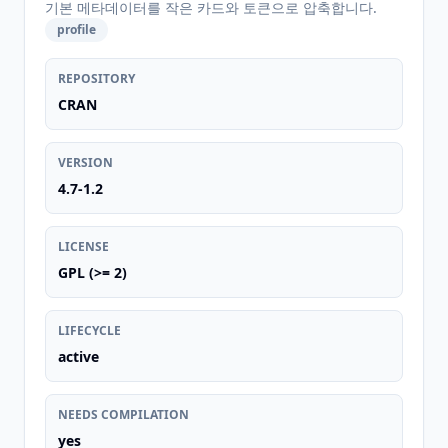
기본 메타데이터를 작은 카드와 토큰으로 압축합니다.
profile
REPOSITORY
CRAN
VERSION
4.7-1.2
LICENSE
GPL (>= 2)
LIFECYCLE
active
NEEDS COMPILATION
yes