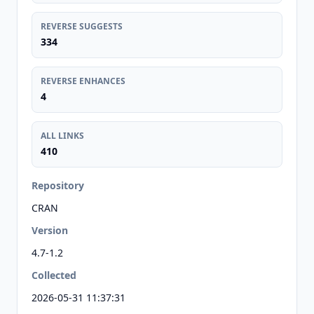
REVERSE SUGGESTS
334
REVERSE ENHANCES
4
ALL LINKS
410
Repository
CRAN
Version
4.7-1.2
Collected
2026-05-31 11:37:31