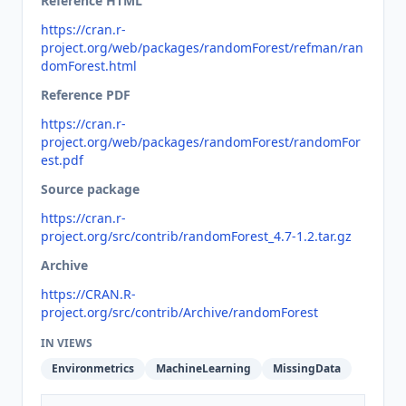
Reference HTML
https://cran.r-
project.org/web/packages/randomForest/refman/ran
domForest.html
Reference PDF
https://cran.r-
project.org/web/packages/randomForest/randomFor
est.pdf
Source package
https://cran.r-
project.org/src/contrib/randomForest_4.7-1.2.tar.gz
Archive
https://CRAN.R-
project.org/src/contrib/Archive/randomForest
IN VIEWS
Environmetrics
MachineLearning
MissingData