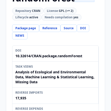
Repository
CRAN
License
GPL (>= 2)
Lifecycle
active
Needs compilation
yes
Package page
Reference
Source
DOI
NEWS
DOI
10.32614/CRAN.package.randomForest
TASK VIEWS
Analysis of Ecological and Environmental
Data, Machine Learning & Statistical Learning,
Missing Data
REVERSE IMPORTS
17,935
REVERSE DEPENDS