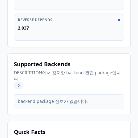
REVERSE DEPENDS
2,037
Supported Backends
DESCRIPTION에서 감지한 backend 관련 package입니
다.
0
backend package 신호가 없습니다.
Quick Facts