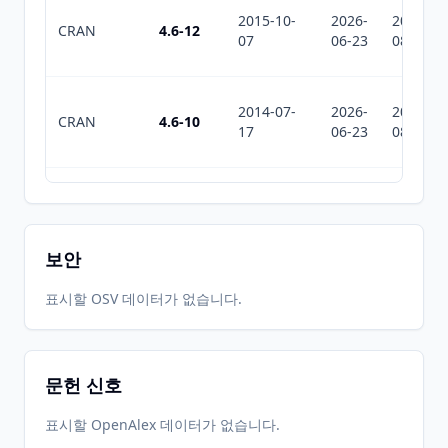
2015-10-
2026-
2026-
CRAN
4.6-12
07
06-23
08-02
2014-07-
2026-
2026-
CRAN
4.6-10
17
06-23
08-02
2012-10-
2026-
2026-
CRAN
4.6-7
16
06-23
08-02
보안
2012-01-
2026-
2026-
표시할 OSV 데이터가 없습니다.
CRAN
4.6-6
06
06-23
08-02
문헌 신호
2012-01-
2026-
2026-
CRAN
4.6-5
04
06-23
08-02
표시할 OpenAlex 데이터가 없습니다.