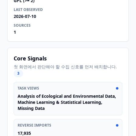
GPL (>= 2)
LAST OBSERVED
2026-07-10
SOURCES
1
Core Signals
첫 화면에서 판단해야 할 수집 신호를 먼저 배치합니다.
3
TASK VIEWS
Analysis of Ecological and Environmental Data,
Machine Learning & Statistical Learning,
Missing Data
REVERSE IMPORTS
17,935