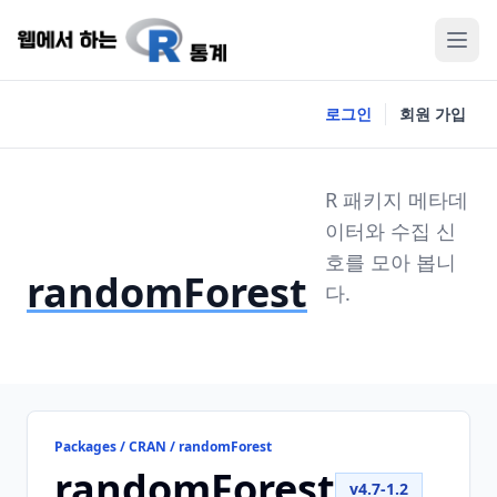
로그인
회원 가입
R 패키지 메타데
이터와 수집 신
호를 모아 봅니
randomForest
다.
Packages / CRAN / randomForest
randomForest
v4.7-1.2