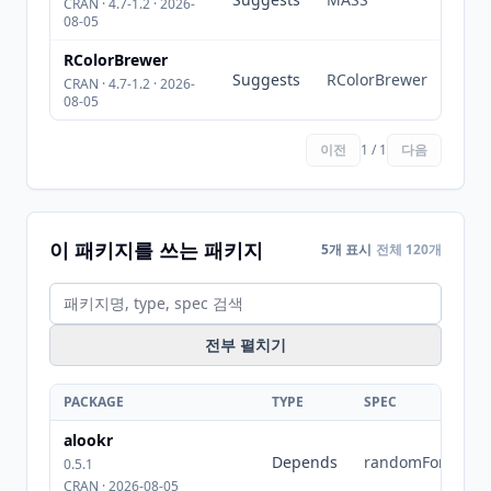
CRAN · 4.7-1.2 · 2026-
08-05
RColorBrewer
Suggests
RColorBrewer
CRAN · 4.7-1.2 · 2026-
08-05
이전
1 / 1
다음
이 패키지를 쓰는 패키지
5개 표시
전체 120개
전부 펼치기
PACKAGE
TYPE
SPEC
alookr
Depends
randomForest
0.5.1
CRAN · 2026-08-05