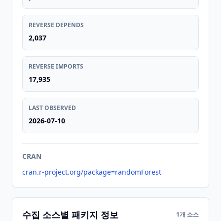
REVERSE DEPENDS
2,037
REVERSE IMPORTS
17,935
LAST OBSERVED
2026-07-10
CRAN
cran.r-project.org/package=randomForest
수집 소스별 패키지 정보
1개 소스