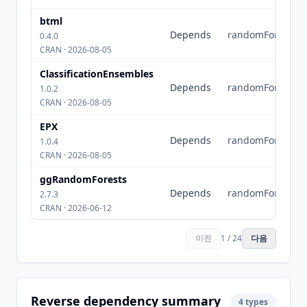
btml
Depends
randomForest
0.4.0
CRAN · 2026-08-05
ClassificationEnsembles
Depends
randomForest
1.0.2
CRAN · 2026-08-05
EPX
Depends
randomForest
1.0.4
CRAN · 2026-08-05
ggRandomForests
Depends
randomForest
2.7.3
CRAN · 2026-06-12
이전
1 / 24
다음
Reverse dependency summary
4 types