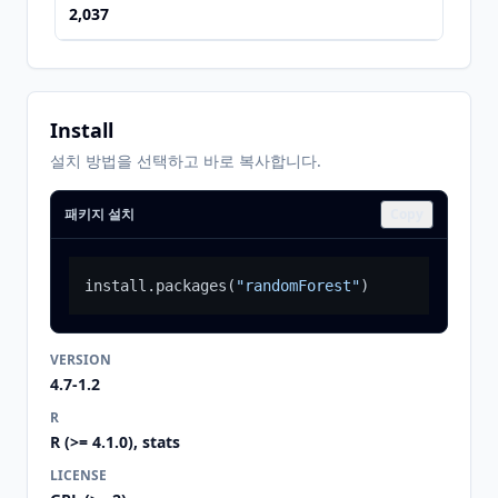
2,037
Install
설치 방법을 선택하고 바로 복사합니다.
패키지 설치
Copy
install.packages
(
"randomForest"
)
VERSION
4.7-1.2
R
R (>= 4.1.0), stats
LICENSE