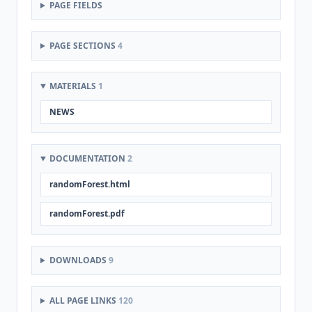
PAGE FIELDS
PAGE SECTIONS
4
MATERIALS
1
NEWS
DOCUMENTATION
2
randomForest.html
randomForest.pdf
DOWNLOADS
9
ALL PAGE LINKS
120