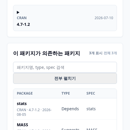
CRAN
2026-07-10
4.7-1.2
이 패키지가 의존하는 패키지
3개 표시
전체 3개
전부 펼치기
PACKAGE
TYPE
SPEC
stats
Depends
stats
CRAN · 4.7-1.2 · 2026-
08-05
MASS
Suggests
MASS