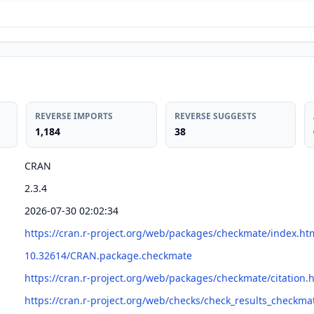
REVERSE IMPORTS
REVERSE SUGGESTS
1,184
38
CRAN
2.3.4
2026-07-30 02:02:34
https://cran.r-project.org/web/packages/checkmate/index.ht
10.32614/CRAN.package.checkmate
https://cran.r-project.org/web/packages/checkmate/citation.
https://cran.r-project.org/web/checks/check_results_checkma