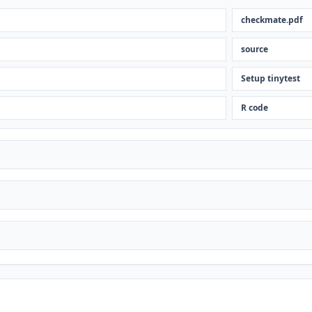
checkmate.pdf
source
Setup tinytest
R code