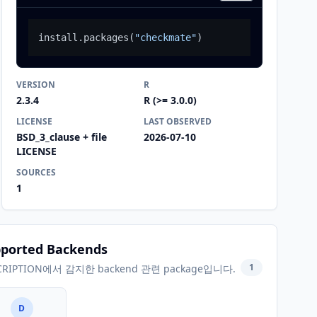
install.packages
(
"checkmate"
)
VERSION
R
2.3.4
R (>= 3.0.0)
LICENSE
LAST OBSERVED
BSD_3_clause + file
2026-07-10
LICENSE
SOURCES
1
ported Backends
1
CRIPTION에서 감지한 backend 관련 package입니다.
D