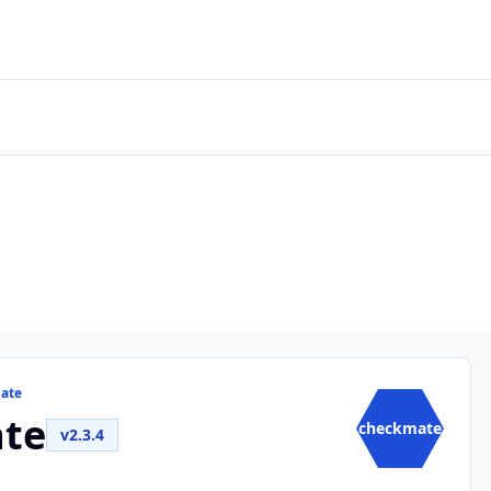
mate
te
checkmate
v2.3.4