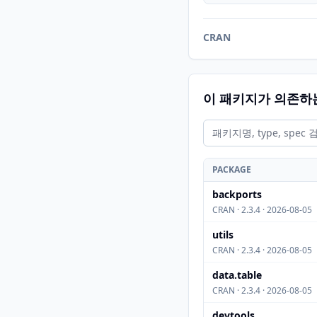
CRAN
이 패키지가 의존하
PACKAGE
backports
CRAN · 2.3.4 · 2026-08-05
utils
CRAN · 2.3.4 · 2026-08-05
data.table
CRAN · 2.3.4 · 2026-08-05
devtools