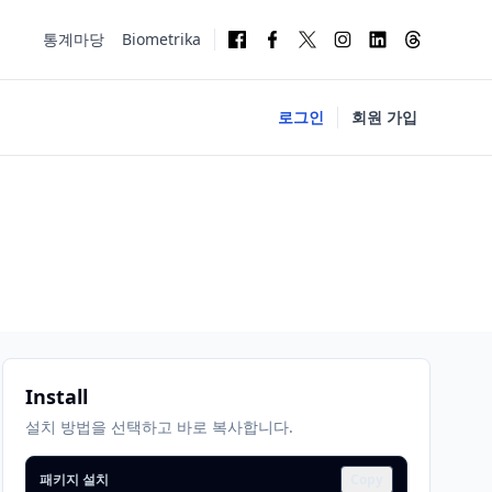
통계마당
Biometrika
로그인
회원 가입
Install
설치 방법을 선택하고 바로 복사합니다.
패키지 설치
Copy