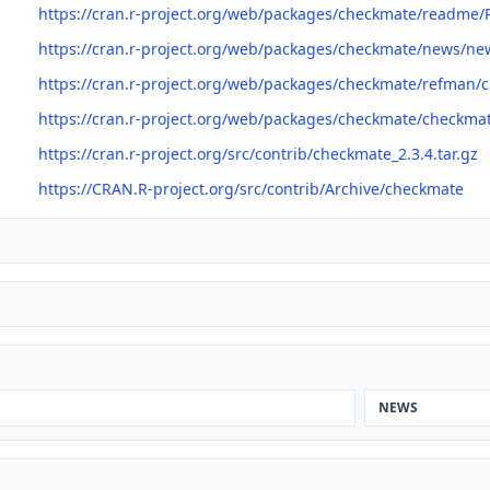
https://cran.r-project.org/web/packages/checkmate/readme
https://cran.r-project.org/web/packages/checkmate/news/ne
https://cran.r-project.org/web/packages/checkmate/refman/
https://cran.r-project.org/web/packages/checkmate/checkma
https://cran.r-project.org/src/contrib/checkmate_2.3.4.tar.gz
https://CRAN.R-project.org/src/contrib/Archive/checkmate
NEWS