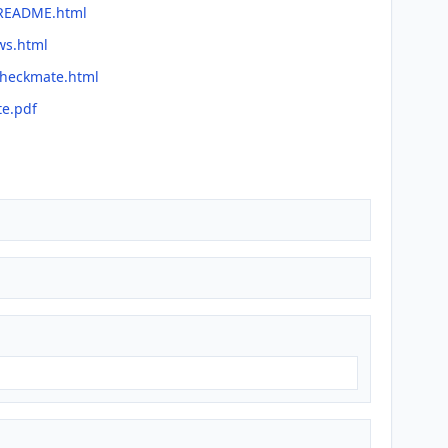
/README.html
ws.html
checkmate.html
te.pdf