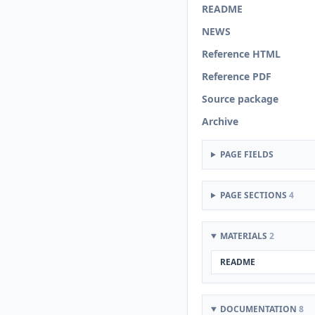
README
NEWS
Reference HTML
Reference PDF
Source package
Archive
PAGE FIELDS
PAGE SECTIONS
4
MATERIALS
2
README
DOCUMENTATION
8