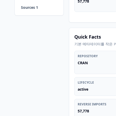
57,778
Sources 1
Quick Facts
기본 메타데이터를 작은 
REPOSITORY
CRAN
LIFECYCLE
active
REVERSE IMPORTS
57,778