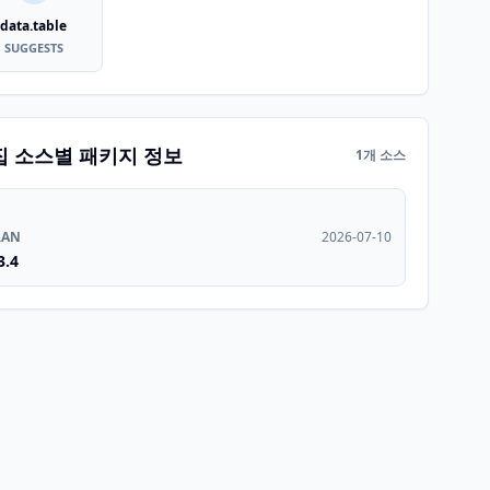
data.table
SUGGESTS
집 소스별 패키지 정보
1개 소스
RAN
2026-07-10
3.4