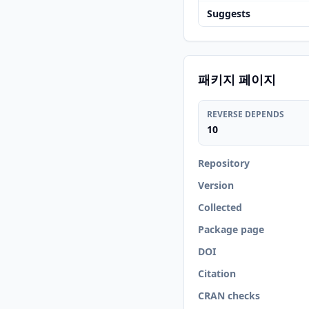
Suggests
패키지 페이지
REVERSE DEPENDS
10
Repository
Version
Collected
Package page
DOI
Citation
CRAN checks