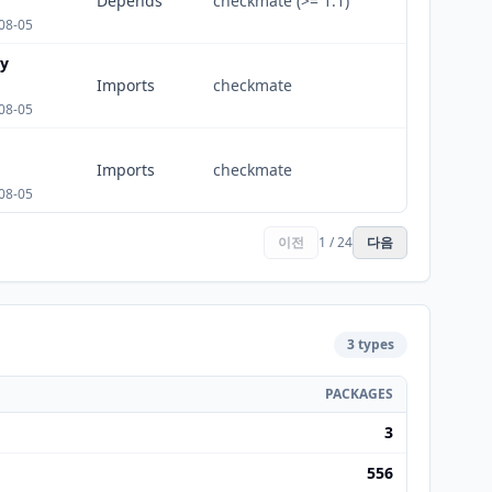
Depends
checkmate (>= 1.1)
08-05
ty
Imports
checkmate
08-05
Imports
checkmate
08-05
이전
1 / 24
다음
3 types
PACKAGES
3
556