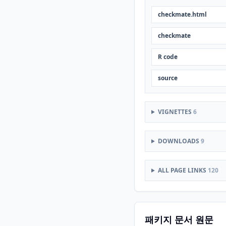
checkmate.html
checkmate
R code
source
VIGNETTES
6
DOWNLOADS
9
ALL PAGE LINKS
120
패키지 문서 원문