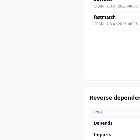
CRAN · 2.3.4 · 2026-08-05
fastmatch
CRAN · 2.3.4 · 2026-08-05
Reverse depende
TYPE
Depends
Imports