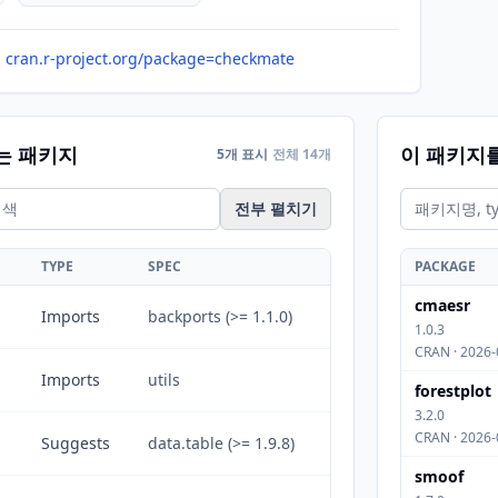
cran.r-project.org/package=checkmate
는 패키지
이 패키지
5개 표시
전체 14개
전부 펼치기
TYPE
SPEC
PACKAGE
cmaesr
Imports
backports (>= 1.1.0)
1.0.3
CRAN · 2026-
Imports
utils
forestplot
3.2.0
CRAN · 2026-
Suggests
data.table (>= 1.9.8)
smoof