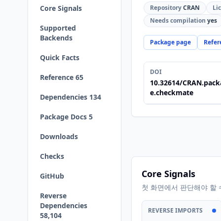
Core Signals
Repository
CRAN
Li
Needs compilation
yes
Supported
Backends
Package page
Refer
Quick Facts
DOI
Reference 65
10.32614/CRAN.pack
e.checkmate
Dependencies 134
Package Docs 5
Downloads
Checks
Core Signals
GitHub
첫 화면에서 판단해야 할 
Reverse
Dependencies
REVERSE IMPORTS
58,104