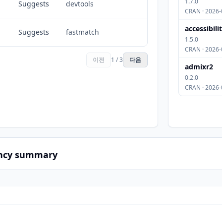
1.7.0
Suggests
devtools
CRAN · 2026-
accessibili
Suggests
fastmatch
1.5.0
CRAN · 2026-
이전
1 / 3
다음
admixr2
0.2.0
CRAN · 2026-
ncy summary