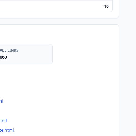
18
ALL LINKS
660
ml
html
te.html