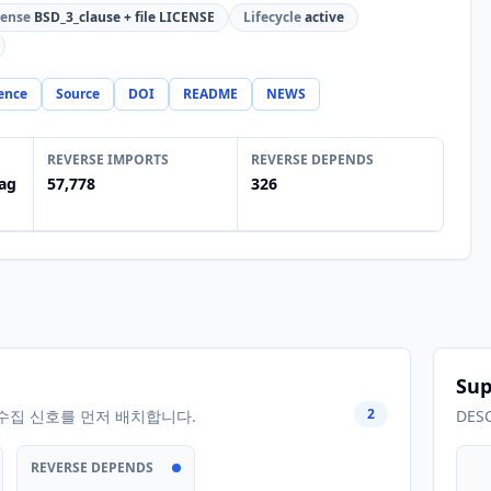
cense
BSD_3_clause + file LICENSE
Lifecycle
active
ence
Source
DOI
README
NEWS
REVERSE IMPORTS
REVERSE DEPENDS
ag
57,778
326
Sup
2
수집 신호를 먼저 배치합니다.
DES
REVERSE DEPENDS