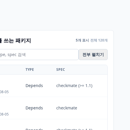
를 쓰는 패키지
5개 표시
전체 120개
전부 펼치기
TYPE
SPEC
Depends
checkmate (>= 1.1)
08-05
Depends
checkmate
08-05