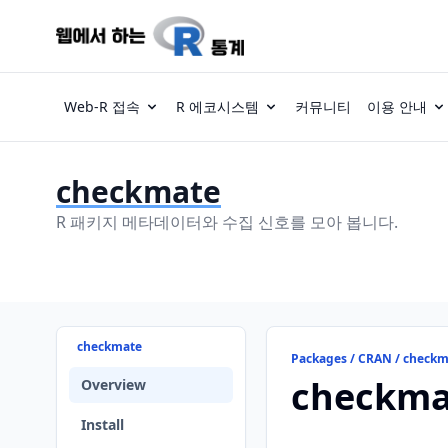
Web-R 접속
R 에코시스템
커뮤니티
이용 안내
checkmate
R 패키지 메타데이터와 수집 신호를 모아 봅니다.
checkmate
Packages / CRAN / check
checkma
Overview
Install