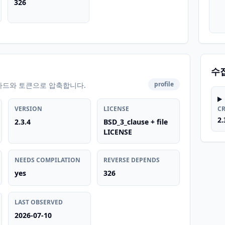
326
수
profile
카드와 토큰으로 압축합니다.
VERSION
LICENSE
C
2.
2.3.4
BSD_3_clause + file
LICENSE
NEEDS COMPILATION
REVERSE DEPENDS
yes
326
LAST OBSERVED
2026-07-10