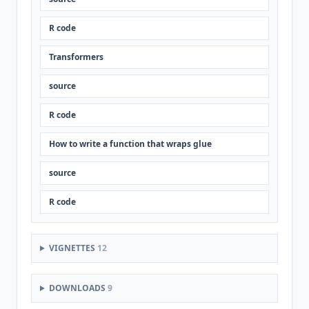
R code
Transformers
source
R code
How to write a function that wraps glue
source
R code
VIGNETTES
12
DOWNLOADS
9