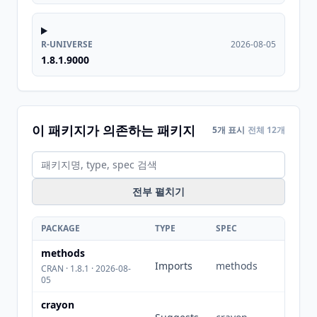
R-UNIVERSE
2026-08-05
1.8.1.9000
이 패키지가 의존하는 패키지
5개 표시
전체 12개
전부 펼치기
PACKAGE
TYPE
SPEC
methods
Imports
methods
CRAN · 1.8.1 · 2026-08-
05
crayon