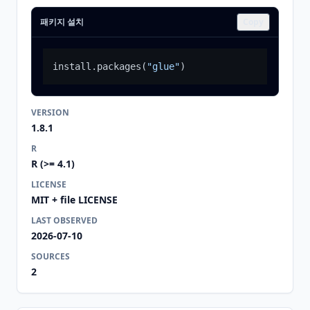
패키지 설치
Copy
install.packages
(
"glue"
)
VERSION
1.8.1
R
R (>= 4.1)
LICENSE
MIT + file LICENSE
LAST OBSERVED
2026-07-10
SOURCES
2