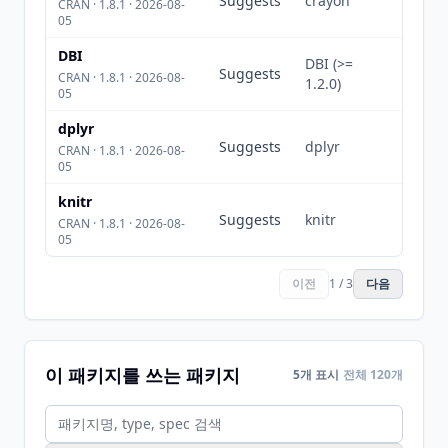
Suggests
crayon
CRAN · 1.8.1 · 2026-08-
05
DBI
DBI (>=
Suggests
CRAN · 1.8.1 · 2026-08-
1.2.0)
05
dplyr
Suggests
dplyr
CRAN · 1.8.1 · 2026-08-
05
knitr
Suggests
knitr
CRAN · 1.8.1 · 2026-08-
05
이전
1 / 3
다음
이 패키지를 쓰는 패키지
5개 표시
전체 120개