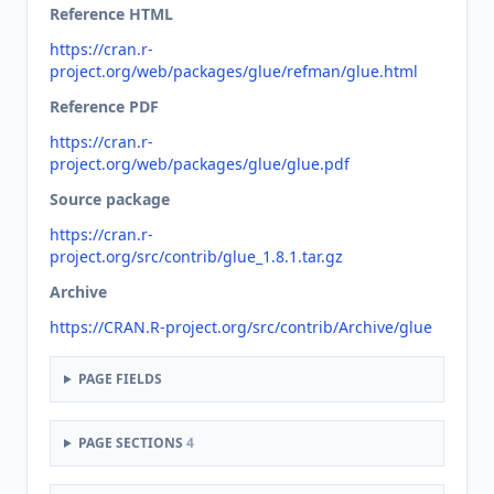
Reference HTML
https://cran.r-
project.org/web/packages/glue/refman/glue.html
Reference PDF
https://cran.r-
project.org/web/packages/glue/glue.pdf
Source package
https://cran.r-
project.org/src/contrib/glue_1.8.1.tar.gz
Archive
https://CRAN.R-project.org/src/contrib/Archive/glue
PAGE FIELDS
PAGE SECTIONS
4