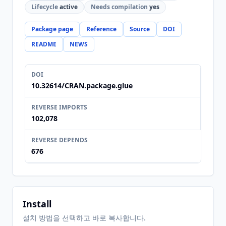
Lifecycle
active
Needs compilation
yes
Package page
Reference
Source
DOI
README
NEWS
DOI
10.32614/CRAN.package.glue
REVERSE IMPORTS
102,078
REVERSE DEPENDS
676
Install
설치 방법을 선택하고 바로 복사합니다.