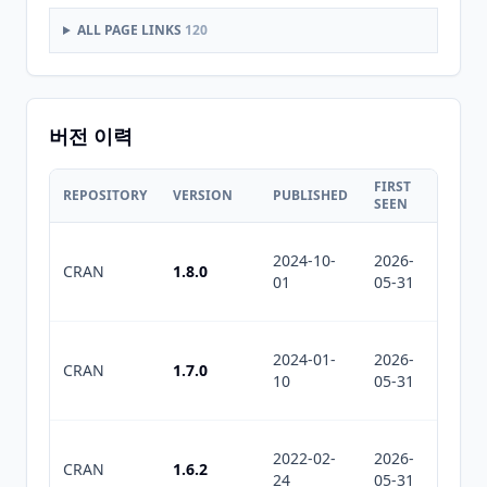
ALL PAGE LINKS
120
버전 이력
FIRST
LAST
REPOSITORY
VERSION
PUBLISHED
SEEN
SEEN
2024-10-
2026-
2026-
CRAN
1.8.0
01
05-31
06-22
2024-01-
2026-
2026-
CRAN
1.7.0
10
05-31
06-22
2022-02-
2026-
2026-
CRAN
1.6.2
24
05-31
06-22