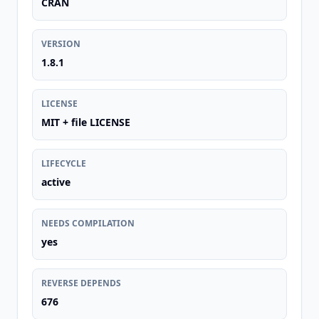
CRAN
VERSION
1.8.1
LICENSE
MIT + file LICENSE
LIFECYCLE
active
NEEDS COMPILATION
yes
REVERSE DEPENDS
676