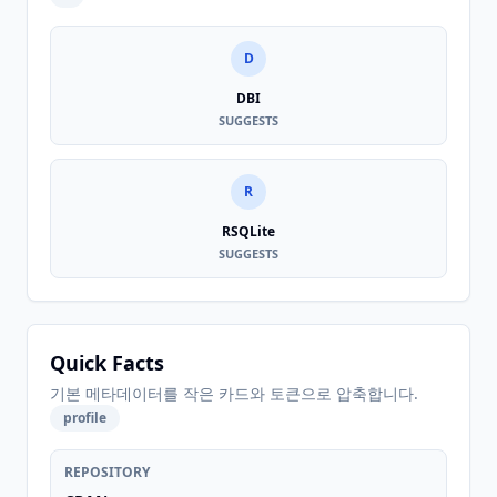
D
DBI
SUGGESTS
R
RSQLite
SUGGESTS
Quick Facts
기본 메타데이터를 작은 카드와 토큰으로 압축합니다.
profile
REPOSITORY