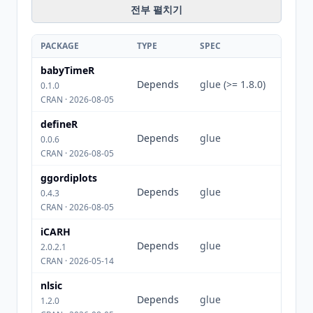
전부 펼치기
PACKAGE
TYPE
SPEC
babyTimeR
Depends
glue (>= 1.8.0)
0.1.0
CRAN · 2026-08-05
defineR
Depends
glue
0.0.6
CRAN · 2026-08-05
ggordiplots
Depends
glue
0.4.3
CRAN · 2026-08-05
iCARH
Depends
glue
2.0.2.1
CRAN · 2026-05-14
nlsic
Depends
glue
1.2.0