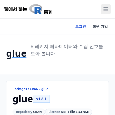
로그인
회원 가입
R 패키지 메타데이터와 수집 신호를
glue
모아 봅니다.
Packages / CRAN / glue
glue
v1.8.1
Repository
CRAN
License
MIT + file LICENSE