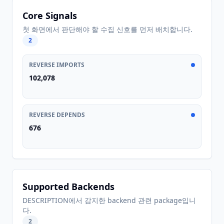
Core Signals
첫 화면에서 판단해야 할 수집 신호를 먼저 배치합니다.
2
REVERSE IMPORTS
102,078
REVERSE DEPENDS
676
Supported Backends
DESCRIPTION에서 감지한 backend 관련 package입니
다.
2