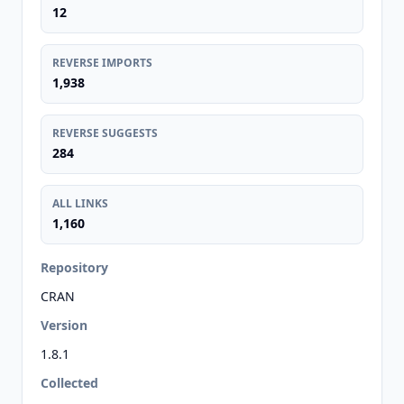
12
REVERSE IMPORTS
1,938
REVERSE SUGGESTS
284
ALL LINKS
1,160
Repository
CRAN
Version
1.8.1
Collected