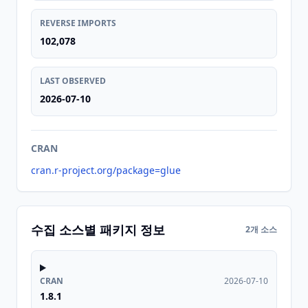
REVERSE IMPORTS
102,078
LAST OBSERVED
2026-07-10
CRAN
cran.r-project.org/package=glue
수집 소스별 패키지 정보
2개 소스
CRAN
2026-07-10
1.8.1