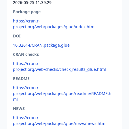
2026-05-25 11:39:29
Package page
https://cran.r-
project.org/web/packages/glue/index.html
DOI
10.32614/CRAN.package.glue
CRAN checks
https://cran.r-
project.org/web/checks/check_results_glue.html
README
https://cran.r-
project.org/web/packages/glue/readme/README.ht
ml
NEWS
https://cran.r-
project.org/web/packages/glue/news/news.html