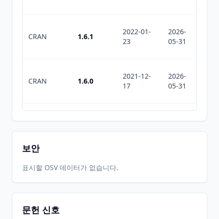
2022-01-
2026-
2026-
CRAN
1.6.1
23
05-31
06-22
2021-12-
2026-
2026-
CRAN
1.6.0
17
05-31
06-22
2021-11-
2026-
2026-
CRAN
1.5.1
30
05-31
06-22
보안
2021-11-
2026-
2026-
표시할 OSV 데이터가 없습니다.
CRAN
1.5.0
07
05-31
06-22
문헌 신호
2020-08-
2026-
2026-
CRAN
1.4.2