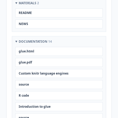
MATERIALS
2
README
NEWS
DOCUMENTATION
14
glue.html
glue.pdf
Custom knitr language engines
source
R code
Introduction to glue
source