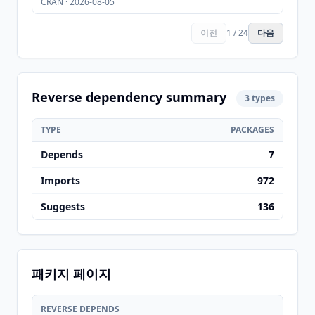
CRAN · 2026-08-05
이전
1 / 24
다음
Reverse dependency summary
3 types
TYPE
PACKAGES
Depends
7
Imports
972
Suggests
136
패키지 페이지
REVERSE DEPENDS