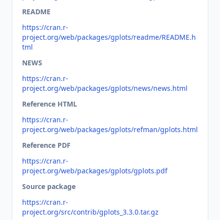
README
https://cran.r-
project.org/web/packages/gplots/readme/README.h
tml
NEWS
https://cran.r-
project.org/web/packages/gplots/news/news.html
Reference HTML
https://cran.r-
project.org/web/packages/gplots/refman/gplots.html
Reference PDF
https://cran.r-
project.org/web/packages/gplots/gplots.pdf
Source package
https://cran.r-
project.org/src/contrib/gplots_3.3.0.tar.gz