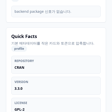
backend package 신호가 없습니다.
Quick Facts
기본 메타데이터를 작은 카드와 토큰으로 압축합니다.
profile
REPOSITORY
CRAN
VERSION
3.3.0
LICENSE
GPL-2