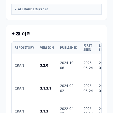
ALL PAGE LINKS
120
버전 이력
FIRST
LAST
REPOSITORY
VERSION
PUBLISHED
SEEN
SEEN
2024-10-
2026-
2026-
CRAN
3.2.0
06
06-24
06-24
2024-02-
2026-
2026-
CRAN
3.1.3.1
02
06-24
06-24
2022-04-
2026-
2026-
CRAN
3.1.3