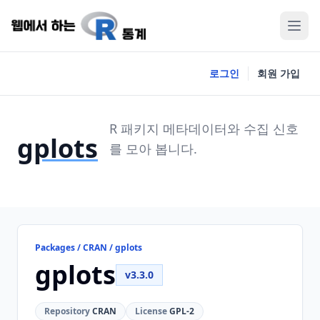
로그인
회원 가입
R 패키지 메타데이터와 수집 신호
gplots
를 모아 봅니다.
Packages / CRAN / gplots
gplots
v3.3.0
Repository
CRAN
License
GPL-2