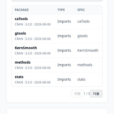
PACKAGE
TYPE
SPEC
caTools
Imports
caTools
CRAN · 3.3.0 · 2026-08-06
gtools
Imports
gtools
CRAN · 3.3.0 · 2026-08-06
KernSmooth
Imports
KernSmooth
CRAN · 3.3.0 · 2026-08-06
methods
Imports
methods
CRAN · 3.3.0 · 2026-08-06
stats
Imports
stats
CRAN · 3.3.0 · 2026-08-06
이전
1 / 3
다음