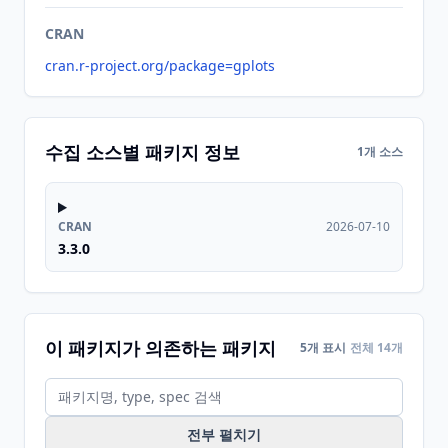
CRAN
cran.r-project.org/package=gplots
수집 소스별 패키지 정보
1개 소스
CRAN
2026-07-10
3.3.0
이 패키지가 의존하는 패키지
5개 표시
전체 14개
전부 펼치기