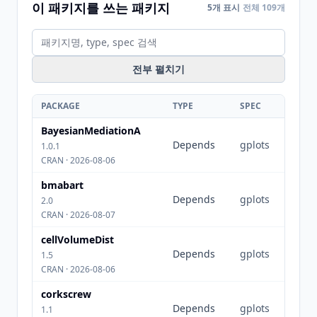
이 패키지를 쓰는 패키지
5개 표시
전체 109개
전부 펼치기
PACKAGE
TYPE
SPEC
BayesianMediationA
Depends
gplots
1.0.1
CRAN · 2026-08-06
bmabart
Depends
gplots
2.0
CRAN · 2026-08-07
cellVolumeDist
Depends
gplots
1.5
CRAN · 2026-08-06
corkscrew
Depends
gplots
1.1