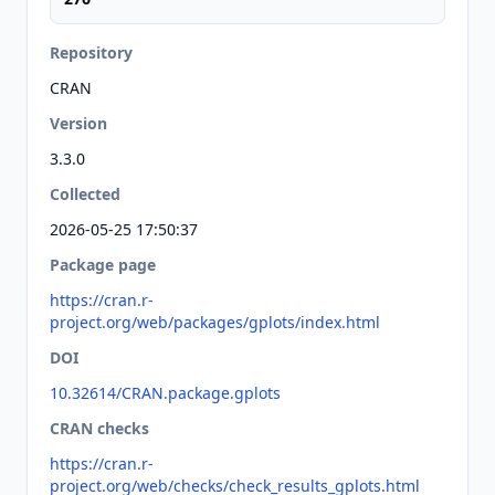
Repository
CRAN
Version
3.3.0
Collected
2026-05-25 17:50:37
Package page
https://cran.r-
project.org/web/packages/gplots/index.html
DOI
10.32614/CRAN.package.gplots
CRAN checks
https://cran.r-
project.org/web/checks/check_results_gplots.html