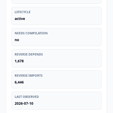
LIFECYCLE
active
NEEDS COMPILATION
no
REVERSE DEPENDS
1,678
REVERSE IMPORTS
6,446
LAST OBSERVED
2026-07-10