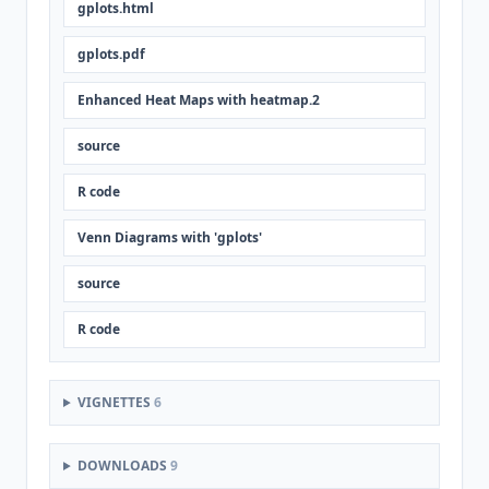
gplots.html
gplots.pdf
Enhanced Heat Maps with heatmap.2
source
R code
Venn Diagrams with 'gplots'
source
R code
VIGNETTES
6
DOWNLOADS
9