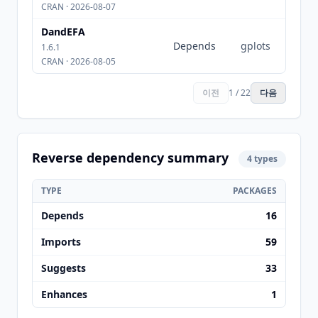
CRAN · 2026-08-07
DandEFA
Depends
gplots
1.6.1
CRAN · 2026-08-05
이전
1 / 22
다음
Reverse dependency summary
4 types
TYPE
PACKAGES
Depends
16
Imports
59
Suggests
33
Enhances
1