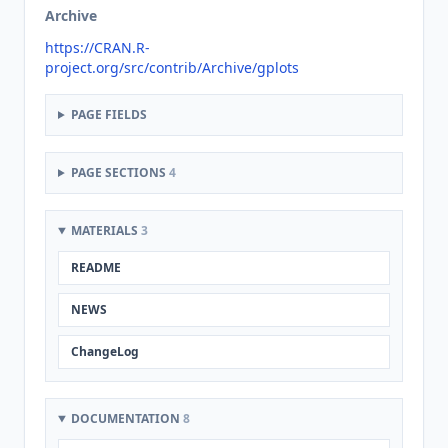
Archive
https://CRAN.R-
project.org/src/contrib/Archive/gplots
PAGE FIELDS
PAGE SECTIONS
4
MATERIALS
3
README
NEWS
ChangeLog
DOCUMENTATION
8