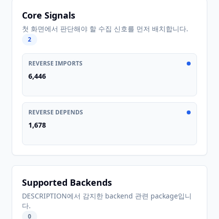
Core Signals
첫 화면에서 판단해야 할 수집 신호를 먼저 배치합니다.
2
REVERSE IMPORTS
6,446
REVERSE DEPENDS
1,678
Supported Backends
DESCRIPTION에서 감지한 backend 관련 package입니
다.
0