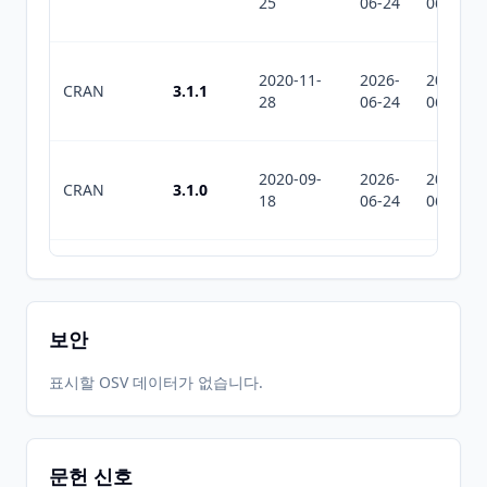
25
06-24
06-24
2020-11-
2026-
2026-
CRAN
3.1.1
28
06-24
06-24
2020-09-
2026-
2026-
CRAN
3.1.0
18
06-24
06-24
2020-07-
2026-
2026-
CRAN
3.0.4
05
06-24
06-24
보안
2020-02-
2026-
2026-
표시할 OSV 데이터가 없습니다.
CRAN
3.0.3
25
06-24
06-24
문헌 신호
2020-01-
2026-
2026-
CRAN
3.0.1.2