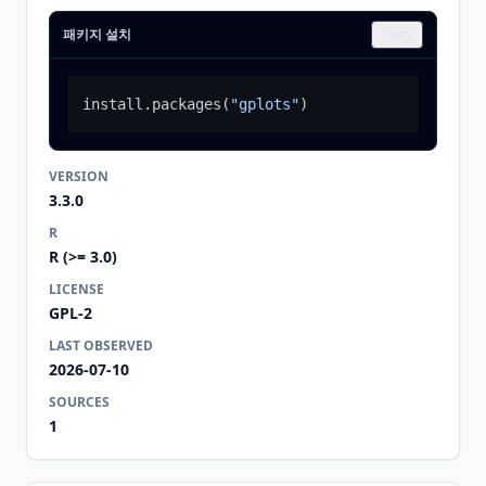
패키지 설치
Copy
install.packages
(
"gplots"
)
VERSION
3.3.0
R
R (>= 3.0)
LICENSE
GPL-2
LAST OBSERVED
2026-07-10
SOURCES
1