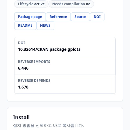
Lifecycle
active
Needs compilation
no
Package page
Reference
Source
DOI
README
NEWS
DOI
10.32614/CRAN.package.gplots
REVERSE IMPORTS
6,446
REVERSE DEPENDS
1,678
Install
설치 방법을 선택하고 바로 복사합니다.