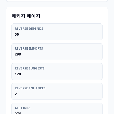
패키지 페이지
REVERSE DEPENDS
56
REVERSE IMPORTS
298
REVERSE SUGGESTS
120
REVERSE ENHANCES
2
ALL LINKS
276