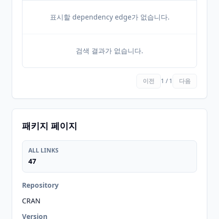
표시할 dependency edge가 없습니다.
검색 결과가 없습니다.
이전
1 / 1
다음
패키지 페이지
ALL LINKS
47
Repository
CRAN
Version