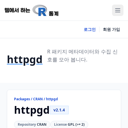
로그인
회원 가입
R 패키지 메타데이터와 수집 신
httpgd
호를 모아 봅니다.
Packages / CRAN / httpgd
httpgd
v2.1.4
Repository
CRAN
License
GPL (>= 2)