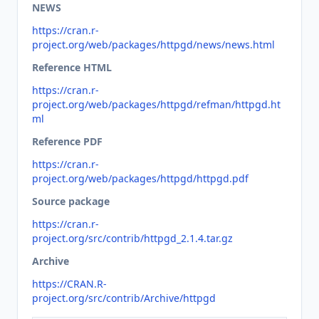
NEWS
https://cran.r-
project.org/web/packages/httpgd/news/news.html
Reference HTML
https://cran.r-
project.org/web/packages/httpgd/refman/httpgd.ht
ml
Reference PDF
https://cran.r-
project.org/web/packages/httpgd/httpgd.pdf
Source package
https://cran.r-
project.org/src/contrib/httpgd_2.1.4.tar.gz
Archive
https://CRAN.R-
project.org/src/contrib/Archive/httpgd