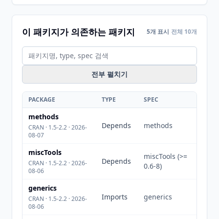
이 패키지가 의존하는 패키지
5개 표시
전체 10개
전부 펼치기
PACKAGE
TYPE
SPEC
methods
Depends
methods
CRAN · 1.5-2.2 · 2026-
08-07
miscTools
miscTools (>=
Depends
CRAN · 1.5-2.2 · 2026-
0.6-8)
08-06
generics
Imports
generics
CRAN · 1.5-2.2 · 2026-
08-06