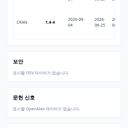
2020-09-
2026-
2026-
CRAN
1.4-4
04
06-25
08-01
2020-07-
2026-
2026-
CRAN
1.4-0
31
06-25
08-01
보안
2020-01-
2026-
2026-
표시할 OSV 데이터가 없습니다.
CRAN
1.3-8
10
06-25
08-01
문헌 신호
2019-05-
2026-
2026-
CRAN
1.3-6
19
06-25
08-01
표시할 OpenAlex 데이터가 없습니다.
2015-11-
2026-
2026-
CRAN
1.3-4