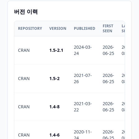
버전 이력
FIRST
LAST
REPOSITORY
VERSION
PUBLISHED
SEEN
SEEN
2024-03-
2026-
2026-
CRAN
1.5-2.1
24
06-25
08-01
2021-07-
2026-
2026-
CRAN
1.5-2
26
06-25
08-01
2021-03-
2026-
2026-
CRAN
1.4-8
22
06-25
08-01
2020-11-
2026-
2026-
CRAN
1.4-6
24
06-25
08-01