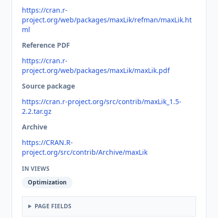
https://cran.r-
project.org/web/packages/maxLik/refman/maxLik.ht
ml
Reference PDF
https://cran.r-
project.org/web/packages/maxLik/maxLik.pdf
Source package
https://cran.r-project.org/src/contrib/maxLik_1.5-
2.2.tar.gz
Archive
https://CRAN.R-
project.org/src/contrib/Archive/maxLik
IN VIEWS
Optimization
PAGE FIELDS