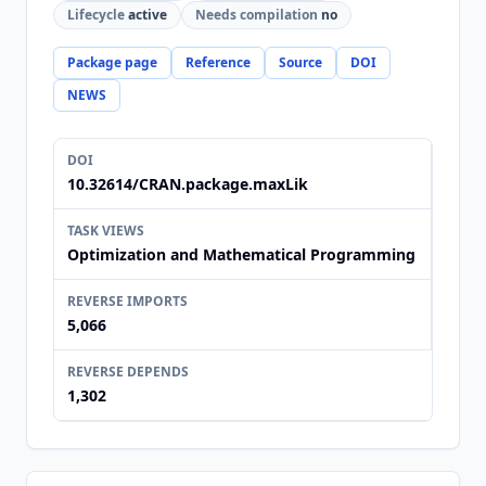
Lifecycle
active
Needs compilation
no
Package page
Reference
Source
DOI
NEWS
DOI
10.32614/CRAN.package.maxLik
TASK VIEWS
Optimization and Mathematical Programming
REVERSE IMPORTS
5,066
REVERSE DEPENDS
1,302