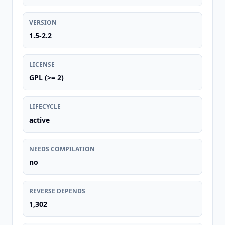
VERSION
1.5-2.2
LICENSE
GPL (>= 2)
LIFECYCLE
active
NEEDS COMPILATION
no
REVERSE DEPENDS
1,302