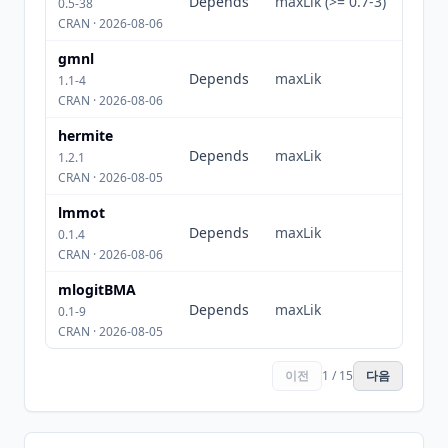
Depends
maxLik (>= 0.7-3)
0.5-38
CRAN · 2026-08-06
gmnl
Depends
maxLik
1.1-4
CRAN · 2026-08-06
hermite
Depends
maxLik
1.2.1
CRAN · 2026-08-05
lmmot
Depends
maxLik
0.1.4
CRAN · 2026-08-06
mlogitBMA
Depends
maxLik
0.1-9
CRAN · 2026-08-05
이전
1 / 15
다음