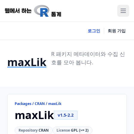
로그인
회원 가입
R 패키지 메타데이터와 수집 신
maxLik
호를 모아 봅니다.
Packages / CRAN / maxLik
maxLik
v1.5-2.2
Repository
CRAN
License
GPL (>= 2)