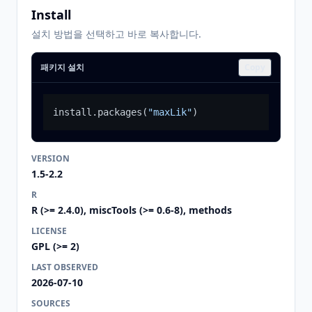
Install
설치 방법을 선택하고 바로 복사합니다.
패키지 설치
Copy
install.packages
(
"maxLik"
)
VERSION
1.5-2.2
R
R (>= 2.4.0), miscTools (>= 0.6-8), methods
LICENSE
GPL (>= 2)
LAST OBSERVED
2026-07-10
SOURCES