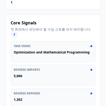
1
Core Signals
첫 화면에서 판단해야 할 수집 신호를 먼저 배치합니다.
3
TASK VIEWS
Optimization and Mathematical Programming
REVERSE IMPORTS
5,066
REVERSE DEPENDS
1,302