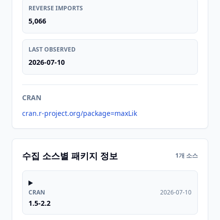
REVERSE IMPORTS
5,066
LAST OBSERVED
2026-07-10
CRAN
cran.r-project.org/package=maxLik
수집 소스별 패키지 정보
1개 소스
CRAN
2026-07-10
1.5-2.2