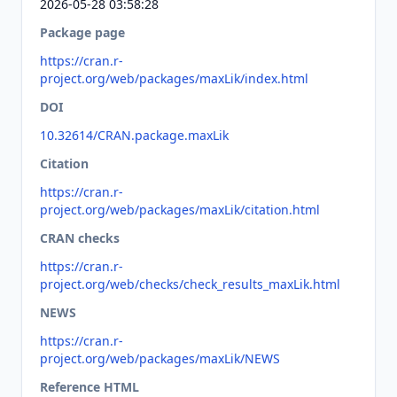
2026-05-28 03:58:28
Package page
https://cran.r-
project.org/web/packages/maxLik/index.html
DOI
10.32614/CRAN.package.maxLik
Citation
https://cran.r-
project.org/web/packages/maxLik/citation.html
CRAN checks
https://cran.r-
project.org/web/checks/check_results_maxLik.html
NEWS
https://cran.r-
project.org/web/packages/maxLik/NEWS
Reference HTML