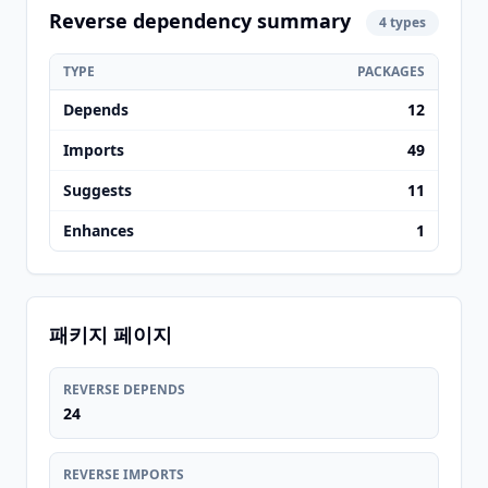
Reverse dependency summary
4 types
TYPE
PACKAGES
Depends
12
Imports
49
Suggests
11
Enhances
1
패키지 페이지
REVERSE DEPENDS
24
REVERSE IMPORTS