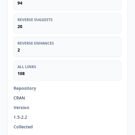
94
REVERSE SUGGESTS
20
REVERSE ENHANCES
2
ALL LINKS
108
Repository
CRAN
Version
1.5-2.2
Collected