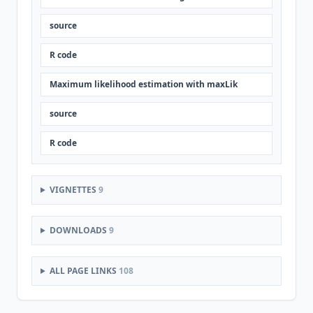
source
R code
Maximum likelihood estimation with maxLik
source
R code
VIGNETTES
9
DOWNLOADS
9
ALL PAGE LINKS
108