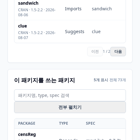
sandwich
Imports
sandwich
CRAN · 1.5-2.2 · 2026-
08-06
clue
Suggests
clue
CRAN · 1.5-2.2 · 2026-
08-07
이전
1 / 2
다음
이 패키지를 쓰는 패키지
5개 표시
전체 73개
전부 펼치기
PACKAGE
TYPE
SPEC
censReg