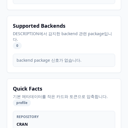
Supported Backends
DESCRIPTION에서 감지한 backend 관련 package입니
다.
0
backend package 신호가 없습니다.
Quick Facts
기본 메타데이터를 작은 카드와 토큰으로 압축합니다.
profile
REPOSITORY
CRAN