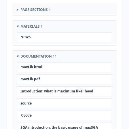
PAGE SECTIONS
4
MATERIALS
1
NEWS
DOCUMENTATION
11
maxLik.html
maxLik.pdf
Introduction: what is maximum likelihood
source
R code
SGA introduction: the basic usage of maxSGA