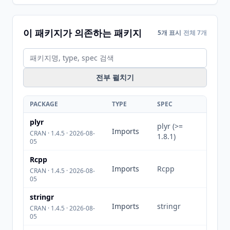
이 패키지가 의존하는 패키지
5개 표시
전체 7개
전부 펼치기
PACKAGE
TYPE
SPEC
plyr
plyr (>=
Imports
CRAN · 1.4.5 · 2026-08-
1.8.1)
05
Rcpp
Imports
Rcpp
CRAN · 1.4.5 · 2026-08-
05
stringr
Imports
stringr
CRAN · 1.4.5 · 2026-08-
05