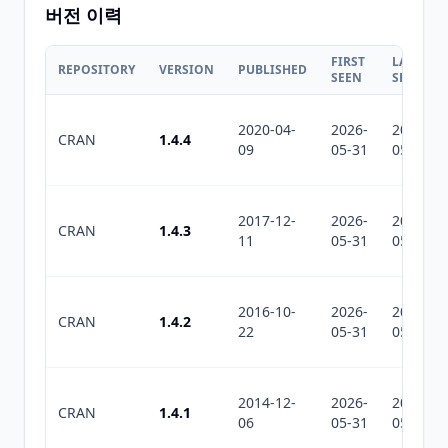
버전 이력
FIRST
LAST
REPOSITORY
VERSION
PUBLISHED
SEEN
SEEN
2020-04-
2026-
2026-
CRAN
1.4.4
09
05-31
05-31
2017-12-
2026-
2026-
CRAN
1.4.3
11
05-31
05-31
2016-10-
2026-
2026-
CRAN
1.4.2
22
05-31
05-31
2014-12-
2026-
2026-
CRAN
1.4.1
06
05-31
05-31