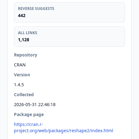
REVERSE SUGGESTS
442
ALL LINKS
1,128
Repository
CRAN
Version
1.4.5
Collected
2026-05-31 22:46:18
Package page
https://cran.r-
project.org/web/packages/reshape2/index.html