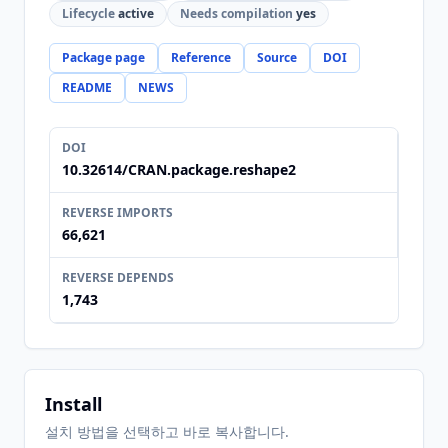
Lifecycle
active
Needs compilation
yes
Package page
Reference
Source
DOI
README
NEWS
DOI
10.32614/CRAN.package.reshape2
REVERSE IMPORTS
66,621
REVERSE DEPENDS
1,743
Install
설치 방법을 선택하고 바로 복사합니다.