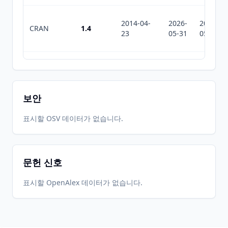
2014-04-
2026-
2026-
CRAN
1.4
23
05-31
05-31
2012-12-
2026-
2026-
CRAN
1.2.2
04
05-31
05-31
보안
2012-01-
2026-
2026-
표시할 OSV 데이터가 없습니다.
CRAN
1.2.1
10
05-31
05-31
문헌 신호
2011-11-
2026-
2026-
CRAN
1.2
18
05-31
05-31
표시할 OpenAlex 데이터가 없습니다.
2011-01-
2026-
2026-
CRAN
1.1
04
05-31
05-31