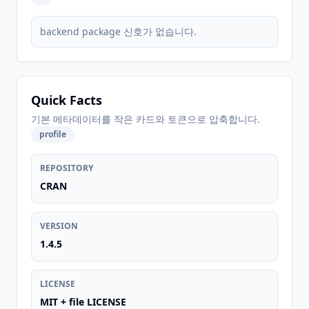
backend package 신호가 없습니다.
Quick Facts
기본 메타데이터를 작은 카드와 토큰으로 압축합니다.
profile
REPOSITORY
CRAN
VERSION
1.4.5
LICENSE
MIT + file LICENSE