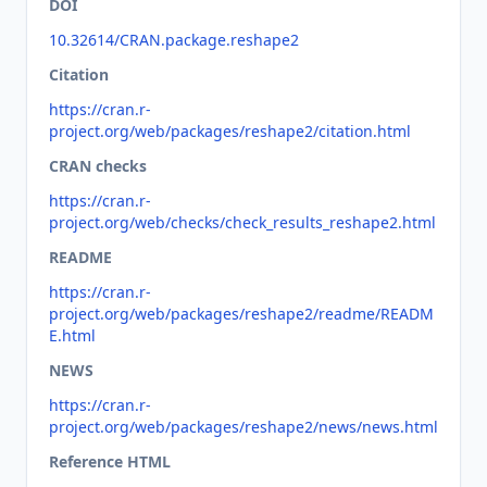
DOI
10.32614/CRAN.package.reshape2
Citation
https://cran.r-
project.org/web/packages/reshape2/citation.html
CRAN checks
https://cran.r-
project.org/web/checks/check_results_reshape2.html
README
https://cran.r-
project.org/web/packages/reshape2/readme/READM
E.html
NEWS
https://cran.r-
project.org/web/packages/reshape2/news/news.html
Reference HTML