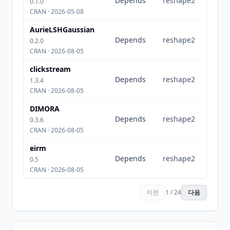
Depends
reshape2
0.1.0
CRAN · 2026-05-08
AurieLSHGaussian
Depends
reshape2
0.2.0
CRAN · 2026-08-05
clickstream
Depends
reshape2
1.3.4
CRAN · 2026-08-05
DIMORA
Depends
reshape2
0.3.6
CRAN · 2026-08-05
eirm
Depends
reshape2
0.5
CRAN · 2026-08-05
이전
1 / 24
다음