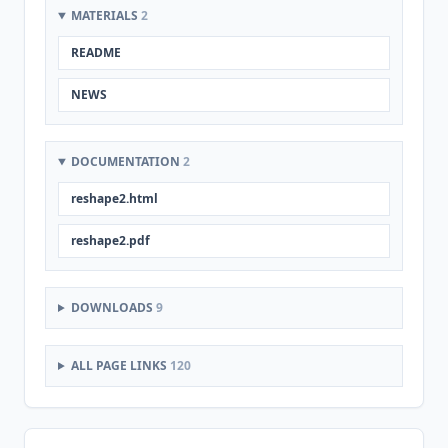
MATERIALS
2
README
NEWS
DOCUMENTATION
2
reshape2.html
reshape2.pdf
DOWNLOADS
9
ALL PAGE LINKS
120