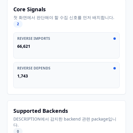
Core Signals
첫 화면에서 판단해야 할 수집 신호를 먼저 배치합니다.
2
REVERSE IMPORTS
66,621
REVERSE DEPENDS
1,743
Supported Backends
DESCRIPTION에서 감지한 backend 관련 package입니
다.
0