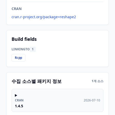
CRAN
cran.r-project.org/package=reshape2
Build fields
LINKINGTO
1
Rcpp
수집 소스별 패키지 정보
1개 소스
CRAN
2026-07-10
1.4.5