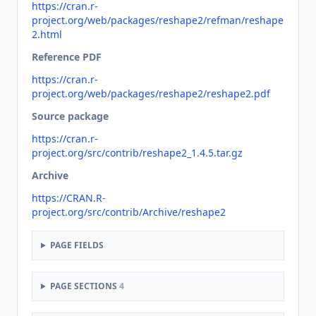
https://cran.r-
project.org/web/packages/reshape2/refman/reshape
2.html
Reference PDF
https://cran.r-
project.org/web/packages/reshape2/reshape2.pdf
Source package
https://cran.r-
project.org/src/contrib/reshape2_1.4.5.tar.gz
Archive
https://CRAN.R-
project.org/src/contrib/Archive/reshape2
PAGE FIELDS
PAGE SECTIONS
4