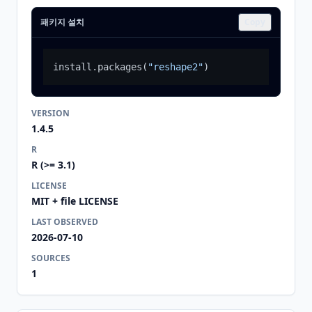
패키지 설치
Copy
install.packages
(
"reshape2"
)
VERSION
1.4.5
R
R (>= 3.1)
LICENSE
MIT + file LICENSE
LAST OBSERVED
2026-07-10
SOURCES
1