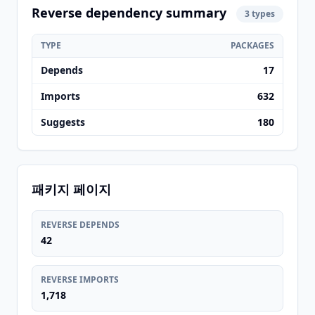
Reverse dependency summary
3 types
TYPE
PACKAGES
Depends
17
Imports
632
Suggests
180
패키지 페이지
REVERSE DEPENDS
42
REVERSE IMPORTS
1,718