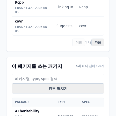
Rcpp
LinkingTo
Rcpp
CRAN · 1.4.5 · 2026-08-
05
covr
Suggests
covr
CRAN · 1.4.5 · 2026-08-
05
이전
1 / 2
다음
이 패키지를 쓰는 패키지
5개 표시
전체 120개
전부 펼치기
PACKAGE
TYPE
SPEC
AFheritability