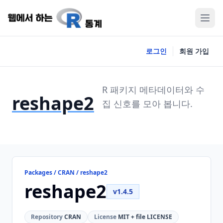
로그인
회원 가입
R 패키지 메타데이터와 수
reshape2
집 신호를 모아 봅니다.
Packages / CRAN / reshape2
reshape2
v1.4.5
Repository
CRAN
License
MIT + file LICENSE