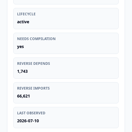
LIFECYCLE
active
NEEDS COMPILATION
yes
REVERSE DEPENDS
1,743
REVERSE IMPORTS
66,621
LAST OBSERVED
2026-07-10