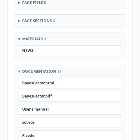
PAGE FIELDS
PAGE SECTIONS
4
MATERIALS
1
NEWS
DOCUMENTATION
17
BayesFactor.html
BayesFactor.pdf
User's manual
source
R code