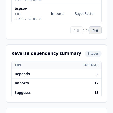
bspcov
Imports
BayesFactor
1.0.3
CRAN · 2026-08-08
이전
1 / 7
다음
Reverse dependency summary
3 types
TYPE
PACKAGES
Depends
2
Imports
12
Suggests
18