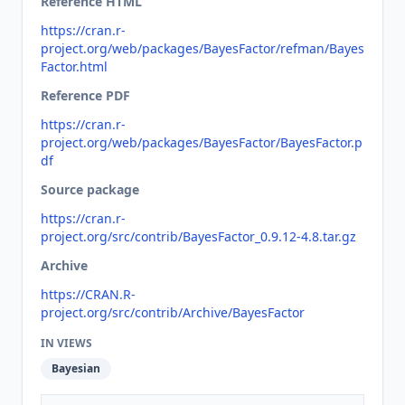
Reference HTML
https://cran.r-
project.org/web/packages/BayesFactor/refman/Bayes
Factor.html
Reference PDF
https://cran.r-
project.org/web/packages/BayesFactor/BayesFactor.p
df
Source package
https://cran.r-
project.org/src/contrib/BayesFactor_0.9.12-4.8.tar.gz
Archive
https://CRAN.R-
project.org/src/contrib/Archive/BayesFactor
IN VIEWS
Bayesian