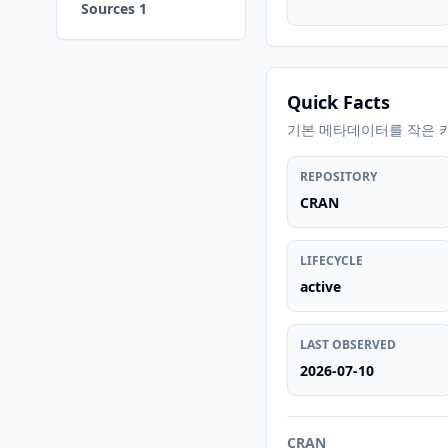
Sources 1
Quick Facts
기본 메타데이터를 작은 
REPOSITORY
CRAN
LIFECYCLE
active
LAST OBSERVED
2026-07-10
CRAN