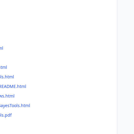
ml
html
ls.html
e/README.html
ws.html
BayesTools.html
ls.pdf