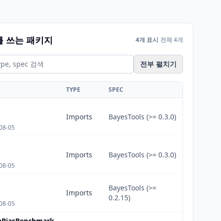
를 쓰는 패키지
4개 표시
전체 4개
전부 펼치기
TYPE
SPEC
Imports
BayesTools (>= 0.3.0)
08-05
Imports
BayesTools (>= 0.3.0)
08-05
BayesTools (>=
Imports
0.2.15)
08-05
onBiasBenchmark