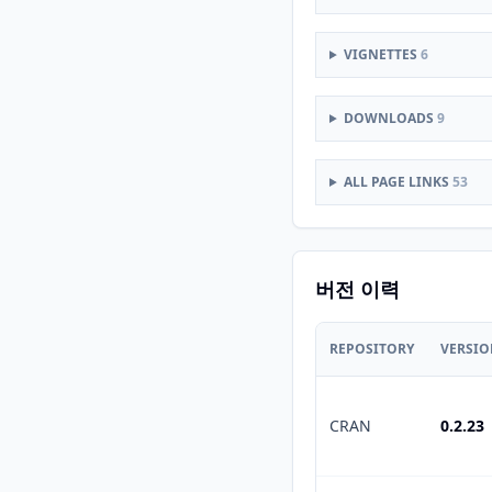
VIGNETTES
6
DOWNLOADS
9
ALL PAGE LINKS
53
버전 이력
REPOSITORY
VERSI
CRAN
0.2.23