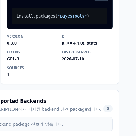
install.packages
(
"BayesTools"
)
VERSION
R
0.3.0
R (>= 4.1.0), stats
LICENSE
LAST OBSERVED
GPL-3
2026-07-10
SOURCES
1
ported Backends
0
CRIPTION에서 감지한 backend 관련 package입니다.
ckend package 신호가 없습니다.