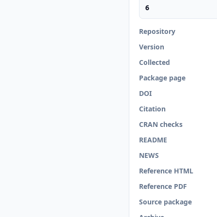
6
Repository
Version
Collected
Package page
DOI
Citation
CRAN checks
README
NEWS
Reference HTML
Reference PDF
Source package