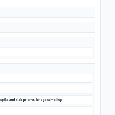
 spike and slab prior vs. bridge sampling