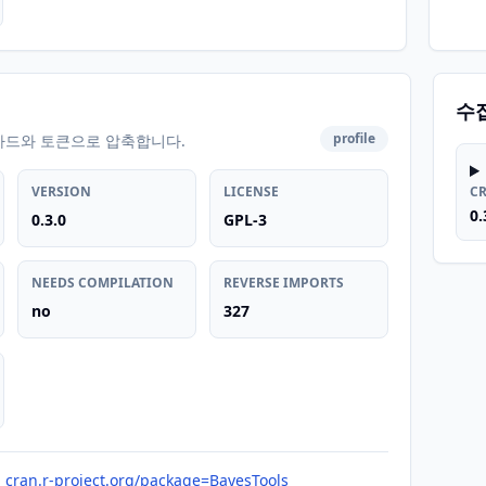
수
profile
카드와 토큰으로 압축합니다.
VERSION
LICENSE
C
0.
0.3.0
GPL-3
NEEDS COMPILATION
REVERSE IMPORTS
no
327
cran.r-project.org/package=BayesTools