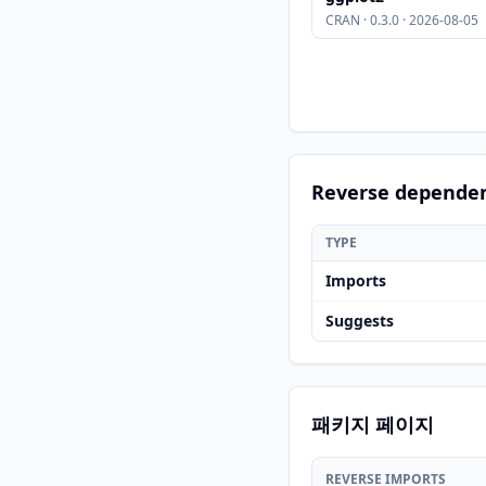
CRAN · 0.3.0 · 2026-08-05
Reverse depende
TYPE
Imports
Suggests
패키지 페이지
REVERSE IMPORTS