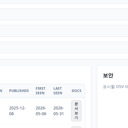
보안
표시할 OSV 
FIRST
LAST
ON
PUBLISHED
DOCS
SEEN
SEEN
문
2025-12-
2026-
2026-
서
보
08
05-06
05-31
기