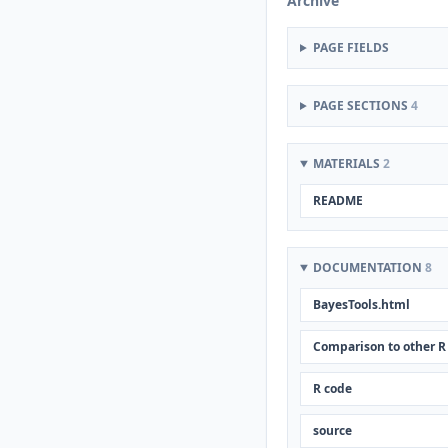
Archive
PAGE FIELDS
PAGE SECTIONS
4
MATERIALS
2
README
DOCUMENTATION
8
BayesTools.html
Comparison to other R
R code
source