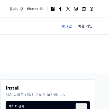
통계마당
Biometrika
로그인
회원 가입
Install
설치 방법을 선택하고 바로 복사합니다.
패키지 설치
Copy