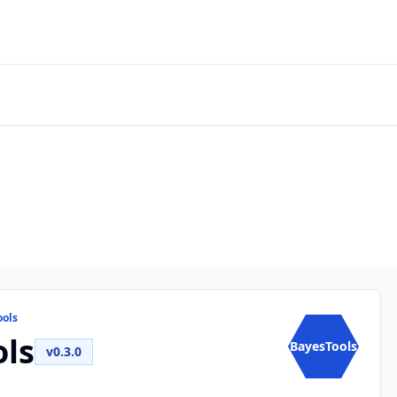
ools
ls
BayesTools
v0.3.0