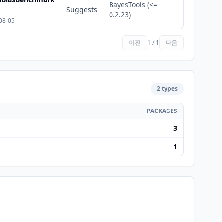
BayesTools (<=
Suggests
0.2.23)
08-05
이전
1 / 1
다음
2 types
PACKAGES
3
1