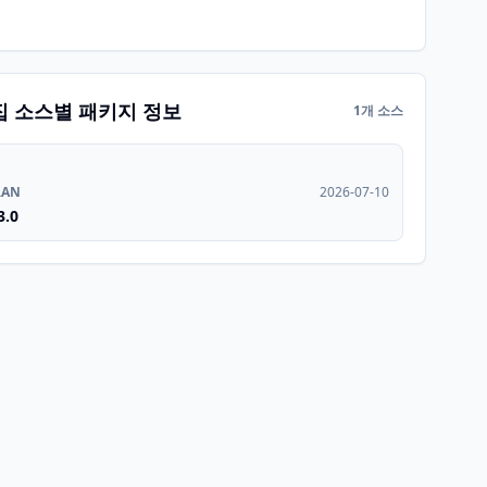
집 소스별 패키지 정보
1개 소스
RAN
2026-07-10
3.0