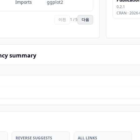
Imports
ggplot2
0.2.1
CRAN · 2026-
이전
1 / 5
다음
ncy summary
REVERSE SUGGESTS
ALL LINKS