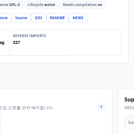
cense
GPL-3
Lifecycle
active
Needs compilation
no
ence
Source
DOI
README
NEWS
REVERSE IMPORTS
ag
327
Sup
1
수집 신호를 먼저 배치합니다.
DES
ba