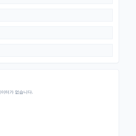
데이터가 없습니다.