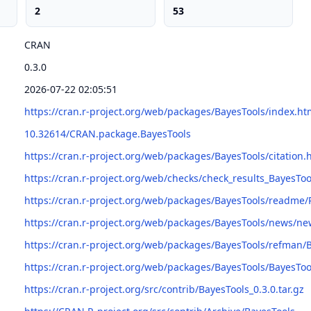
2
53
CRAN
0.3.0
2026-07-22 02:05:51
https://cran.r-project.org/web/packages/BayesTools/index.ht
10.32614/CRAN.package.BayesTools
https://cran.r-project.org/web/packages/BayesTools/citation.
https://cran.r-project.org/web/checks/check_results_BayesToo
https://cran.r-project.org/web/packages/BayesTools/readm
https://cran.r-project.org/web/packages/BayesTools/news/ne
https://cran.r-project.org/web/packages/BayesTools/refman/
https://cran.r-project.org/web/packages/BayesTools/BayesToo
https://cran.r-project.org/src/contrib/BayesTools_0.3.0.tar.gz