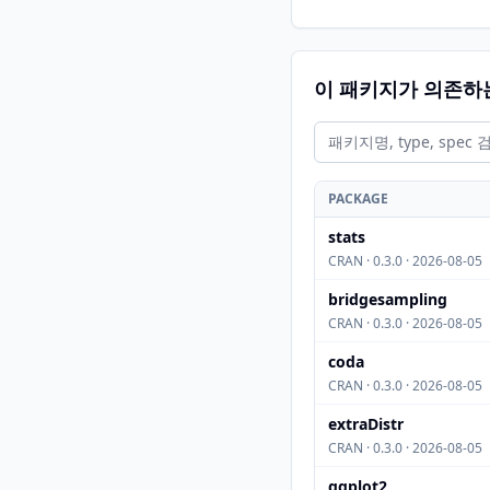
이 패키지가 의존하
PACKAGE
stats
CRAN · 0.3.0 · 2026-08-05
bridgesampling
CRAN · 0.3.0 · 2026-08-05
coda
CRAN · 0.3.0 · 2026-08-05
extraDistr
CRAN · 0.3.0 · 2026-08-05
ggplot2