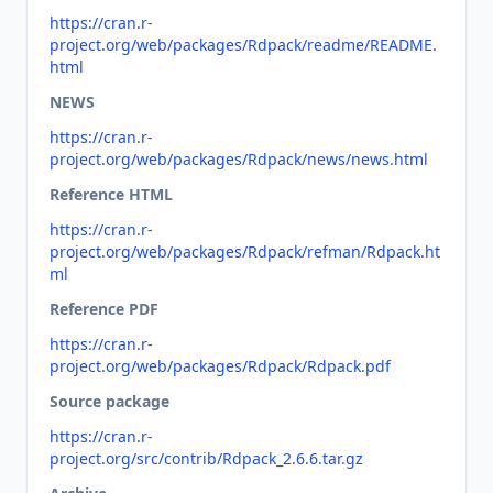
https://cran.r-
project.org/web/packages/Rdpack/readme/README.
html
NEWS
https://cran.r-
project.org/web/packages/Rdpack/news/news.html
Reference HTML
https://cran.r-
project.org/web/packages/Rdpack/refman/Rdpack.ht
ml
Reference PDF
https://cran.r-
project.org/web/packages/Rdpack/Rdpack.pdf
Source package
https://cran.r-
project.org/src/contrib/Rdpack_2.6.6.tar.gz