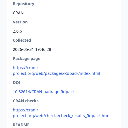
Repository
CRAN
Version
2.6.6
Collected
2026-05-31 19:46:28
Package page
https://cran.r-
project.org/web/packages/Rdpack/index.html
DOI
10.32614/CRAN.package.Rdpack
CRAN checks
https://cran.r-
project.org/web/checks/check_results_Rdpack.html
README