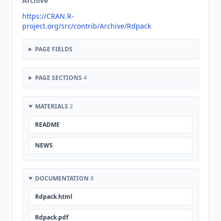
Archive
https://CRAN.R-
project.org/src/contrib/Archive/Rdpack
PAGE FIELDS
PAGE SECTIONS
4
MATERIALS
2
README
NEWS
DOCUMENTATION
8
Rdpack.html
Rdpack.pdf