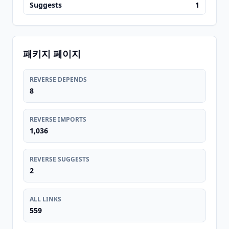
Suggests
1
패키지 페이지
REVERSE DEPENDS
8
REVERSE IMPORTS
1,036
REVERSE SUGGESTS
2
ALL LINKS
559