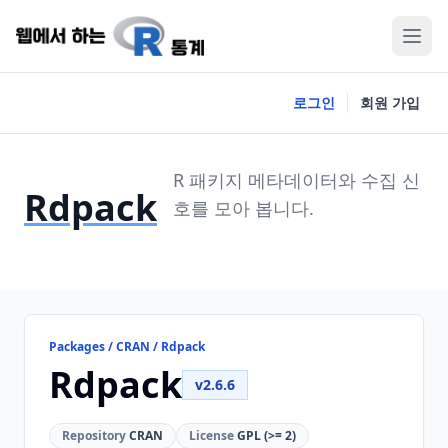
로그인
회원 가입
R 패키지 메타데이터와 수집 신
Rdpack
호를 모아 봅니다.
Packages / CRAN / Rdpack
Rdpack
v2.6.6
Repository
CRAN
License
GPL (>= 2)