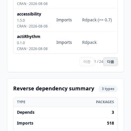
CRAN · 2026-08-08
accessibility
Imports
Rdpack (>= 0.7)
1.5.0
CRAN · 2026-08-08
actiRhythm
Imports
Rdpack
0.1.0
CRAN · 2026-08-08
이전
1 / 24
다음
Reverse dependency summary
3 types
TYPE
PACKAGES
Depends
3
Imports
518