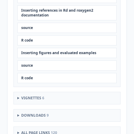
Inserting references in Rd and roxygen2
documentation
source
R code
Inserting figures and evaluated examples
source
R code
VIGNETTES
6
DOWNLOADS
9
ALL PAGE LINKS
120