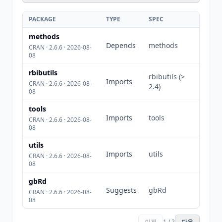
PACKAGE
TYPE
SPEC
methods
Depends
methods
CRAN · 2.6.6 · 2026-08-
08
rbibutils
rbibutils (>
Imports
CRAN · 2.6.6 · 2026-08-
2.4)
08
tools
Imports
tools
CRAN · 2.6.6 · 2026-08-
08
utils
Imports
utils
CRAN · 2.6.6 · 2026-08-
08
gbRd
Suggests
gbRd
CRAN · 2.6.6 · 2026-08-
08
이전
1 / 2
다음