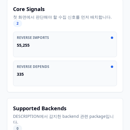
Core Signals
첫 화면에서 판단해야 할 수집 신호를 먼저 배치합니다.
2
REVERSE IMPORTS
55,255
REVERSE DEPENDS
335
Supported Backends
DESCRIPTION에서 감지한 backend 관련 package입니
다.
0