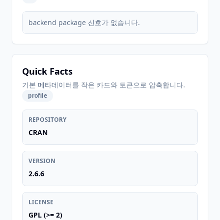
backend package 신호가 없습니다.
Quick Facts
기본 메타데이터를 작은 카드와 토큰으로 압축합니다.
profile
REPOSITORY
CRAN
VERSION
2.6.6
LICENSE
GPL (>= 2)