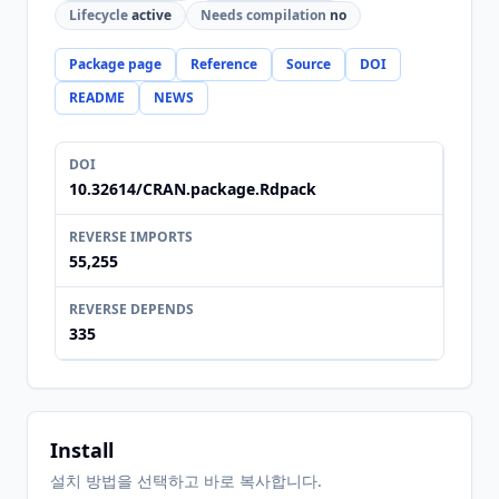
Lifecycle
active
Needs compilation
no
Package page
Reference
Source
DOI
README
NEWS
DOI
10.32614/CRAN.package.Rdpack
REVERSE IMPORTS
55,255
REVERSE DEPENDS
335
Install
설치 방법을 선택하고 바로 복사합니다.