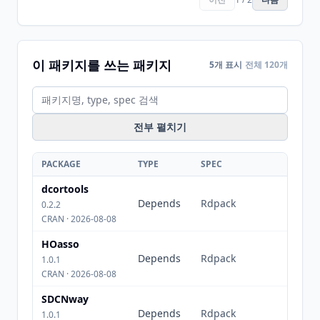
이 패키지를 쓰는 패키지
5개 표시
전체 120개
전부 펼치기
PACKAGE
TYPE
SPEC
dcortools
Depends
Rdpack
0.2.2
CRAN · 2026-08-08
HOasso
Depends
Rdpack
1.0.1
CRAN · 2026-08-08
SDCNway
Depends
Rdpack
1.0.1