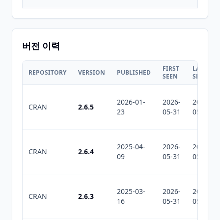
버전 이력
FIRST
LAST
REPOSITORY
VERSION
PUBLISHED
SEEN
SEEN
2026-01-
2026-
2026-
CRAN
2.6.5
23
05-31
05-31
2025-04-
2026-
2026-
CRAN
2.6.4
09
05-31
05-31
2025-03-
2026-
2026-
CRAN
2.6.3
16
05-31
05-31