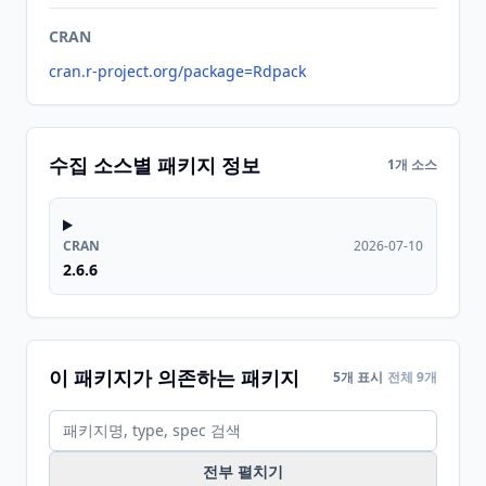
CRAN
cran.r-project.org/package=Rdpack
수집 소스별 패키지 정보
1개 소스
CRAN
2026-07-10
2.6.6
이 패키지가 의존하는 패키지
5개 표시
전체 9개
전부 펼치기