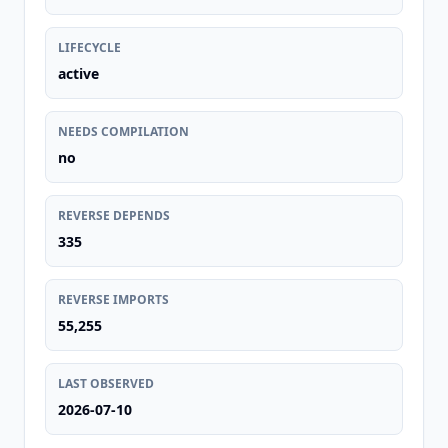
LIFECYCLE
active
NEEDS COMPILATION
no
REVERSE DEPENDS
335
REVERSE IMPORTS
55,255
LAST OBSERVED
2026-07-10