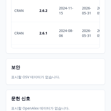
2024-11-
2026-
2026-
CRAN
2.6.2
15
05-31
05-31
2024-08-
2026-
2026-
CRAN
2.6.1
06
05-31
05-31
2023-11-
2026-
2026-
CRAN
2.6
08
05-31
05-31
보안
2023-08-
2026-
2026-
표시할 OSV 데이터가 없습니다.
CRAN
2.5
21
05-31
05-31
문헌 신호
2022-07-
2026-
2026-
CRAN
2.4
20
05-31
05-31
표시할 OpenAlex 데이터가 없습니다.