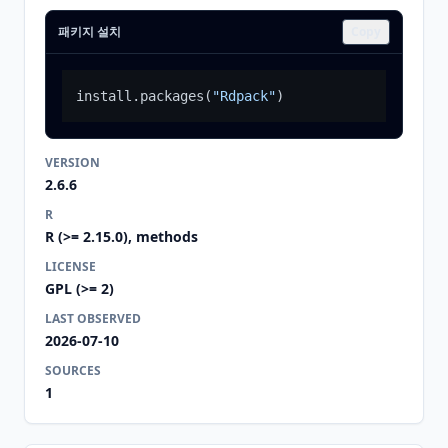
패키지 설치
Copy
install.packages
(
"Rdpack"
)
VERSION
2.6.6
R
R (>= 2.15.0), methods
LICENSE
GPL (>= 2)
LAST OBSERVED
2026-07-10
SOURCES
1