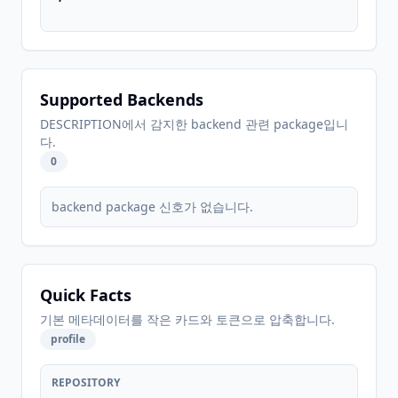
Supported Backends
DESCRIPTION에서 감지한 backend 관련 package입니
다.
0
backend package 신호가 없습니다.
Quick Facts
기본 메타데이터를 작은 카드와 토큰으로 압축합니다.
profile
REPOSITORY