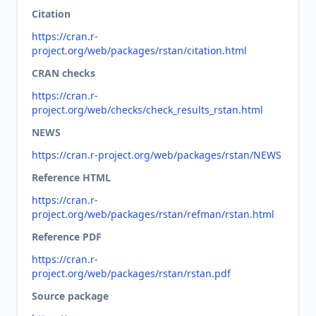
Citation
https://cran.r-
project.org/web/packages/rstan/citation.html
CRAN checks
https://cran.r-
project.org/web/checks/check_results_rstan.html
NEWS
https://cran.r-project.org/web/packages/rstan/NEWS
Reference HTML
https://cran.r-
project.org/web/packages/rstan/refman/rstan.html
Reference PDF
https://cran.r-
project.org/web/packages/rstan/rstan.pdf
Source package