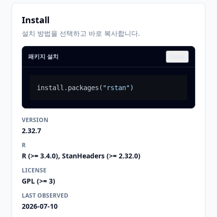
Install
설치 방법을 선택하고 바로 복사합니다.
패키지 설치
Copy
install.packages
(
"rstan"
)
VERSION
2.32.7
R
R (>= 3.4.0), StanHeaders (>= 2.32.0)
LICENSE
GPL (>= 3)
LAST OBSERVED
2026-07-10