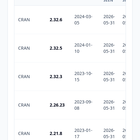
SEEN
SEEN
2024-03-
2026-
2026-
CRAN
2.32.6
05
05-31
05-31
2024-01-
2026-
2026-
CRAN
2.32.5
10
05-31
05-31
2023-10-
2026-
2026-
CRAN
2.32.3
15
05-31
05-31
2023-09-
2026-
2026-
CRAN
2.26.23
08
05-31
05-31
2023-01-
2026-
2026-
CRAN
2.21.8
17
05-31
05-31