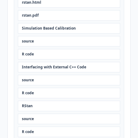
rstan.html
rstan.pdf
Simulation Based Calibration
source
R code
Interfacing with External C++ Code
source
R code
RStan
source
R code