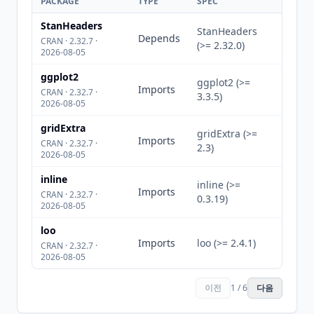
PACKAGE
TYPE
SPEC
StanHeaders
StanHeaders
Depends
CRAN · 2.32.7 ·
(>= 2.32.0)
2026-08-05
ggplot2
ggplot2 (>=
Imports
CRAN · 2.32.7 ·
3.3.5)
2026-08-05
gridExtra
gridExtra (>=
Imports
CRAN · 2.32.7 ·
2.3)
2026-08-05
inline
inline (>=
Imports
CRAN · 2.32.7 ·
0.3.19)
2026-08-05
loo
Imports
loo (>= 2.4.1)
CRAN · 2.32.7 ·
2026-08-05
이전
1 / 6
다음