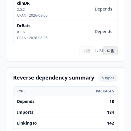
clinDR
rstan
Depends
(>=
2.5.2
2.17.3
CRAN · 2026-08-05
DrBats
Depends
rstan
0.1.6
CRAN · 2026-08-05
이전
1 / 24
다음
Reverse dependency summary
5 types
TYPE
PACKAGES
Depends
18
Imports
184
LinkingTo
142