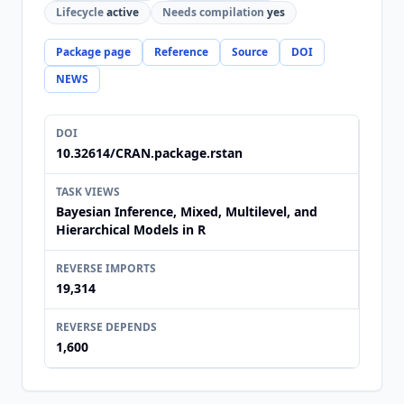
Lifecycle
active
Needs compilation
yes
Package page
Reference
Source
DOI
NEWS
DOI
10.32614/CRAN.package.rstan
TASK VIEWS
Bayesian Inference, Mixed, Multilevel, and
Hierarchical Models in R
REVERSE IMPORTS
19,314
REVERSE DEPENDS
1,600