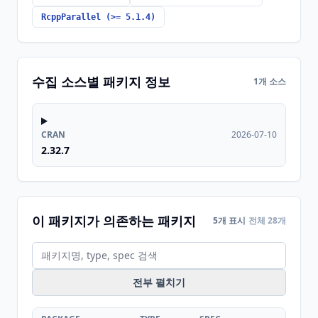
RcppParallel (>= 5.1.4)
수집 소스별 패키지 정보
1개 소스
CRAN
2026-07-10
2.32.7
이 패키지가 의존하는 패키지
5개 표시
전체 28개
전부 펼치기