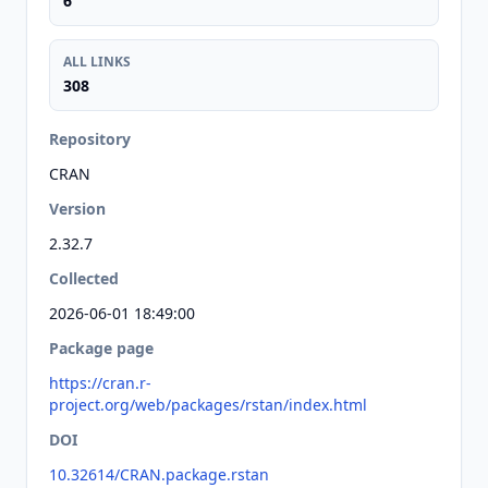
6
ALL LINKS
308
Repository
CRAN
Version
2.32.7
Collected
2026-06-01 18:49:00
Package page
https://cran.r-
project.org/web/packages/rstan/index.html
DOI
10.32614/CRAN.package.rstan