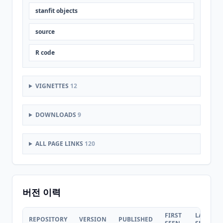
stanfit objects
source
R code
VIGNETTES
12
DOWNLOADS
9
ALL PAGE LINKS
120
버전 이력
FIRST
LAST
REPOSITORY
VERSION
PUBLISHED