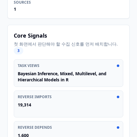
SOURCES
1
Core Signals
첫 화면에서 판단해야 할 수집 신호를 먼저 배치합니다.
3
TASK VIEWS
Bayesian Inference, Mixed, Multilevel, and
Hierarchical Models in R
REVERSE IMPORTS
19,314
REVERSE DEPENDS
1,600