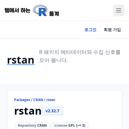
로그인
회원 가입
R 패키지 메타데이터와 수집 신호를
rstan
모아 봅니다.
Packages / CRAN / rstan
rstan
v2.32.7
Repository
CRAN
License
GPL (>= 3)