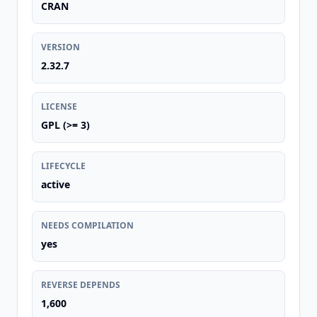
CRAN
VERSION
2.32.7
LICENSE
GPL (>= 3)
LIFECYCLE
active
NEEDS COMPILATION
yes
REVERSE DEPENDS
1,600