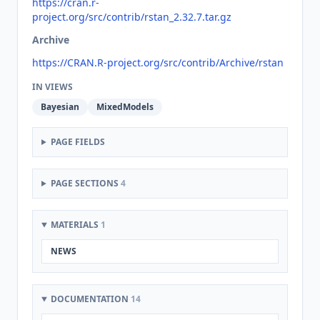
https://cran.r-
project.org/src/contrib/rstan_2.32.7.tar.gz
Archive
https://CRAN.R-project.org/src/contrib/Archive/rstan
IN VIEWS
Bayesian
MixedModels
PAGE FIELDS
PAGE SECTIONS
4
MATERIALS
1
NEWS
DOCUMENTATION
14