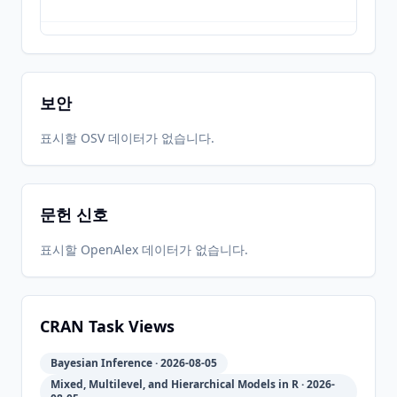
2022-09-
2026-
2026-
CRAN
2.21.7
08
05-31
05-31
보안
2022-04-
2026-
2026-
표시할 OSV 데이터가 없습니다.
CRAN
2.21.5
11
05-31
05-31
문헌 신호
2021-12-
2026-
2026-
CRAN
2.21.3
20
05-31
05-31
표시할 OpenAlex 데이터가 없습니다.
2020-07-
2026-
2026-
CRAN
2.21.2
27
05-31
05-31
CRAN Task Views
Bayesian Inference · 2026-08-05
2020-07-
2026-
2026-
CRAN
2.21.1
Mixed, Multilevel, and Hierarchical Models in R · 2026-
08
05-31
05-31