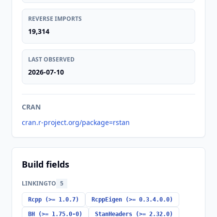
REVERSE IMPORTS
19,314
LAST OBSERVED
2026-07-10
CRAN
cran.r-project.org/package=rstan
Build fields
LINKINGTO
5
Rcpp (>= 1.0.7)
RcppEigen (>= 0.3.4.0.0)
BH (>= 1.75.0-0)
StanHeaders (>= 2.32.0)