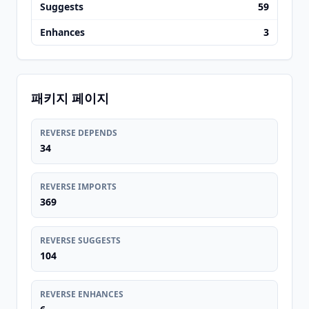
Suggests
59
Enhances
3
패키지 페이지
REVERSE DEPENDS
34
REVERSE IMPORTS
369
REVERSE SUGGESTS
104
REVERSE ENHANCES