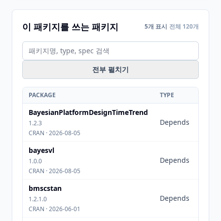
이 패키지를 쓰는 패키지
5개 표시
전체 120개
전부 펼치기
PACKAGE
TYPE
SPEC
BayesianPlatformDesignTimeTrend
rstan
Depends
(>=
1.2.3
2.32.1
CRAN · 2026-08-05
bayesvl
rstan
Depends
(>=
1.0.0
2.10.0
CRAN · 2026-08-05
bmscstan
Depends
rstan
1.2.1.0
CRAN · 2026-06-01