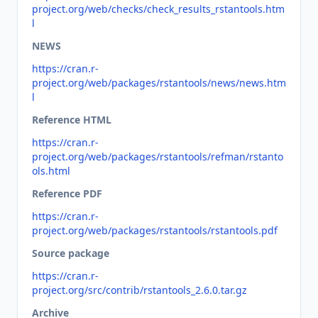
project.org/web/checks/check_results_rstantools.htm
l
NEWS
https://cran.r-
project.org/web/packages/rstantools/news/news.htm
l
Reference HTML
https://cran.r-
project.org/web/packages/rstantools/refman/rstanto
ols.html
Reference PDF
https://cran.r-
project.org/web/packages/rstantools/rstantools.pdf
Source package
https://cran.r-
project.org/src/contrib/rstantools_2.6.0.tar.gz
Archive