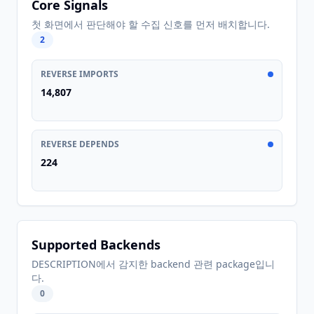
Core Signals
첫 화면에서 판단해야 할 수집 신호를 먼저 배치합니다.
2
REVERSE IMPORTS
14,807
REVERSE DEPENDS
224
Supported Backends
DESCRIPTION에서 감지한 backend 관련 package입니
다.
0