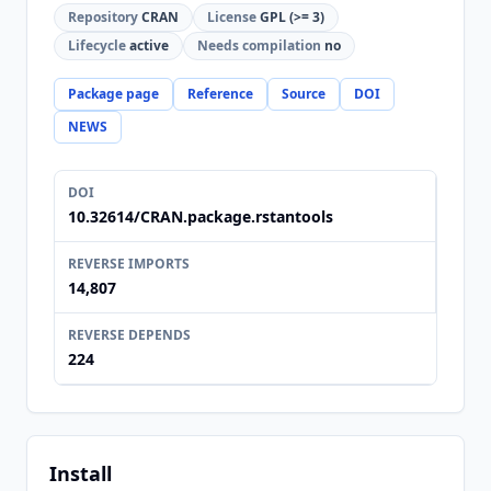
Repository
CRAN
License
GPL (>= 3)
Lifecycle
active
Needs compilation
no
Package page
Reference
Source
DOI
NEWS
DOI
10.32614/CRAN.package.rstantools
REVERSE IMPORTS
14,807
REVERSE DEPENDS
224
Install