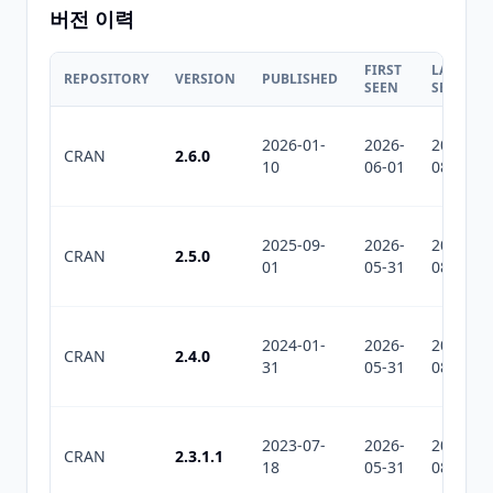
버전 이력
FIRST
LAST
REPOSITORY
VERSION
PUBLISHED
SEEN
SEEN
2026-01-
2026-
2026-
CRAN
2.6.0
10
06-01
08-06
2025-09-
2026-
2026-
CRAN
2.5.0
01
05-31
08-06
2024-01-
2026-
2026-
CRAN
2.4.0
31
05-31
08-06
2023-07-
2026-
2026-
CRAN
2.3.1.1
18
05-31
08-06