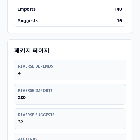
Imports
140
Suggests
16
패키지 페이지
REVERSE DEPENDS
4
REVERSE IMPORTS
280
REVERSE SUGGESTS
32
ALL LINKS