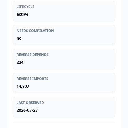
LIFECYCLE
active
NEEDS COMPILATION
no
REVERSE DEPENDS
224
REVERSE IMPORTS
14,807
LAST OBSERVED
2026-07-27