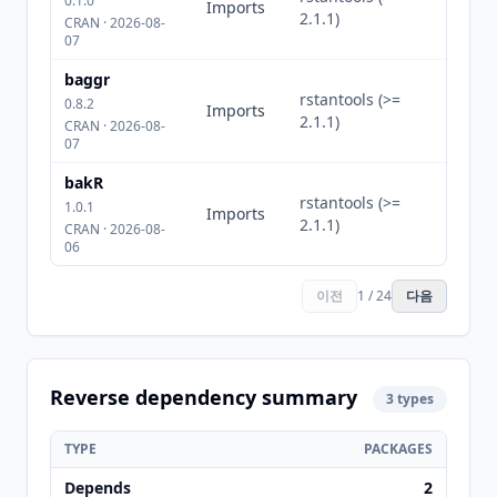
0.1.0
Imports
2.1.1)
CRAN · 2026-08-
07
baggr
rstantools (>=
0.8.2
Imports
2.1.1)
CRAN · 2026-08-
07
bakR
rstantools (>=
1.0.1
Imports
2.1.1)
CRAN · 2026-08-
06
이전
1 / 24
다음
Reverse dependency summary
3 types
TYPE
PACKAGES
Depends
2