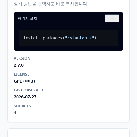
설치 방법을 선택하고 바로 복사합니다.
패키지 설치
Copy
install.packages
(
"rstantools"
)
VERSION
2.7.0
LICENSE
GPL (>= 3)
LAST OBSERVED
2026-07-27
SOURCES
1