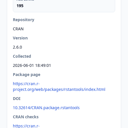
195
Repository
CRAN
Version
2.6.0
Collected
2026-06-01 18:49:01
Package page
https://cran.r-
project.org/web/packages/rstantools/index.html
DOI
10.32614/CRAN.package.rstantools
CRAN checks
https://cran.r-