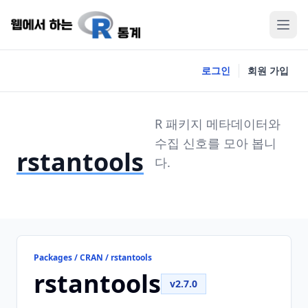
로그인
회원 가입
R 패키지 메타데이터와
수집 신호를 모아 봅니
rstantools
다.
Packages / CRAN / rstantools
rstantools
v2.7.0