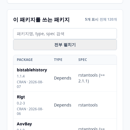
이 패키지를 쓰는 패키지
5개 표시
전체 120개
전부 펼치기
PACKAGE
TYPE
SPEC
bistablehistory
rstantools (>=
1.1.4
Depends
2.1.1)
CRAN · 2026-08-
07
Rlgt
0.2-3
Depends
rstantools
CRAN · 2026-08-
06
AovBay
rstantools (>=