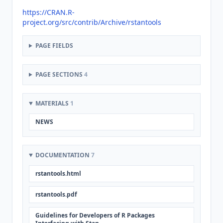
https://CRAN.R-
project.org/src/contrib/Archive/rstantools
PAGE FIELDS
PAGE SECTIONS
4
MATERIALS
1
NEWS
DOCUMENTATION
7
rstantools.html
rstantools.pdf
Guidelines for Developers of R Packages