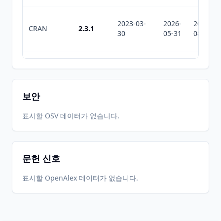
2023-03-
2026-
2026-
CRAN
2.3.1
30
05-31
08-06
2023-03-
2026-
2026-
CRAN
2.3.0
09
05-31
08-06
보안
2022-04-
2026-
2026-
표시할 OSV 데이터가 없습니다.
CRAN
2.2.0
08
05-31
08-06
문헌 신호
2020-07-
2026-
2026-
CRAN
2.1.1
06
05-31
08-06
표시할 OpenAlex 데이터가 없습니다.
2020-06-
2026-
2026-
CRAN
2.0.0
05
05-31
08-06