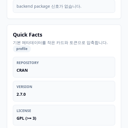
backend package 신호가 없습니다.
Quick Facts
기본 메타데이터를 작은 카드와 토큰으로 압축합니다.
profile
REPOSITORY
CRAN
VERSION
2.7.0
LICENSE
GPL (>= 3)