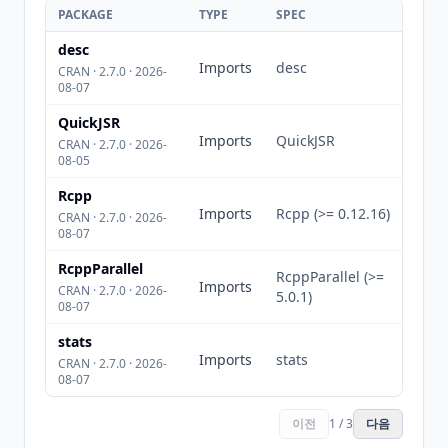
PACKAGE
TYPE
SPEC
desc
Imports
desc
CRAN · 2.7.0 · 2026-
08-07
QuickJSR
Imports
QuickJSR
CRAN · 2.7.0 · 2026-
08-05
Rcpp
Imports
Rcpp (>= 0.12.16)
CRAN · 2.7.0 · 2026-
08-07
RcppParallel
RcppParallel (>=
Imports
CRAN · 2.7.0 · 2026-
5.0.1)
08-07
stats
Imports
stats
CRAN · 2.7.0 · 2026-
08-07
이전
1 / 3
다음