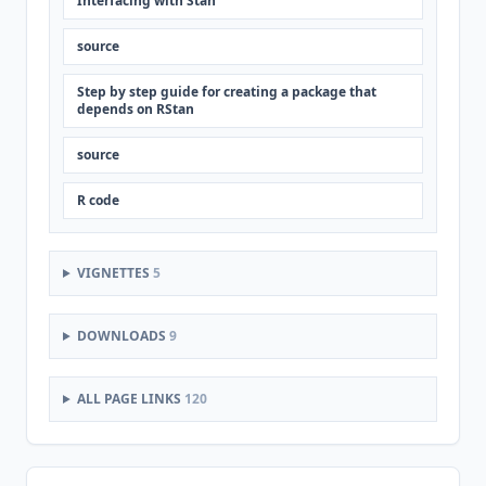
Interfacing with Stan
source
Step by step guide for creating a package that
depends on RStan
source
R code
VIGNETTES
5
DOWNLOADS
9
ALL PAGE LINKS
120