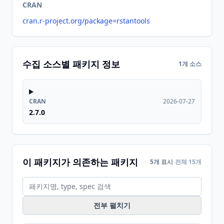
CRAN
cran.r-project.org/package=rstantools
수집 소스별 패키지 정보
1개 소스
CRAN
2026-07-27
2.7.0
이 패키지가 의존하는 패키지
5개 표시
전체 15개
전부 펼치기