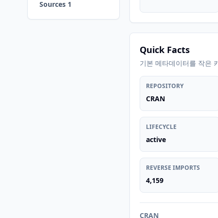
Sources 1
Quick Facts
기본 메타데이터를 작은 
REPOSITORY
CRAN
LIFECYCLE
active
REVERSE IMPORTS
4,159
CRAN