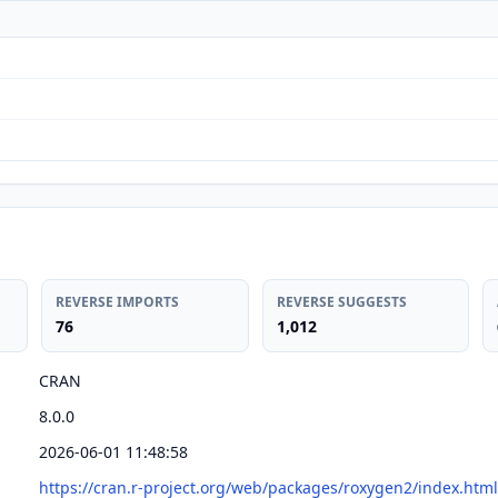
REVERSE IMPORTS
REVERSE SUGGESTS
76
1,012
CRAN
8.0.0
2026-06-01 11:48:58
https://cran.r-project.org/web/packages/roxygen2/index.html