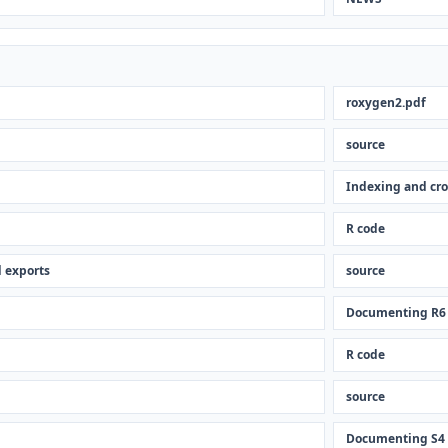
roxygen2.pdf
source
Indexing and cro
R code
 exports
source
Documenting R6
R code
source
Documenting S4