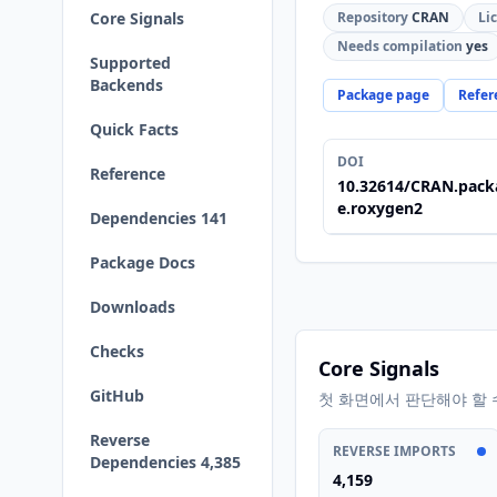
Core Signals
Repository
CRAN
Li
Needs compilation
yes
Supported
Backends
Package page
Refer
Quick Facts
DOI
Reference
10.32614/CRAN.pack
e.roxygen2
Dependencies 141
Package Docs
Downloads
Checks
Core Signals
GitHub
첫 화면에서 판단해야 할 
Reverse
REVERSE IMPORTS
Dependencies 4,385
4,159