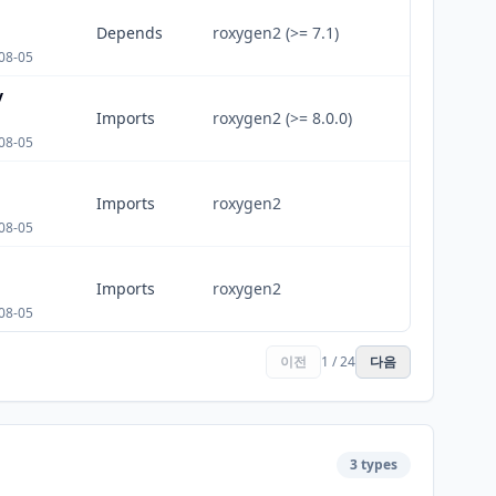
Depends
roxygen2 (>= 7.1)
08-05
v
Imports
roxygen2 (>= 8.0.0)
08-05
Imports
roxygen2
08-05
Imports
roxygen2
08-05
이전
1 / 24
다음
3 types