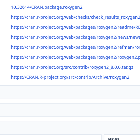
10.32614/CRAN.package.roxygen2
https://cran.r-project.org/web/checks/check_results_roxygen
https://cran.r-project.org/web/packages/roxygen2/readme/
https://cran.r-project.org/web/packages/roxygen2/news/new
https://cran.r-project.org/web/packages/roxygen2/refman/r
https://cran.r-project.org/web/packages/roxygen2/roxygen2.
https://cran.r-project.org/src/contrib/roxygen2_8.0.0.tar.gz
https://CRAN.R-project.org/src/contrib/Archive/roxygen2
NEWS