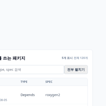
를 쓰는 패키지
5개 표시
전체 120개
전부 펼치기
TYPE
SPEC
Depends
roxygen2
08-05