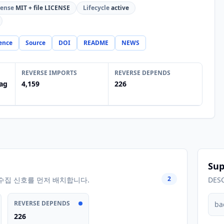
cense
MIT + file LICENSE
Lifecycle
active
ence
Source
DOI
README
NEWS
REVERSE IMPORTS
REVERSE DEPENDS
ag
4,159
226
Sup
2
수집 신호를 먼저 배치합니다.
DES
REVERSE DEPENDS
ba
226