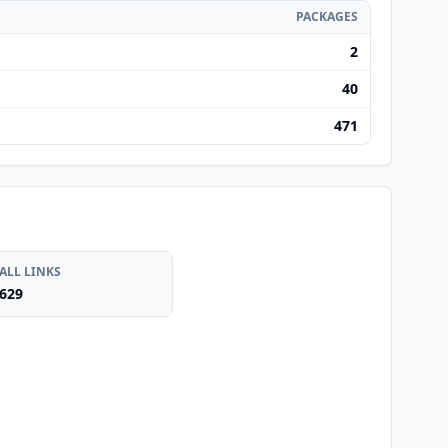
PACKAGES
2
40
471
ALL LINKS
629