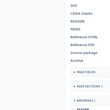
DOI
CRAN checks
README
NEWS
Reference HTML
Reference PDF
Source package
Archive
PAGE FIELDS
PAGE SECTIONS
4
MATERIALS
2
README