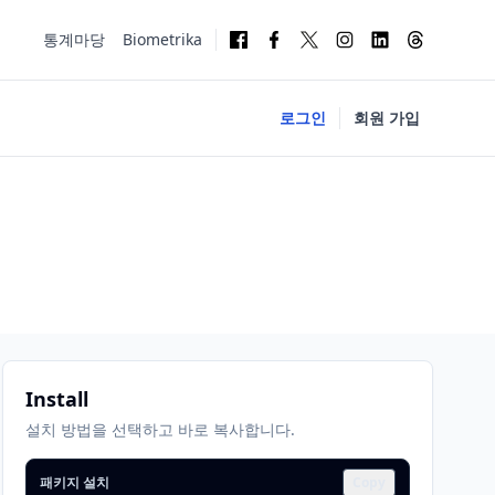
통계마당
Biometrika
로그인
회원 가입
Install
설치 방법을 선택하고 바로 복사합니다.
패키지 설치
Copy