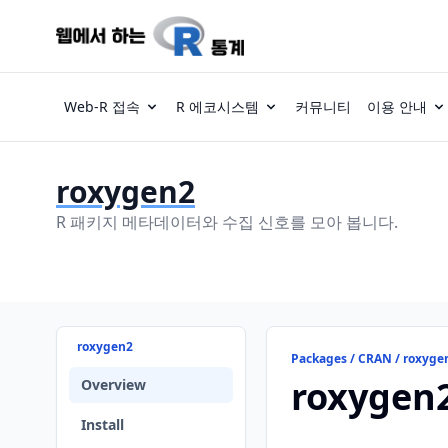
Web-R 접속
R 에코시스템
커뮤니티
이용 안내
roxygen2
R 패키지 메타데이터와 수집 신호를 모아 봅니다.
roxygen2
Packages / CRAN / roxyge
roxygen
Overview
Install