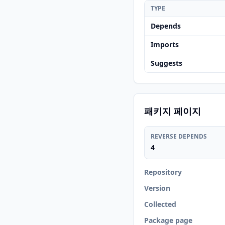
TYPE
Depends
Imports
Suggests
패키지 페이지
REVERSE DEPENDS
4
Repository
Version
Collected
Package page