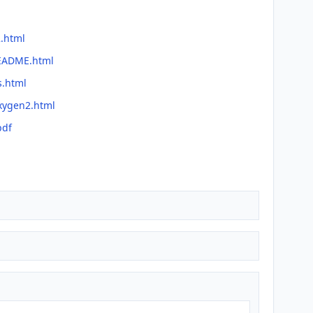
2.html
README.html
s.html
oxygen2.html
pdf