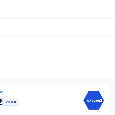
n2
2
roxygen2
v8.0.0