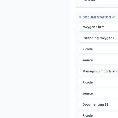
DOCUMENTATION
41
roxygen2.html
Extending roxygen2
R code
source
Managing imports and
R code
source
Documenting S3
R code