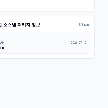
집 소스별 패키지 정보
1개 소스
RAN
2026-07-10
0.0