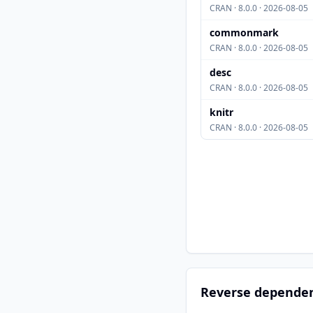
CRAN · 8.0.0 · 2026-08-05
commonmark
CRAN · 8.0.0 · 2026-08-05
desc
CRAN · 8.0.0 · 2026-08-05
knitr
CRAN · 8.0.0 · 2026-08-05
Reverse depende