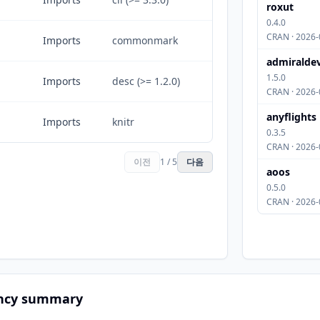
roxut
0.4.0
CRAN · 2026-
Imports
commonmark
admiralde
1.5.0
Imports
desc (>= 1.2.0)
CRAN · 2026-
anyflights
Imports
knitr
0.3.5
CRAN · 2026-
이전
1 / 5
다음
aoos
0.5.0
CRAN · 2026-
ncy summary