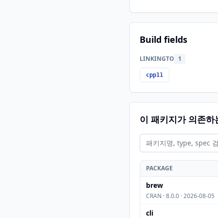
Build fields
LINKINGTO
1
cpp11
이 패키지가 의존하
PACKAGE
brew
CRAN · 8.0.0 · 2026-08-05
cli