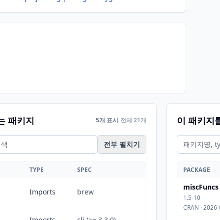
는 패키지
이 패키지
5개 표시
전체 21개
전부 펼치기
TYPE
SPEC
PACKAGE
miscFuncs
Imports
brew
1.5-10
CRAN · 2026-
Imports
cli (>= 3.3.0)