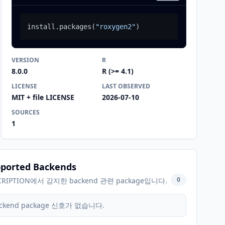
install.packages
(
"roxygen2"
)
VERSION
R
8.0.0
R (>= 4.1)
LICENSE
LAST OBSERVED
MIT + file LICENSE
2026-07-10
SOURCES
1
ported Backends
0
CRIPTION에서 감지한 backend 관련 package입니다.
ckend package 신호가 없습니다.