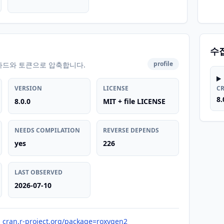
수
profile
카드와 토큰으로 압축합니다.
VERSION
LICENSE
C
8.
8.0.0
MIT + file LICENSE
NEEDS COMPILATION
REVERSE DEPENDS
yes
226
LAST OBSERVED
2026-07-10
cran.r-project.org/package=roxygen2