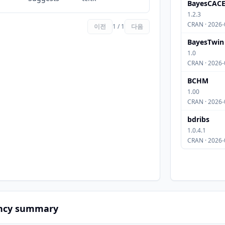
BayesCAC
1.2.3
CRAN · 2026-
이전
1 / 1
다음
BayesTwin
1.0
CRAN · 2026-
BCHM
1.00
CRAN · 2026-
bdribs
1.0.4.1
CRAN · 2026-
ncy summary