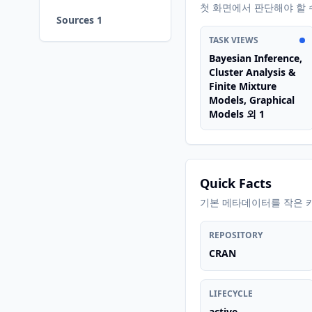
첫 화면에서 판단해야 할 
Sources 1
TASK VIEWS
Bayesian Inference,
Cluster Analysis &
Finite Mixture
Models, Graphical
Models 외 1
Quick Facts
기본 메타데이터를 작은 
REPOSITORY
CRAN
LIFECYCLE
active