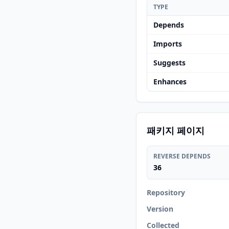
TYPE
Depends
Imports
Suggests
Enhances
패키지 페이지
REVERSE DEPENDS
36
Repository
Version
Collected