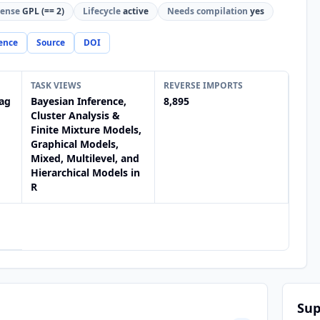
cense
GPL (== 2)
Lifecycle
active
Needs compilation
yes
ence
Source
DOI
TASK VIEWS
REVERSE IMPORTS
ag
Bayesian Inference,
8,895
Cluster Analysis &
Finite Mixture Models,
Graphical Models,
Mixed, Multilevel, and
Hierarchical Models in
R
Sup