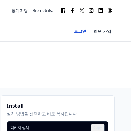
통계마당
Biometrika
로그인
회원 가입
Install
설치 방법을 선택하고 바로 복사합니다.
패키지 설치
Copy