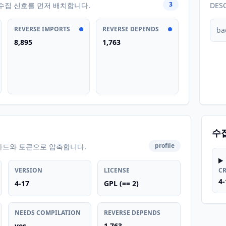
3
수집 신호를 먼저 배치합니다.
DES
REVERSE IMPORTS
REVERSE DEPENDS
ba
8,895
1,763
수
profile
카드와 토큰으로 압축합니다.
VERSION
LICENSE
C
4-
4-17
GPL (== 2)
NEEDS COMPILATION
REVERSE DEPENDS
yes
1,763