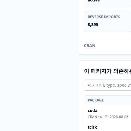
REVERSE IMPORTS
8,895
CRAN
이 패키지가 의존하
PACKAGE
coda
CRAN · 4-17 · 2026-08-06
tcltk