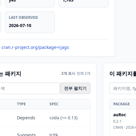
LAST OBSERVED
2026-07-10
cran.r-project.org/package=rjags
는 패키지
이 패키지
2개 표시
전체 2개
전부 펼치기
TYPE
SPEC
PACKAGE
auRoc
Depends
coda (>= 0.13)
0.2-1
CRAN · 2026-
Suggests
tcltk