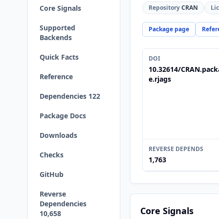
Core Signals
Repository
CRAN
Li
Supported
Package page
Refer
Backends
Quick Facts
DOI
10.32614/CRAN.pack
Reference
e.rjags
Dependencies 122
Package Docs
Downloads
REVERSE DEPENDS
Checks
1,763
GitHub
Reverse
Dependencies
Core Signals
10,658