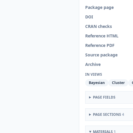
Package page
DOI
CRAN checks
Reference HTML
Reference PDF
Source package
Archive
IN VIEWS
Bayesian
Cluster
PAGE FIELDS
PAGE SECTIONS
4
MATERIALS
1