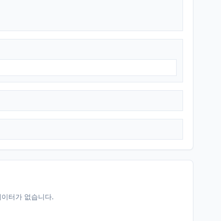
데이터가 없습니다.