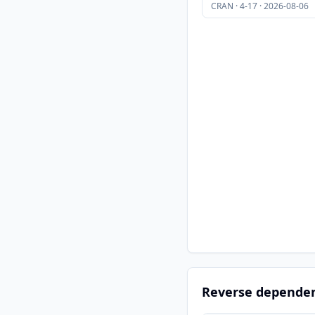
CRAN · 4-17 · 2026-08-06
Reverse depende