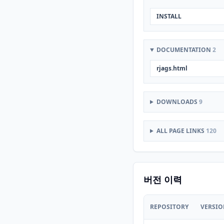
INSTALL
DOCUMENTATION
2
rjags.html
DOWNLOADS
9
ALL PAGE LINKS
120
버전 이력
REPOSITORY
VERSI