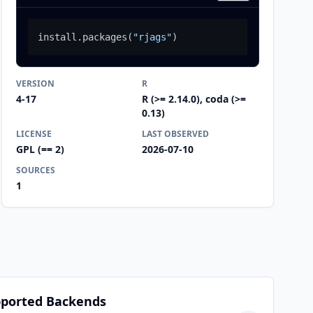
install.packages
(
"rjags"
)
VERSION
R
4-17
R (>= 2.14.0), coda (>=
0.13)
LICENSE
LAST OBSERVED
GPL (== 2)
2026-07-10
SOURCES
1
ported Backends