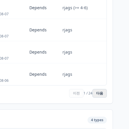
E
Depends
rjags (>= 4-6)
08-07
Depends
rjags
08-07
Depends
rjags
08-07
Depends
rjags
08-06
이전
1 / 24
다음
4 types