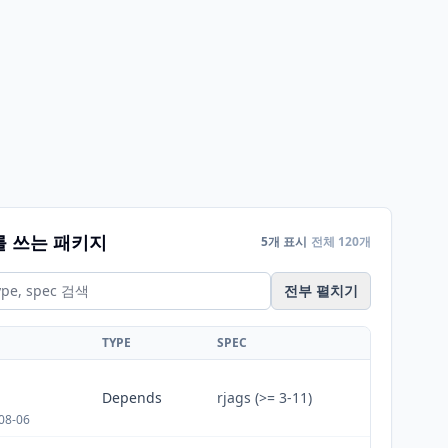
를 쓰는 패키지
5개 표시
전체 120개
전부 펼치기
TYPE
SPEC
Depends
rjags (>= 3-11)
08-06