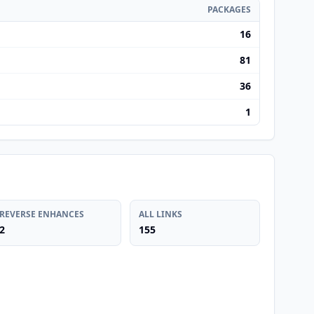
PACKAGES
16
81
36
1
REVERSE ENHANCES
ALL LINKS
2
155