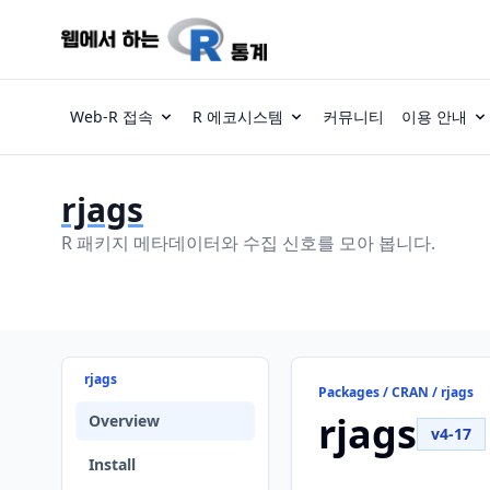
Web-R 접속
R 에코시스템
커뮤니티
이용 안내
rjags
R 패키지 메타데이터와 수집 신호를 모아 봅니다.
rjags
Packages / CRAN / rjags
rjags
Overview
v4-17
Install