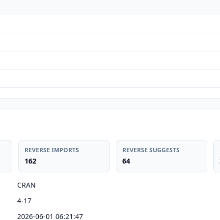
REVERSE IMPORTS
REVERSE SUGGESTS
162
64
CRAN
4-17
2026-06-01 06:21:47