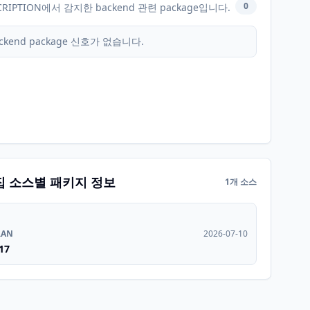
0
CRIPTION에서 감지한 backend 관련 package입니다.
ckend package 신호가 없습니다.
집 소스별 패키지 정보
1개 소스
RAN
2026-07-10
17