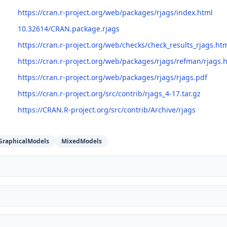
https://cran.r-project.org/web/packages/rjags/index.html
10.32614/CRAN.package.rjags
https://cran.r-project.org/web/checks/check_results_rjags.ht
https://cran.r-project.org/web/packages/rjags/refman/rjags.
https://cran.r-project.org/web/packages/rjags/rjags.pdf
https://cran.r-project.org/src/contrib/rjags_4-17.tar.gz
https://CRAN.R-project.org/src/contrib/Archive/rjags
GraphicalModels
MixedModels