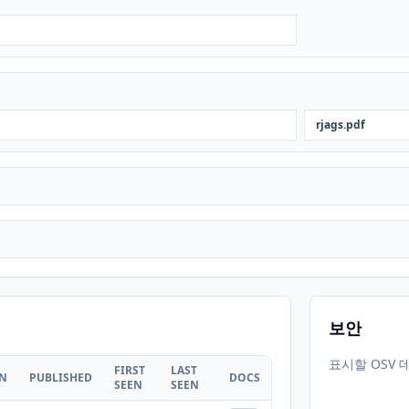
rjags.pdf
보안
표시할 OSV 
FIRST
LAST
ON
PUBLISHED
DOCS
SEEN
SEEN