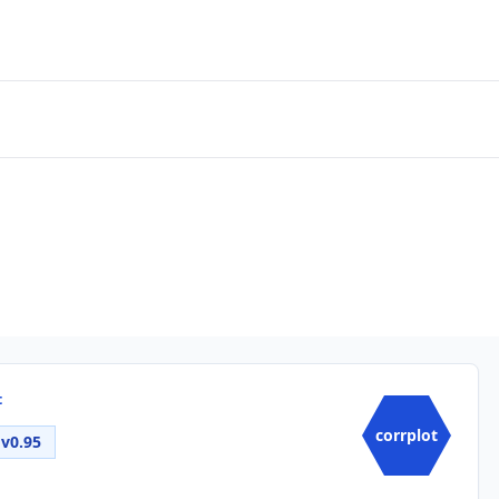
t
corrplot
v0.95