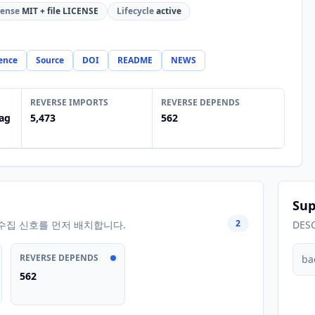
cense
MIT + file LICENSE
Lifecycle
active
ence
Source
DOI
README
NEWS
REVERSE IMPORTS
REVERSE DEPENDS
ag
5,473
562
Sup
2
수집 신호를 먼저 배치합니다.
DES
REVERSE DEPENDS
ba
562