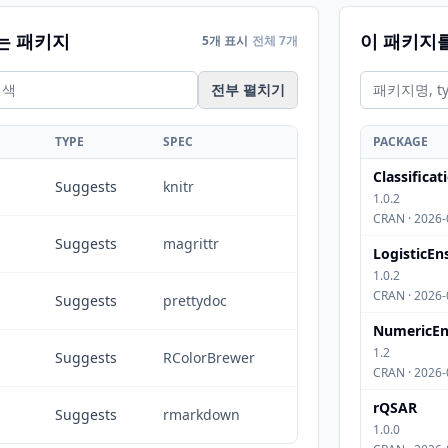
는 패키지
이 패키지
5개 표시
전체 7개
전부 펼치기
TYPE
SPEC
PACKAGE
Classifica
Suggests
knitr
1.0.2
CRAN · 2026-
Suggests
magrittr
LogisticE
1.0.2
CRAN · 2026-
Suggests
prettydoc
NumericEn
1.2
Suggests
RColorBrewer
CRAN · 2026-
rQSAR
Suggests
rmarkdown
1.0.0