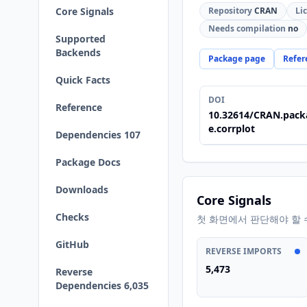
Core Signals
Repository
CRAN
Li
Needs compilation
no
Supported
Backends
Package page
Refer
Quick Facts
DOI
Reference
10.32614/CRAN.pack
e.corrplot
Dependencies 107
Package Docs
Downloads
Core Signals
Checks
첫 화면에서 판단해야 할 
GitHub
REVERSE IMPORTS
5,473
Reverse
Dependencies 6,035