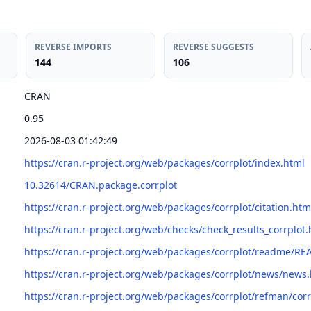
REVERSE IMPORTS
REVERSE SUGGESTS
144
106
CRAN
0.95
2026-08-03 01:42:49
https://cran.r-project.org/web/packages/corrplot/index.html
10.32614/CRAN.package.corrplot
https://cran.r-project.org/web/packages/corrplot/citation.htm
https://cran.r-project.org/web/checks/check_results_corrplot.
https://cran.r-project.org/web/packages/corrplot/readme/R
https://cran.r-project.org/web/packages/corrplot/news/news
https://cran.r-project.org/web/packages/corrplot/refman/corr