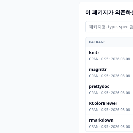
이 패키지가 의존하
PACKAGE
knitr
CRAN · 0.95 · 2026-08-08
magrittr
CRAN · 0.95 · 2026-08-08
prettydoc
CRAN · 0.95 · 2026-08-08
RColorBrewer
CRAN · 0.95 · 2026-08-08
rmarkdown
CRAN · 0.95 · 2026-08-08