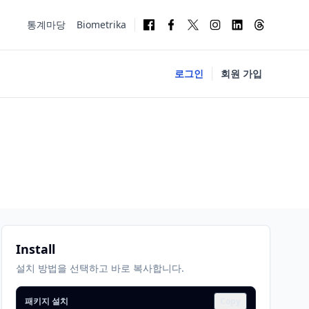
통계마당
Biometrika
로그인
회원 가입
Install
설치 방법을 선택하고 바로 복사합니다.
패키지 설치
Copy