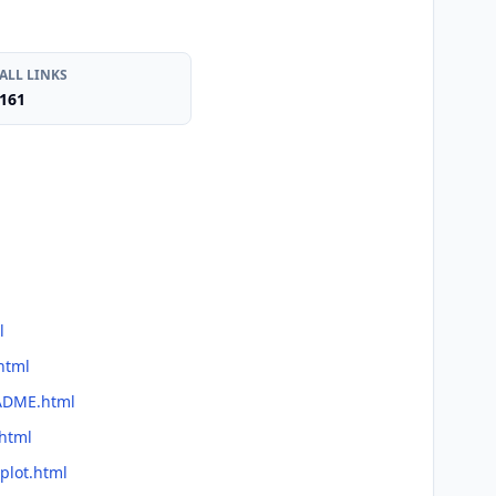
ALL LINKS
161
l
html
EADME.html
.html
plot.html