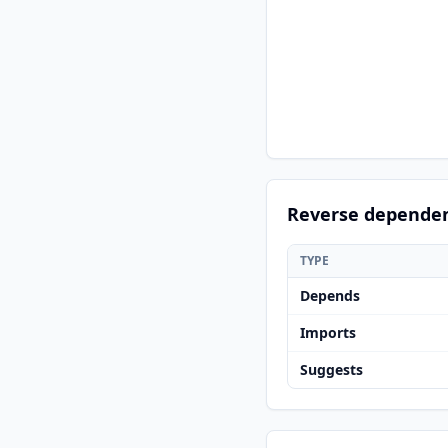
Reverse depende
TYPE
Depends
Imports
Suggests