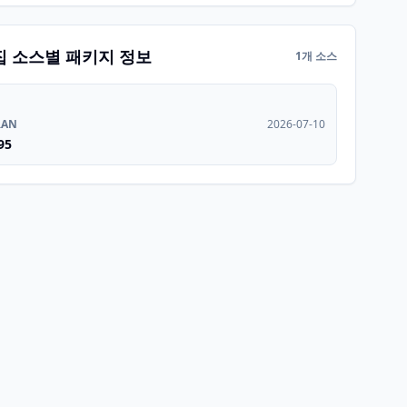
집 소스별 패키지 정보
1개 소스
RAN
2026-07-10
95