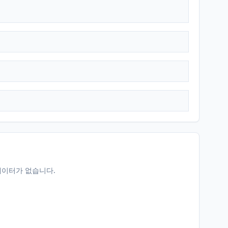
데이터가 없습니다.