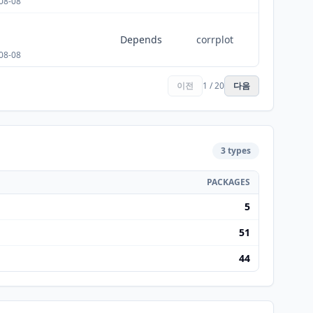
08-08
Depends
corrplot
08-08
이전
1 / 20
다음
3 types
PACKAGES
5
51
44