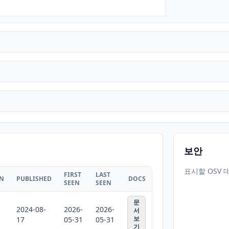
보안
표시할 OSV 
FIRST
LAST
ON
PUBLISHED
DOCS
SEEN
SEEN
문
2024-08-
2026-
2026-
서
보
17
05-31
05-31
기