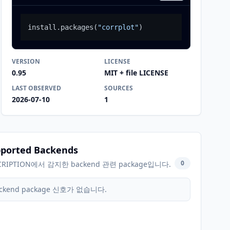
install.packages
(
"corrplot"
)
VERSION
LICENSE
0.95
MIT + file LICENSE
LAST OBSERVED
SOURCES
2026-07-10
1
ported Backends
0
CRIPTION에서 감지한 backend 관련 package입니다.
ckend package 신호가 없습니다.