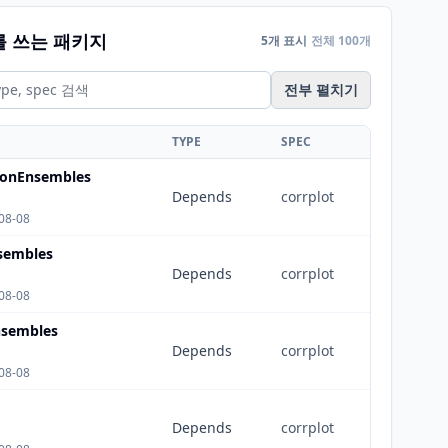
를 쓰는 패키지
5개 표시
전체 100개
전부 펼치기
TYPE
SPEC
tionEnsembles
Depends
corrplot
08-08
nsembles
Depends
corrplot
08-08
sembles
Depends
corrplot
08-08
Depends
corrplot