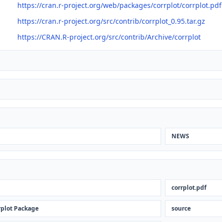
https://cran.r-project.org/web/packages/corrplot/corrplot.pdf
https://cran.r-project.org/src/contrib/corrplot_0.95.tar.gz
https://CRAN.R-project.org/src/contrib/Archive/corrplot
NEWS
corrplot.pdf
rplot Package
source