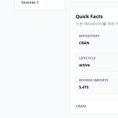
Sources 1
Quick Facts
기본 메타데이터를 작은 
REPOSITORY
CRAN
LIFECYCLE
active
REVERSE IMPORTS
5,473
CRAN