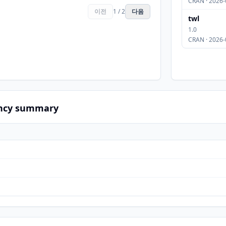
CRAN · 2026-
이전
1 / 2
다음
twl
1.0
CRAN · 2026-
ncy summary