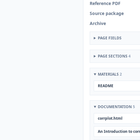
Reference PDF
Source package
Archive
PAGE FIELDS
PAGE SECTIONS
4
MATERIALS
2
README
DOCUMENTATION
5
corrplot.html
An Introduction to cor