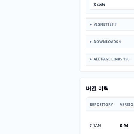
R code
VIGNETTES
3
DOWNLOADS
9
ALL PAGE LINKS
120
버전 이력
REPOSITORY
VERSI
CRAN
0.94