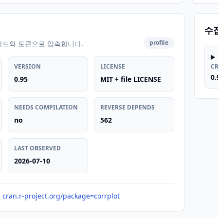
수
profile
카드와 토큰으로 압축합니다.
VERSION
LICENSE
C
0.
0.95
MIT + file LICENSE
NEEDS COMPILATION
REVERSE DEPENDS
no
562
LAST OBSERVED
2026-07-10
cran.r-project.org/package=corrplot