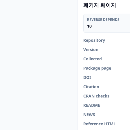
패키지 페이지
REVERSE DEPENDS
10
Repository
Version
Collected
Package page
DOI
Citation
CRAN checks
README
NEWS
Reference HTML