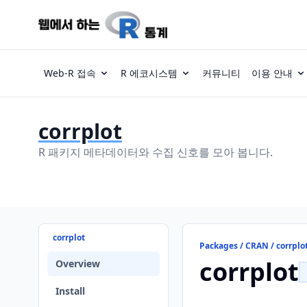
Web-R 접속
R 에코시스템
커뮤니티
이용 안내
corrplot
R 패키지 메타데이터와 수집 신호를 모아 봅니다.
corrplot
Packages / CRAN / corrplo
corrplot
Overview
Install