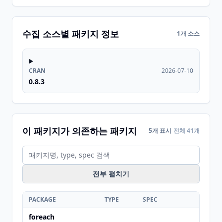
수집 소스별 패키지 정보
1개 소스
CRAN
2026-07-10
0.8.3
이 패키지가 의존하는 패키지
5개 표시
전체 41개
전부 펼치기
PACKAGE
TYPE
SPEC
foreach