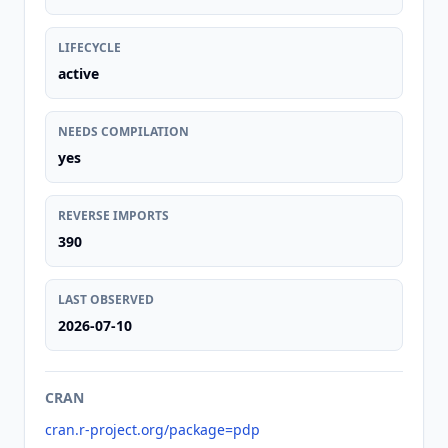
LIFECYCLE
active
NEEDS COMPILATION
yes
REVERSE IMPORTS
390
LAST OBSERVED
2026-07-10
CRAN
cran.r-project.org/package=pdp