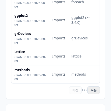
Imports
foreach
CRAN · 0.8.3 · 2026-08-
09
ggplot2
ggplot2 (>=
Imports
CRAN · 0.8.3 · 2026-08-
3.4.0)
09
grDevices
Imports
grDevices
CRAN · 0.8.3 · 2026-08-
09
lattice
Imports
lattice
CRAN · 0.8.3 · 2026-08-
09
methods
Imports
methods
CRAN · 0.8.3 · 2026-08-
09
이전
1 / 9
다음