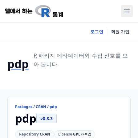
로그인
회원 가입
R 패키지 메타데이터와 수집 신호를 모
pdp
아 봅니다.
Packages / CRAN / pdp
pdp
v0.8.3
Repository
CRAN
License
GPL (>= 2)