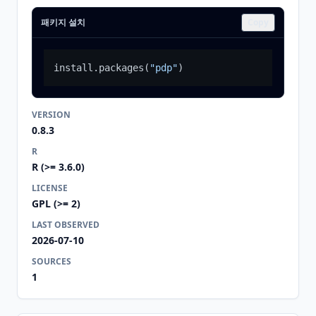
패키지 설치
Copy
install.packages
(
"pdp"
)
VERSION
0.8.3
R
R (>= 3.6.0)
LICENSE
GPL (>= 2)
LAST OBSERVED
2026-07-10
SOURCES
1