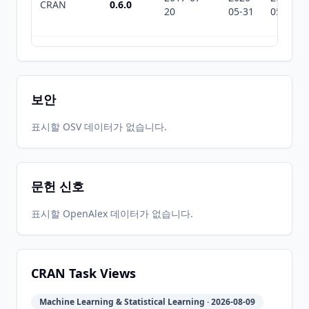
CRAN
0.6.0
20
05-31
05-31
2017-03-
2026-
2026-
CRAN
0.5.2
13
05-31
05-31
보안
2017-01-
2026-
2026-
표시할 OSV 데이터가 없습니다.
CRAN
0.4.0
07
05-31
05-31
문헌 신호
2016-12-
2026-
2026-
CRAN
0.3.0
19
05-31
05-31
표시할 OpenAlex 데이터가 없습니다.
2016-12-
2026-
2026-
CRAN
0.2.0
03
05-31
05-31
CRAN Task Views
Machine Learning & Statistical Learning · 2026-08-09