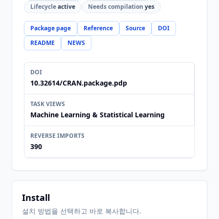
Lifecycle
active
Needs compilation
yes
Package page
Reference
Source
DOI
README
NEWS
DOI
10.32614/CRAN.package.pdp
TASK VIEWS
Machine Learning & Statistical Learning
REVERSE IMPORTS
390
Install
설치 방법을 선택하고 바로 복사합니다.