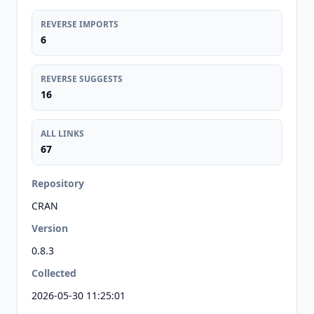
REVERSE IMPORTS
6
REVERSE SUGGESTS
16
ALL LINKS
67
Repository
CRAN
Version
0.8.3
Collected
2026-05-30 11:25:01