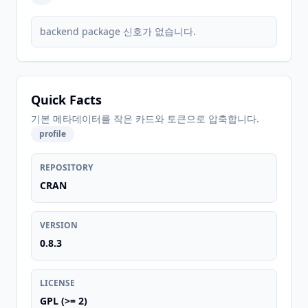
backend package 신호가 없습니다.
Quick Facts
기본 메타데이터를 작은 카드와 토큰으로 압축합니다.
profile
REPOSITORY
CRAN
VERSION
0.8.3
LICENSE
GPL (>= 2)