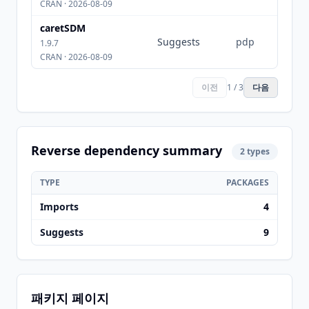
CRAN · 2026-08-09
caretSDM
Suggests
pdp
1.9.7
CRAN · 2026-08-09
이전
1 / 3
다음
Reverse dependency summary
2 types
TYPE
PACKAGES
Imports
4
Suggests
9
패키지 페이지