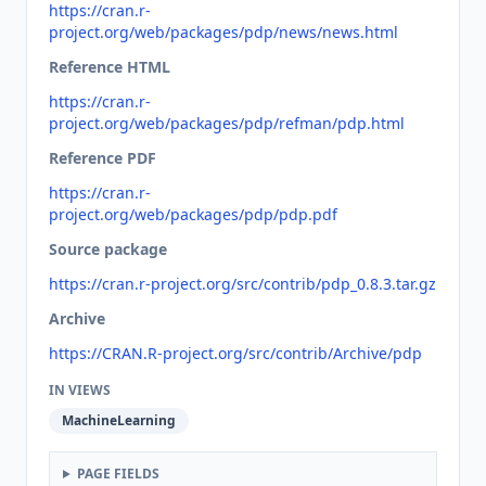
https://cran.r-
project.org/web/packages/pdp/news/news.html
Reference HTML
https://cran.r-
project.org/web/packages/pdp/refman/pdp.html
Reference PDF
https://cran.r-
project.org/web/packages/pdp/pdp.pdf
Source package
https://cran.r-project.org/src/contrib/pdp_0.8.3.tar.gz
Archive
https://CRAN.R-project.org/src/contrib/Archive/pdp
IN VIEWS
MachineLearning
PAGE FIELDS