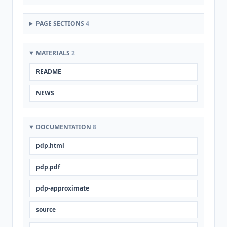
PAGE SECTIONS
4
MATERIALS
2
README
NEWS
DOCUMENTATION
8
pdp.html
pdp.pdf
pdp-approximate
source