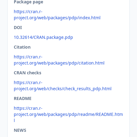
Package page
https://cran.r-
project.org/web/packages/pdp/index.html
DOI
10.32614/CRAN.package.pdp
Citation
https://cran.r-
project.org/web/packages/pdp/citation.html
CRAN checks
https://cran.r-
project.org/web/checks/check_results_pdp.html
README
https://cran.r-
project.org/web/packages/pdp/readme/README.htm
l
NEWS