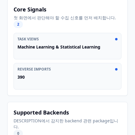
Core Signals
첫 화면에서 판단해야 할 수집 신호를 먼저 배치합니다.
2
TASK VIEWS
Machine Learning & Statistical Learning
REVERSE IMPORTS
390
Supported Backends
DESCRIPTION에서 감지한 backend 관련 package입니
다.
0