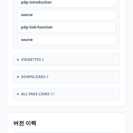
pdp-introduction
source
pdp-link-function
source
VIGNETTES
6
DOWNLOADS
9
ALL PAGE LINKS
67
버전 이력