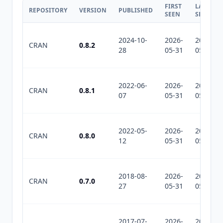
FIRST
LAST
REPOSITORY
VERSION
PUBLISHED
SEEN
SEEN
2024-10-
2026-
2026-
CRAN
0.8.2
28
05-31
05-31
2022-06-
2026-
2026-
CRAN
0.8.1
07
05-31
05-31
2022-05-
2026-
2026-
CRAN
0.8.0
12
05-31
05-31
2018-08-
2026-
2026-
CRAN
0.7.0
27
05-31
05-31
2017-07-
2026-
2026-