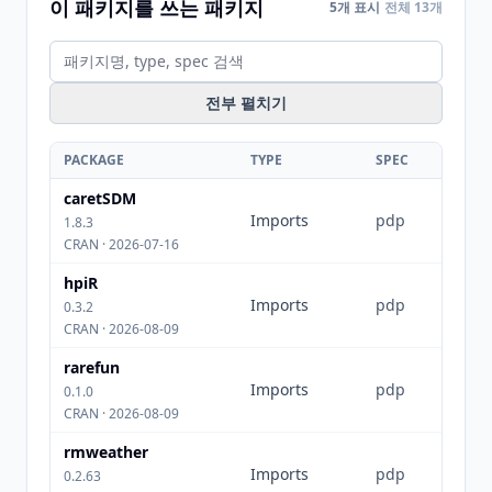
이 패키지를 쓰는 패키지
5개 표시
전체 13개
전부 펼치기
PACKAGE
TYPE
SPEC
caretSDM
Imports
pdp
1.8.3
CRAN · 2026-07-16
hpiR
Imports
pdp
0.3.2
CRAN · 2026-08-09
rarefun
Imports
pdp
0.1.0
CRAN · 2026-08-09
rmweather
Imports
pdp
0.2.63