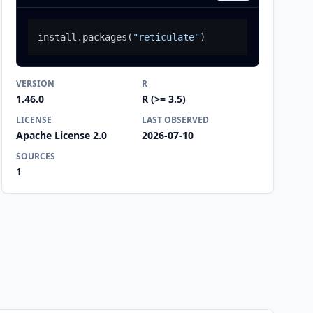
install.packages
(
"reticulate"
)
VERSION
R
1.46.0
R (>= 3.5)
LICENSE
LAST OBSERVED
Apache License 2.0
2026-07-10
SOURCES
1