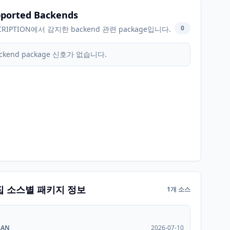
ported Backends
0
CRIPTION에서 감지한 backend 관련 package입니다.
ckend package 신호가 없습니다.
집 소스별 패키지 정보
1개 소스
RAN
2026-07-10