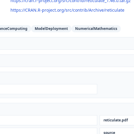
https://cran.r-project.org/src/contrib/reticulate_1.46.0.tar.gz
https://CRAN.R-project.org/src/contrib/Archive/reticulate
anceComputing
ModelDeployment
NumericalMathematics
reticulate.pdf
n
source