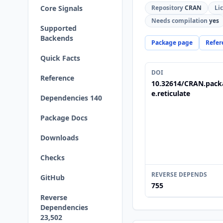
Core Signals
Repository
CRAN
Li
Needs compilation
yes
Supported
Backends
Package page
Refer
Quick Facts
DOI
Reference
10.32614/CRAN.pack
e.reticulate
Dependencies 140
Package Docs
Downloads
Checks
REVERSE DEPENDS
GitHub
755
Reverse
Dependencies
23,502