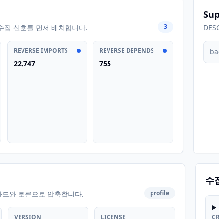
Sup
3
수집 신호를 먼저 배치합니다.
DES
REVERSE IMPORTS
REVERSE DEPENDS
ba
22,747
755
수
profile
카드와 토큰으로 압축합니다.
VERSION
LICENSE
C