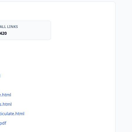
ALL LINKS
420
l
e.html
s.html
ticulate.html
.pdf