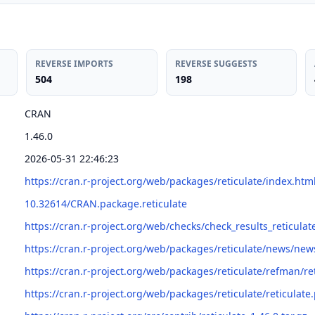
REVERSE IMPORTS
REVERSE SUGGESTS
504
198
CRAN
1.46.0
2026-05-31 22:46:23
https://cran.r-project.org/web/packages/reticulate/index.htm
10.32614/CRAN.package.reticulate
https://cran.r-project.org/web/checks/check_results_reticulat
https://cran.r-project.org/web/packages/reticulate/news/new
https://cran.r-project.org/web/packages/reticulate/refman/re
https://cran.r-project.org/web/packages/reticulate/reticulate