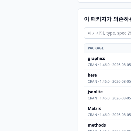
이 패키지가 의존하
PACKAGE
graphics
CRAN · 1.46.0 · 2026-08-05
here
CRAN · 1.46.0 · 2026-08-05
jsonlite
CRAN · 1.46.0 · 2026-08-05
Matrix
CRAN · 1.46.0 · 2026-08-05
methods