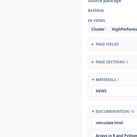
Source package
Archive
IN VIEWS
Cluster
HighPerform
PAGE FIELDS
PAGE SECTIONS
4
MATERIALS
1
NEWS
DOCUMENTATION
18
reticulate.html
Arrays in R and Pytho