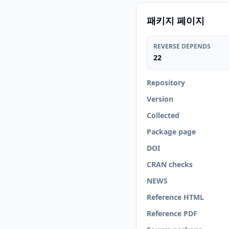
패키지 페이지
REVERSE DEPENDS
22
Repository
Version
Collected
Package page
DOI
CRAN checks
NEWS
Reference HTML
Reference PDF