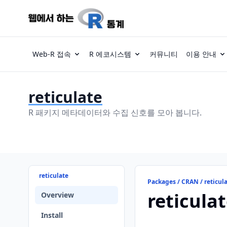
Web-R 접속
R 에코시스템
커뮤니티
이용 안내
reticulate
R 패키지 메타데이터와 수집 신호를 모아 봅니다.
reticulate
Packages / CRAN / reticul
reticula
Overview
Install