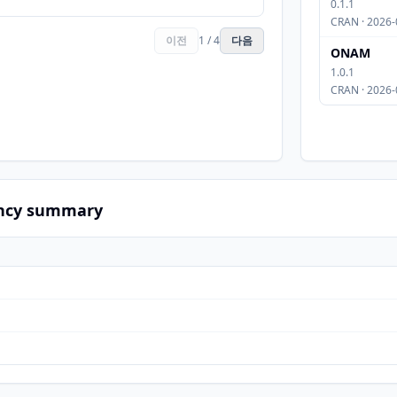
0.1.1
CRAN · 2026-
이전
1 / 4
다음
ONAM
1.0.1
CRAN · 2026-
ncy summary