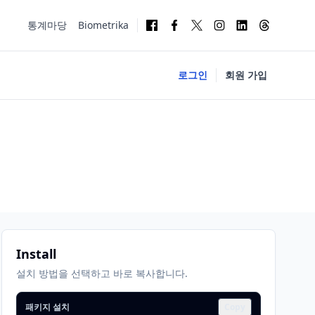
통계마당
Biometrika
로그인
회원 가입
Install
설치 방법을 선택하고 바로 복사합니다.
패키지 설치
Copy