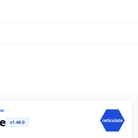
ate
te
reticulate
v1.46.0