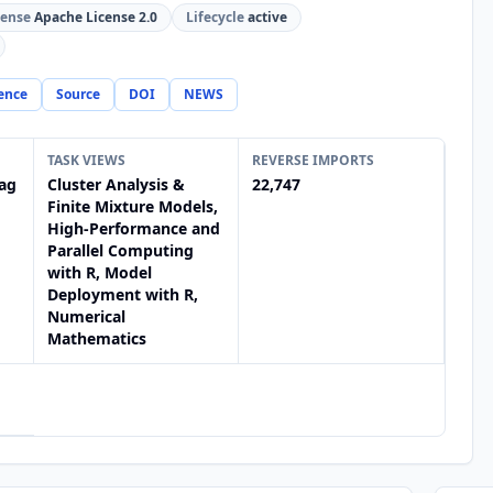
cense
Apache License 2.0
Lifecycle
active
ence
Source
DOI
NEWS
TASK VIEWS
REVERSE IMPORTS
ag
Cluster Analysis &
22,747
Finite Mixture Models,
High-Performance and
Parallel Computing
with R, Model
Deployment with R,
Numerical
Mathematics