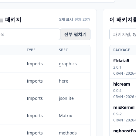
는 패키지
이 패키지
5개 표시
전체 20개
전부 펼치기
TYPE
SPEC
PACKAGE
f1dataR
Imports
graphics
2.0.1
CRAN · 2026-
Imports
here
hicream
0.0.4
CRAN · 2026-
Imports
jsonlite
mixKernel
0.9-2
Imports
Matrix
CRAN · 2026-
ngboostFo
Imports
methods