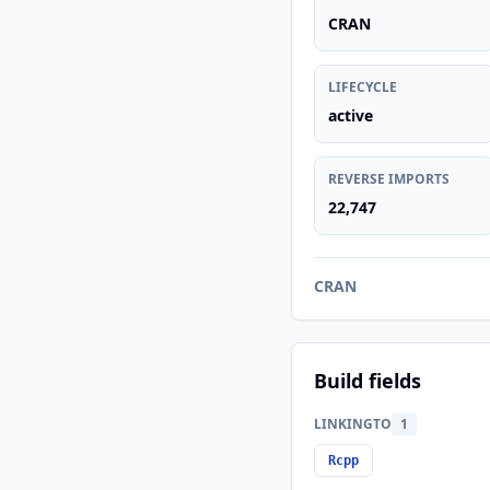
CRAN
LIFECYCLE
active
REVERSE IMPORTS
22,747
CRAN
Build fields
LINKINGTO
1
Rcpp