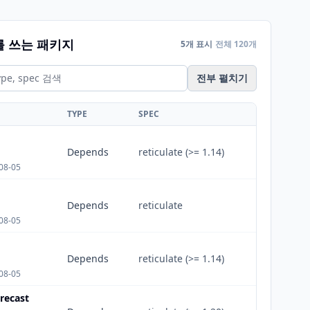
를 쓰는 패키지
5개 표시
전체 120개
전부 펼치기
TYPE
SPEC
Depends
reticulate (>= 1.14)
08-05
Depends
reticulate
08-05
Depends
reticulate (>= 1.14)
08-05
recast