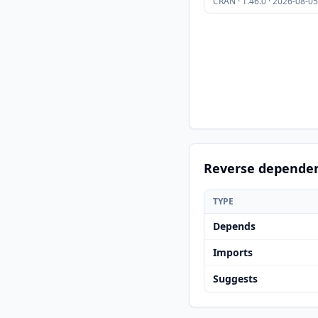
CRAN · 1.46.0 · 2026-08-05
Reverse depende
TYPE
Depends
Imports
Suggests