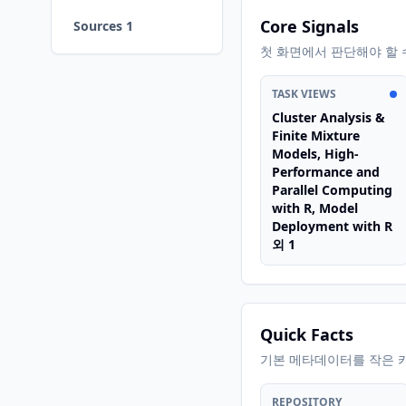
Core Signals
Sources 1
첫 화면에서 판단해야 할 
TASK VIEWS
Cluster Analysis &
Finite Mixture
Models, High-
Performance and
Parallel Computing
with R, Model
Deployment with R
외 1
Quick Facts
기본 메타데이터를 작은 
REPOSITORY