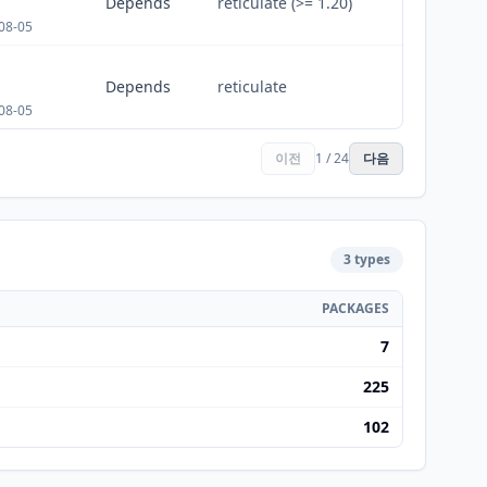
Depends
reticulate (>= 1.20)
08-05
Depends
reticulate
08-05
이전
1 / 24
다음
3 types
PACKAGES
7
225
102