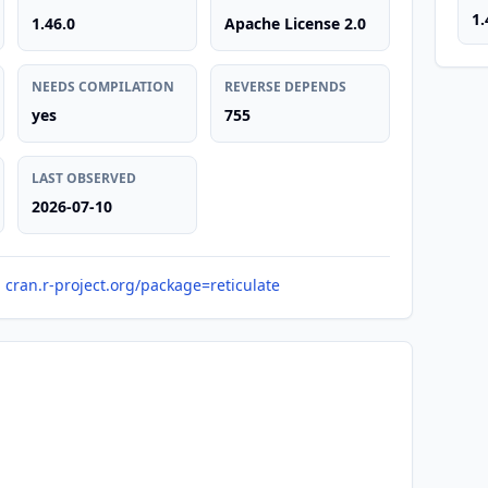
1.
1.46.0
Apache License 2.0
NEEDS COMPILATION
REVERSE DEPENDS
yes
755
LAST OBSERVED
2026-07-10
cran.r-project.org/package=reticulate