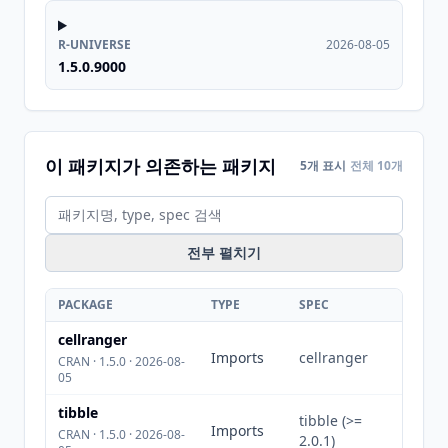
R-UNIVERSE
2026-08-05
1.5.0.9000
이 패키지가 의존하는 패키지
5개 표시
전체 10개
전부 펼치기
PACKAGE
TYPE
SPEC
cellranger
Imports
cellranger
CRAN · 1.5.0 · 2026-08-
05
tibble
tibble (>=
Imports
CRAN · 1.5.0 · 2026-08-
2.0.1)