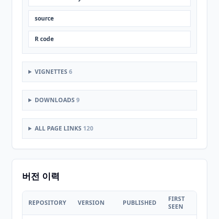
source
R code
VIGNETTES
6
DOWNLOADS
9
ALL PAGE LINKS
120
버전 이력
FIRST
LAST
REPOSITORY
VERSION
PUBLISHED
SEEN
SEEN