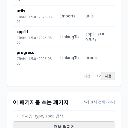
05
utils
Imports
utils
CRAN · 1.5.0 · 2026-08-
05
cpp11
cpp11 (>=
LinkingTo
CRAN · 1.5.0 · 2026-08-
0.5.5)
05
progress
LinkingTo
progress
CRAN · 1.5.0 · 2026-08-
05
이전
1 / 2
다음
이 패키지를 쓰는 패키지
5개 표시
전체 120개
전부 펼치기