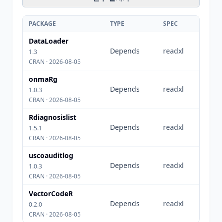
PACKAGE
TYPE
SPEC
DataLoader
Depends
readxl
1.3
CRAN · 2026-08-05
onmaRg
Depends
readxl
1.0.3
CRAN · 2026-08-05
Rdiagnosislist
Depends
readxl
1.5.1
CRAN · 2026-08-05
uscoauditlog
Depends
readxl
1.0.3
CRAN · 2026-08-05
VectorCodeR
Depends
readxl
0.2.0
CRAN · 2026-08-05