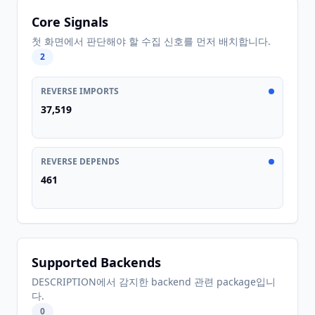
Core Signals
첫 화면에서 판단해야 할 수집 신호를 먼저 배치합니다.
2
REVERSE IMPORTS
37,519
REVERSE DEPENDS
461
Supported Backends
DESCRIPTION에서 감지한 backend 관련 package입니
다.
0