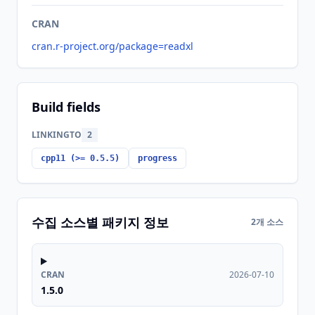
CRAN
cran.r-project.org/package=readxl
Build fields
LINKINGTO
2
cpp11 (>= 0.5.5)
progress
수집 소스별 패키지 정보
2개 소스
CRAN
2026-07-10
1.5.0