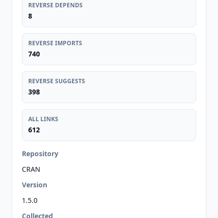
REVERSE DEPENDS
8
REVERSE IMPORTS
740
REVERSE SUGGESTS
398
ALL LINKS
612
Repository
CRAN
Version
1.5.0
Collected