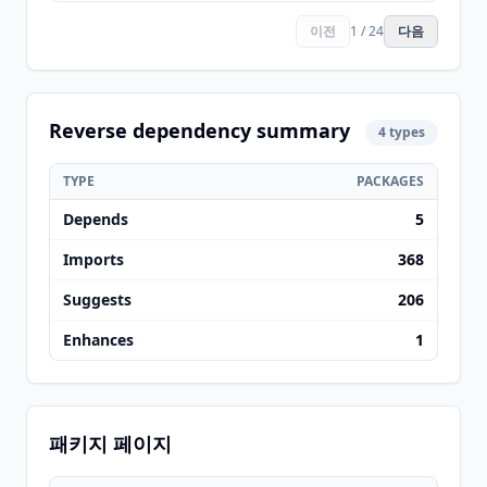
이전
1 / 24
다음
Reverse dependency summary
4 types
TYPE
PACKAGES
Depends
5
Imports
368
Suggests
206
Enhances
1
패키지 페이지