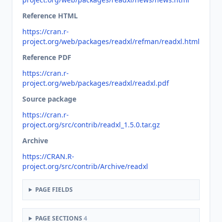
Reference HTML
https://cran.r-
project.org/web/packages/readxl/refman/readxl.html
Reference PDF
https://cran.r-
project.org/web/packages/readxl/readxl.pdf
Source package
https://cran.r-
project.org/src/contrib/readxl_1.5.0.tar.gz
Archive
https://CRAN.R-
project.org/src/contrib/Archive/readxl
PAGE FIELDS
PAGE SECTIONS
4