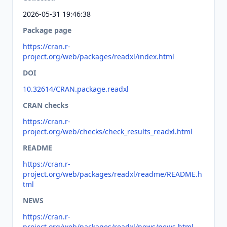
2026-05-31 19:46:38
Package page
https://cran.r-
project.org/web/packages/readxl/index.html
DOI
10.32614/CRAN.package.readxl
CRAN checks
https://cran.r-
project.org/web/checks/check_results_readxl.html
README
https://cran.r-
project.org/web/packages/readxl/readme/README.h
tml
NEWS
https://cran.r-
project.org/web/packages/readxl/news/news.html