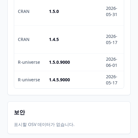
2026-
2026-
CRAN
1.5.0
05-31
07-10
2026-
2026-
CRAN
1.4.5
05-17
05-17
2026-
2026-
R-universe
1.5.0.9000
06-01
08-05
2026-
2026-
R-universe
1.4.5.9000
05-17
05-17
보안
표시할 OSV 데이터가 없습니다.