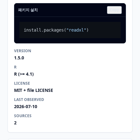
패키지 설치
Copy
install.packages
(
"readxl"
)
VERSION
1.5.0
R
R (>= 4.1)
LICENSE
MIT + file LICENSE
LAST OBSERVED
2026-07-10
SOURCES
2