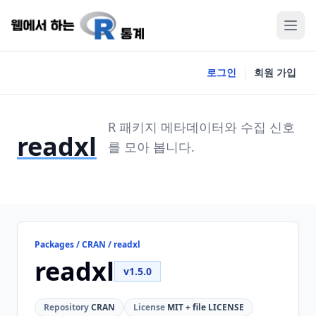
로그인
회원 가입
R 패키지 메타데이터와 수집 신호
readxl
를 모아 봅니다.
Packages / CRAN / readxl
readxl
v1.5.0
Repository
CRAN
License
MIT + file LICENSE