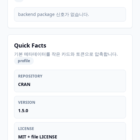
backend package 신호가 없습니다.
Quick Facts
기본 메타데이터를 작은 카드와 토큰으로 압축합니다.
profile
REPOSITORY
CRAN
VERSION
1.5.0
LICENSE
MIT + file LICENSE