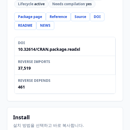
Lifecycle
active
Needs compilation
yes
Package page
Reference
Source
DOI
README
NEWS
DOI
10.32614/CRAN.package.readxl
REVERSE IMPORTS
37,519
REVERSE DEPENDS
461
Install
설치 방법을 선택하고 바로 복사합니다.