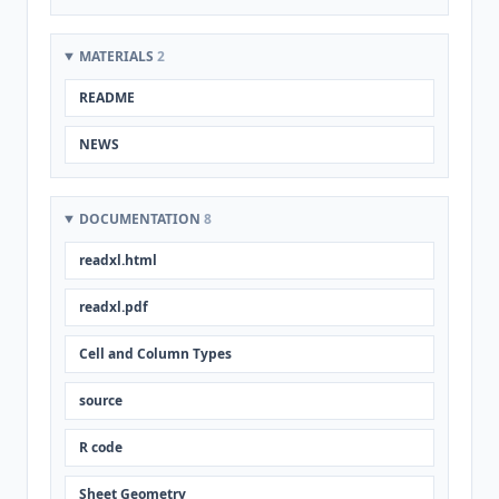
MATERIALS
2
README
NEWS
DOCUMENTATION
8
readxl.html
readxl.pdf
Cell and Column Types
source
R code
Sheet Geometry