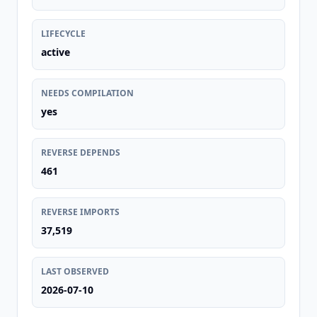
LIFECYCLE
active
NEEDS COMPILATION
yes
REVERSE DEPENDS
461
REVERSE IMPORTS
37,519
LAST OBSERVED
2026-07-10