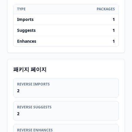
TYPE
PACKAGES
Imports
1
Suggests
1
Enhances
1
패키지 페이지
REVERSE IMPORTS
2
REVERSE SUGGESTS
2
REVERSE ENHANCES