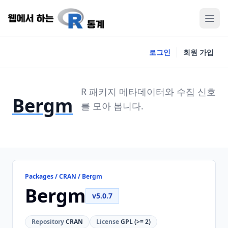
로그인
회원 가입
R 패키지 메타데이터와 수집 신호
Bergm
를 모아 봅니다.
Packages / CRAN / Bergm
Bergm
v5.0.7
Repository
CRAN
License
GPL (>= 2)