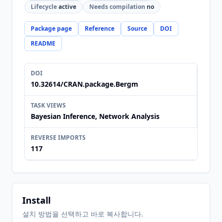
Lifecycle
active
Needs compilation
no
Package page
Reference
Source
DOI
README
DOI
10.32614/CRAN.package.Bergm
TASK VIEWS
Bayesian Inference, Network Analysis
REVERSE IMPORTS
117
Install
설치 방법을 선택하고 바로 복사합니다.