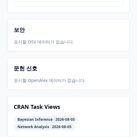
2019-11-
2026-
2026-
CRAN
5.0.1
04
05-31
05-31
보안
2019-06-
2026-
2026-
표시할 OSV 데이터가 없습니다.
CRAN
5.0.0
17
05-31
05-31
문헌 신호
2018-09-
2026-
2026-
CRAN
4.2.0
25
05-31
05-31
표시할 OpenAlex 데이터가 없습니다.
2017-11-
2026-
2026-
CRAN
4.1.0
13
05-31
05-31
CRAN Task Views
Bayesian Inference · 2026-08-05
2017-03-
2026-
2026-
CRAN
4.0.0
Network Analysis · 2026-08-05
14
05-31
05-31