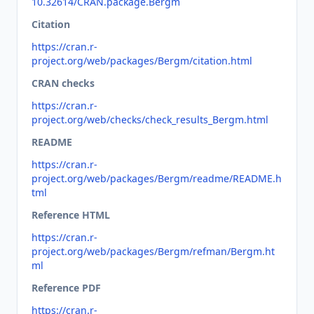
10.32614/CRAN.package.Bergm
Citation
https://cran.r-
project.org/web/packages/Bergm/citation.html
CRAN checks
https://cran.r-
project.org/web/checks/check_results_Bergm.html
README
https://cran.r-
project.org/web/packages/Bergm/readme/README.h
tml
Reference HTML
https://cran.r-
project.org/web/packages/Bergm/refman/Bergm.ht
ml
Reference PDF
https://cran.r-