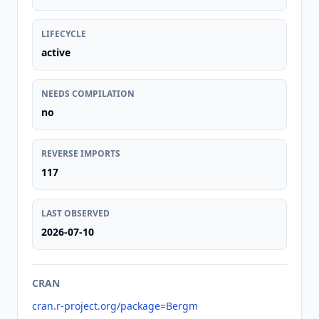
LIFECYCLE
active
NEEDS COMPILATION
no
REVERSE IMPORTS
117
LAST OBSERVED
2026-07-10
CRAN
cran.r-project.org/package=Bergm