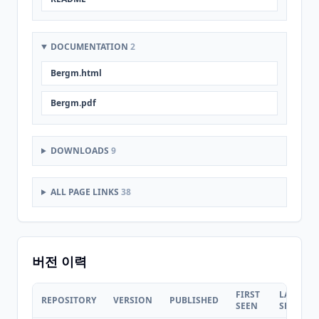
DOCUMENTATION
2
Bergm.html
Bergm.pdf
DOWNLOADS
9
ALL PAGE LINKS
38
버전 이력
FIRST
LAST
REPOSITORY
VERSION
PUBLISHED
SEEN
SEEN