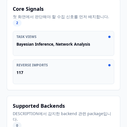
Core Signals
첫 화면에서 판단해야 할 수집 신호를 먼저 배치합니다.
2
TASK VIEWS
Bayesian Inference, Network Analysis
REVERSE IMPORTS
117
Supported Backends
DESCRIPTION에서 감지한 backend 관련 package입니
다.
0