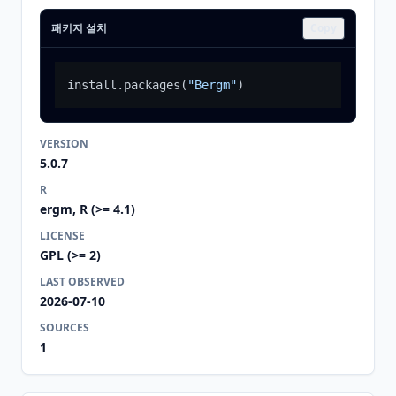
패키지 설치
Copy
install.packages
(
"Bergm"
)
VERSION
5.0.7
R
ergm, R (>= 4.1)
LICENSE
GPL (>= 2)
LAST OBSERVED
2026-07-10
SOURCES
1