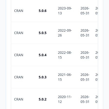
2023-09-
2026-
2026-
CRAN
5.0.6
13
05-31
05-31
2022-09-
2026-
2026-
CRAN
5.0.5
26
05-31
05-31
2022-08-
2026-
2026-
CRAN
5.0.4
15
05-31
05-31
2021-06-
2026-
2026-
CRAN
5.0.3
15
05-31
05-31
2020-11-
2026-
2026-
CRAN
5.0.2
12
05-31
05-31