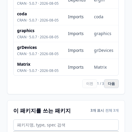
CRAN · 5.0.7 · 2026-08-05
coda
Imports
coda
CRAN · 5.0.7 · 2026-08-05
graphics
Imports
graphics
CRAN · 5.0.7 · 2026-08-05
grDevices
Imports
grDevices
CRAN · 5.0.7 · 2026-08-05
Matrix
Imports
Matrix
CRAN · 5.0.7 · 2026-08-05
이전
1 / 3
다음
이 패키지를 쓰는 패키지
3개 표시
전체 3개