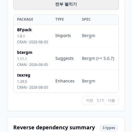
전부 펼치기
PACKAGE
TYPE
SPEC
BFpack
Imports
Bergm
1.6.1
CRAN · 2026-08-05
btergm
Suggests
Bergm (>= 5.0.7)
1.11.1
CRAN · 2026-08-05
texreg
Enhances
Bergm
1.39.5
CRAN · 2026-08-05
이전
1 / 1
다음
Reverse dependency summary
3 types