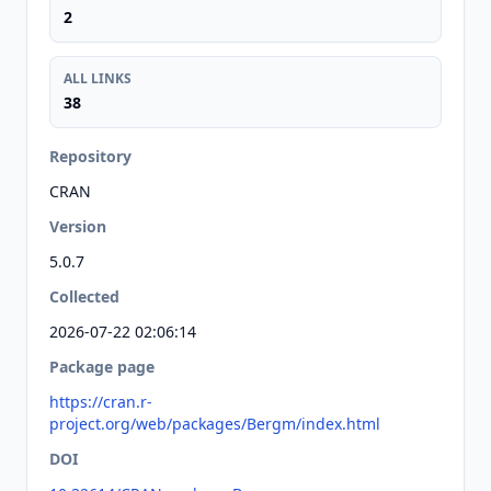
2
ALL LINKS
38
Repository
CRAN
Version
5.0.7
Collected
2026-07-22 02:06:14
Package page
https://cran.r-
project.org/web/packages/Bergm/index.html
DOI