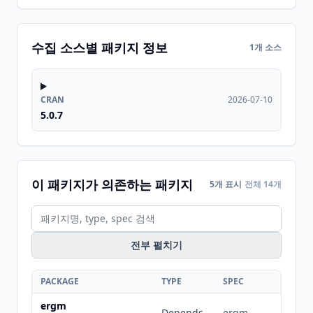
수집 소스별 패키지 정보
1개 소스
CRAN
2026-07-10
5.0.7
이 패키지가 의존하는 패키지
5개 표시
전체 14개
전부 펼치기
PACKAGE
TYPE
SPEC
ergm
Depends
ergm