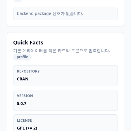
backend package 신호가 없습니다.
Quick Facts
기본 메타데이터를 작은 카드와 토큰으로 압축합니다.
profile
REPOSITORY
CRAN
VERSION
5.0.7
LICENSE
GPL (>= 2)