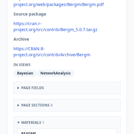
project.org/web/packages/Bergm/Bergm.pdf
Source package
https://cran.r-
project.org/src/contrib/Bergm_5.0.7.tar.gz
Archive
https://CRAN.R-
project.org/src/contrib/Archive/Bergm
IN VIEWS
Bayesian
NetworkAnalysis
PAGE FIELDS
PAGE SECTIONS
4
MATERIALS
1
README