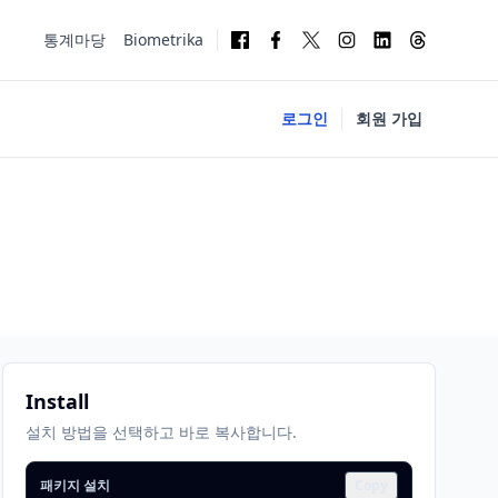
통계마당
Biometrika
로그인
회원 가입
Install
설치 방법을 선택하고 바로 복사합니다.
패키지 설치
Copy