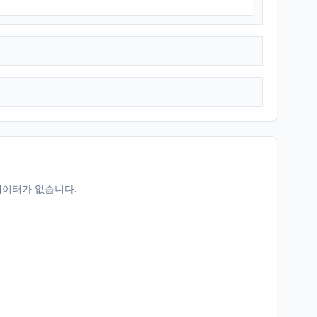
데이터가 없습니다.