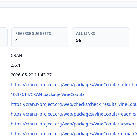
REVERSE SUGGESTS
ALL LINKS
4
56
CRAN
2.6.1
2026-05-20 11:43:27
https://cran.r-project.org/web/packages/VineCopula/index.ht
10.32614/CRAN.package.VineCopula
https://cran.r-project.org/web/checks/check_results_VineCop
https://cran.r-project.org/web/packages/VineCopula/readm
https://cran.r-project.org/web/packages/VineCopula/news/n
https://cran.r-project.org/web/packages/VineCopula/refman