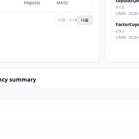
copulaSQ
Imports
MASS
0.1.0
CRAN · 2026-
이전
1 / 4
다음
FactorCop
0.9.3
CRAN · 2026-
ncy summary