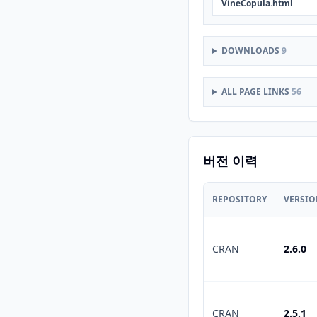
VineCopula.html
DOWNLOADS
9
ALL PAGE LINKS
56
버전 이력
REPOSITORY
VERSI
CRAN
2.6.0
CRAN
2.5.1