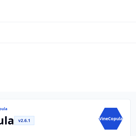
pula
ula
VineCopula
v2.6.1