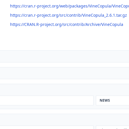
https://cran.r-project.org/web/packages/VineCopula/VineCop
https://cran.r-project.org/src/contrib/VineCopula_2.6.1.tar.gz
https://CRAN.R-project.org/src/contrib/Archive/VineCopula
NEWS