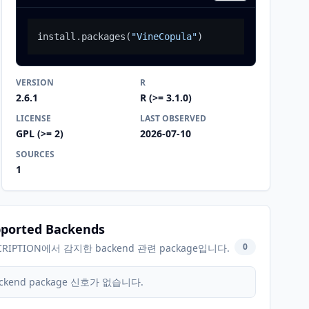
install.packages
(
"VineCopula"
)
VERSION
R
2.6.1
R (>= 3.1.0)
LICENSE
LAST OBSERVED
GPL (>= 2)
2026-07-10
SOURCES
1
ported Backends
0
CRIPTION에서 감지한 backend 관련 package입니다.
ckend package 신호가 없습니다.