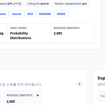
cense
GPL (>= 2)
Lifecycle
active
Needs compilation
yes
ence
Source
DOI
README
NEWS
TASK VIEWS
REVERSE IMPORTS
ag
Probability
2,085
Distributions
Sup
2
수집 신호를 먼저 배치합니다.
DES
REVERSE IMPORTS
ba
2,085