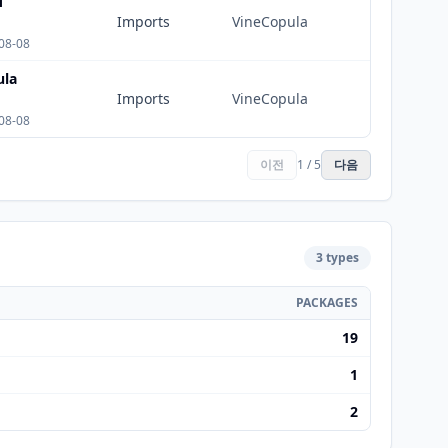
M
Imports
VineCopula
08-08
ula
Imports
VineCopula
08-08
이전
1 / 5
다음
3 types
PACKAGES
19
1
2