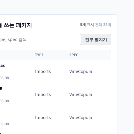
를 쓰는 패키지
5개 표시
전체 22개
전부 펼치기
TYPE
SPEC
as
Imports
VineCopula
08-08
R
Imports
VineCopula
08-08
Imports
VineCopula
08-08