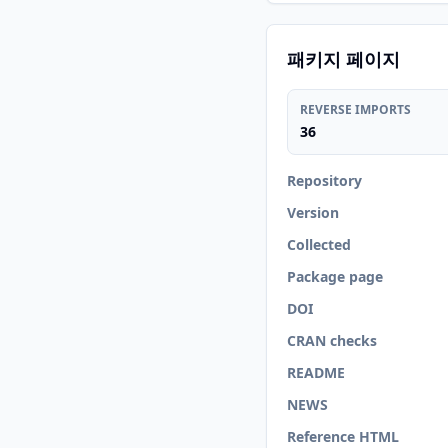
패키지 페이지
REVERSE IMPORTS
36
Repository
Version
Collected
Package page
DOI
CRAN checks
README
NEWS
Reference HTML