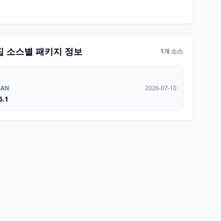
집 소스별 패키지 정보
1개 소스
RAN
2026-07-10
6.1