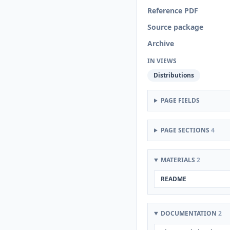
Reference PDF
Source package
Archive
IN VIEWS
Distributions
PAGE FIELDS
PAGE SECTIONS
4
MATERIALS
2
README
DOCUMENTATION
2