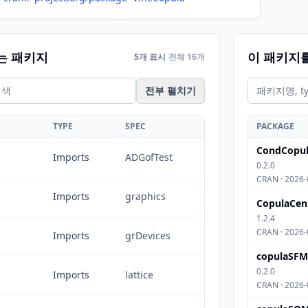
는 패키지
이 패키지
5개 표시
전체 16개
전부 펼치기
TYPE
SPEC
PACKAGE
CondCopul
Imports
ADGofTest
0.2.0
CRAN · 2026-
Imports
graphics
CopulaCen
1.2.4
CRAN · 2026-
Imports
grDevices
copulaSFM
0.2.0
Imports
lattice
CRAN · 2026-