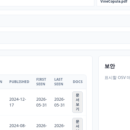
VineCopula.pdf
보안
표시할 OSV 
FIRST
LAST
ON
PUBLISHED
DOCS
SEEN
SEEN
문
2024-12-
2026-
2026-
서
보
17
05-31
05-31
기
문
2024-08-
2026-
2026-
서