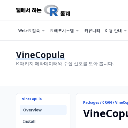
Web-R 접속
R 에코시스템
커뮤니티
이용 안내
VineCopula
R 패키지 메타데이터와 수집 신호를 모아 봅니다.
VineCopula
Packages / CRAN / VineCo
VineCop
Overview
Install