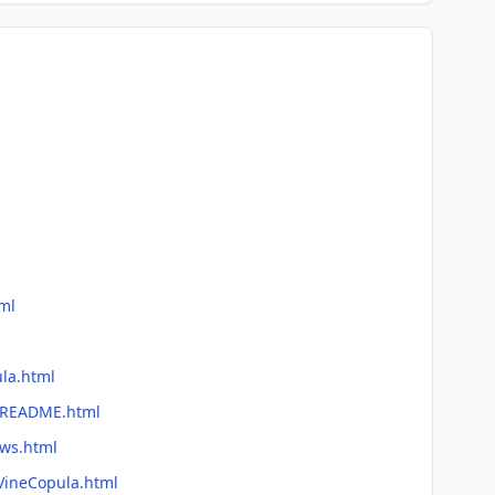
ml
ula.html
e/README.html
ews.html
/VineCopula.html