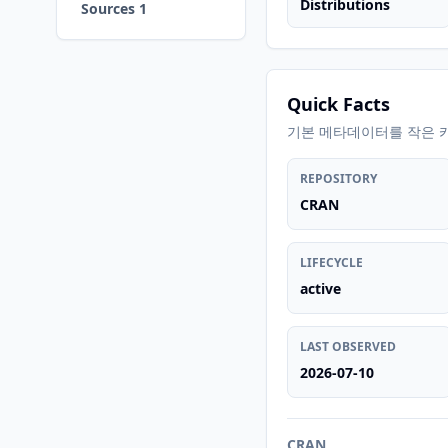
Distributions
Sources 1
Quick Facts
기본 메타데이터를 작은 
REPOSITORY
CRAN
LIFECYCLE
active
LAST OBSERVED
2026-07-10
CRAN