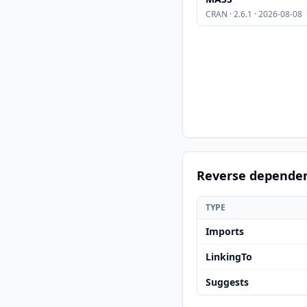
CRAN · 2.6.1 · 2026-08-08
Reverse depende
TYPE
Imports
LinkingTo
Suggests