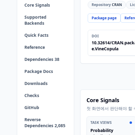
Core Signals
Repository
CRAN
Li
Supported
Package page
Refer
Backends
Quick Facts
DOI
10.32614/CRAN.pack
Reference
e.VineCopula
Dependencies 38
Package Docs
Downloads
Checks
Core Signals
GitHub
첫 화면에서 판단해야 할 
Reverse
TASK VIEWS
Dependencies 2,085
Probability