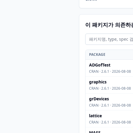
이 패키지가 의존하
PACKAGE
ADGofTest
CRAN · 2.6.1 · 2026-08-08
graphics
CRAN · 2.6.1 · 2026-08-08
grDevices
CRAN · 2.6.1 · 2026-08-08
lattice
CRAN · 2.6.1 · 2026-08-08
MASS