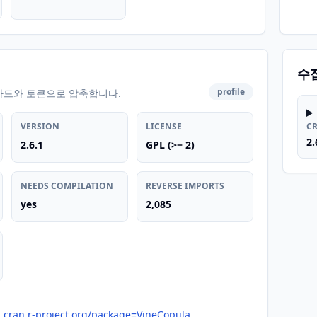
수
profile
카드와 토큰으로 압축합니다.
VERSION
LICENSE
C
2.
2.6.1
GPL (>= 2)
NEEDS COMPILATION
REVERSE IMPORTS
yes
2,085
cran.r-project.org/package=VineCopula