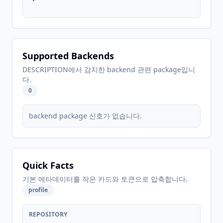
Supported Backends
DESCRIPTION에서 감지한 backend 관련 package입니
다.
0
backend package 신호가 없습니다.
Quick Facts
기본 메타데이터를 작은 카드와 토큰으로 압축합니다.
profile
REPOSITORY