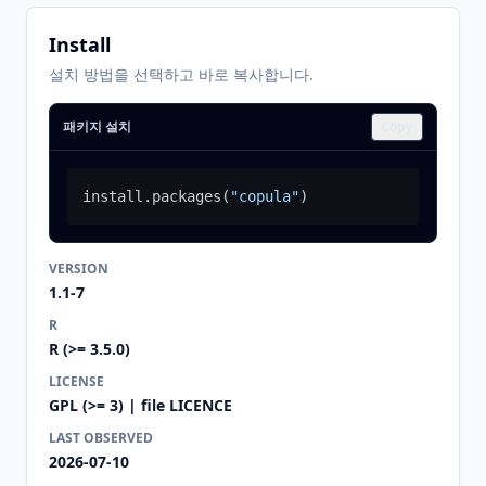
Install
설치 방법을 선택하고 바로 복사합니다.
패키지 설치
Copy
install.packages
(
"copula"
)
VERSION
1.1-7
R
R (>= 3.5.0)
LICENSE
GPL (>= 3) | file LICENCE
LAST OBSERVED
2026-07-10