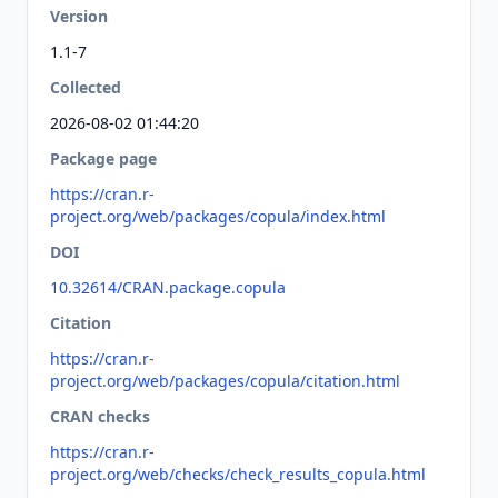
Version
1.1-7
Collected
2026-08-02 01:44:20
Package page
https://cran.r-
project.org/web/packages/copula/index.html
DOI
10.32614/CRAN.package.copula
Citation
https://cran.r-
project.org/web/packages/copula/citation.html
CRAN checks
https://cran.r-
project.org/web/checks/check_results_copula.html