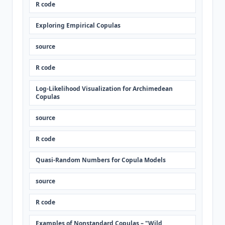
R code
Exploring Empirical Copulas
source
R code
Log-Likelihood Visualization for Archimedean
Copulas
source
R code
Quasi-Random Numbers for Copula Models
source
R code
Examples of Nonstandard Copulas – "Wild