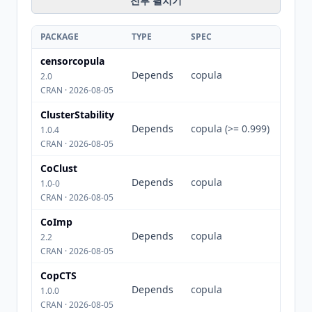
전부 펼치기
PACKAGE
TYPE
SPEC
censorcopula
Depends
copula
2.0
CRAN · 2026-08-05
ClusterStability
Depends
copula (>= 0.999)
1.0.4
CRAN · 2026-08-05
CoClust
Depends
copula
1.0-0
CRAN · 2026-08-05
CoImp
Depends
copula
2.2
CRAN · 2026-08-05
CopCTS
Depends
copula
1.0.0
CRAN · 2026-08-05