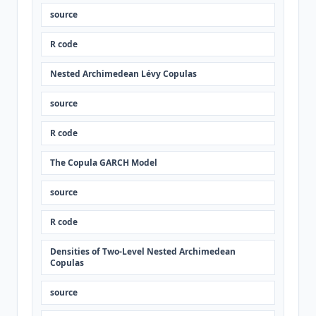
source
R code
Nested Archimedean Lévy Copulas
source
R code
The Copula GARCH Model
source
R code
Densities of Two-Level Nested Archimedean
Copulas
source