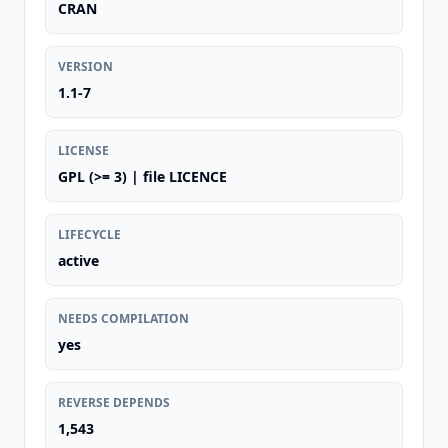
CRAN
VERSION
1.1-7
LICENSE
GPL (>= 3) | file LICENCE
LIFECYCLE
active
NEEDS COMPILATION
yes
REVERSE DEPENDS
1,543