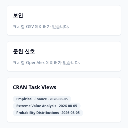
CRAN
1.1-1
17
05-31
05-31
보안
2022-06-
2026-
2026-
표시할 OSV 데이터가 없습니다.
CRAN
1.1-0
15
05-31
05-31
문헌 신호
2020-12-
2026-
2026-
CRAN
1.0-1
12
05-31
05-31
표시할 OpenAlex 데이터가 없습니다.
2020-05-
2026-
2026-
CRAN
1.0-0
29
05-31
05-31
CRAN Task Views
Empirical Finance · 2026-08-05
0.999-
2020-02-
2026-
2026-
CRAN
Extreme Value Analysis · 2026-08-05
20
06
05-31
05-31
Probability Distributions · 2026-08-05