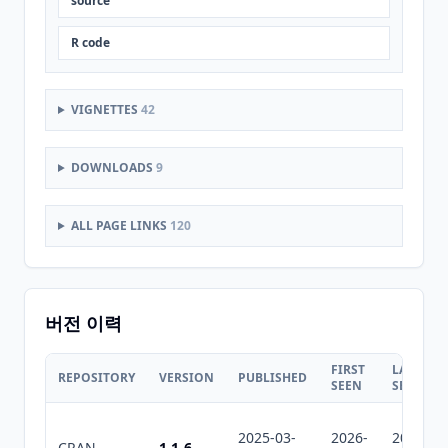
source
R code
VIGNETTES
42
DOWNLOADS
9
ALL PAGE LINKS
120
버전 이력
FIRST
LAST
REPOSITORY
VERSION
PUBLISHED
SEEN
SEEN
2025-03-
2026-
2026-
CRAN
1.1-6