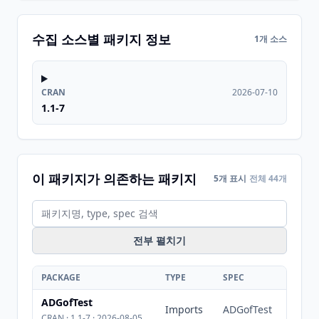
수집 소스별 패키지 정보
1개 소스
CRAN
2026-07-10
1.1-7
이 패키지가 의존하는 패키지
5개 표시
전체 44개
전부 펼치기
PACKAGE
TYPE
SPEC
ADGofTest
Imports
ADGofTest
CRAN · 1.1-7 · 2026-08-05