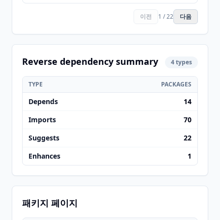
이전
1 / 22
다음
Reverse dependency summary
4 types
TYPE
PACKAGES
Depends
14
Imports
70
Suggests
22
Enhances
1
패키지 페이지