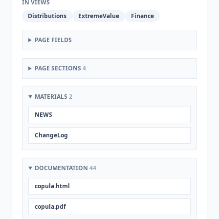
IN VIEWS
Distributions
ExtremeValue
Finance
PAGE FIELDS
PAGE SECTIONS
4
MATERIALS
2
NEWS
ChangeLog
DOCUMENTATION
44
copula.html
copula.pdf