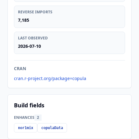
REVERSE IMPORTS
7,185
LAST OBSERVED
2026-07-10
CRAN
cran.r-project.org/package=copula
Build fields
ENHANCES
2
nor1mix
copulaData