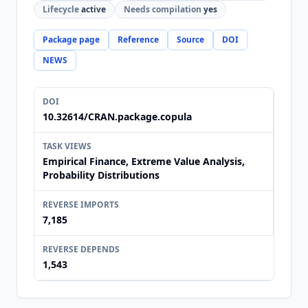
Lifecycle
active
Needs compilation
yes
Package page
Reference
Source
DOI
NEWS
DOI
10.32614/CRAN.package.copula
TASK VIEWS
Empirical Finance, Extreme Value Analysis,
Probability Distributions
REVERSE IMPORTS
7,185
REVERSE DEPENDS
1,543