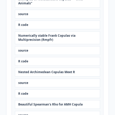
Animals"
source
R code
Numerically stable Frank Copulas via
Multiprecision (Rmpfr)
source
R code
Nested Archimedean Copulas Meet R
source
R code
Beautiful Spearman's Rho for AMH Copula