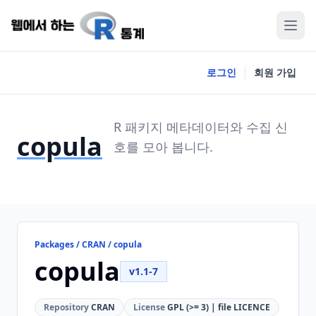
로그인
회원 가입
R 패키지 메타데이터와 수집 신
copula
호를 모아 봅니다.
Packages / CRAN / copula
copula
v1.1-7
Repository
CRAN
License
GPL (>= 3) | file LICENCE