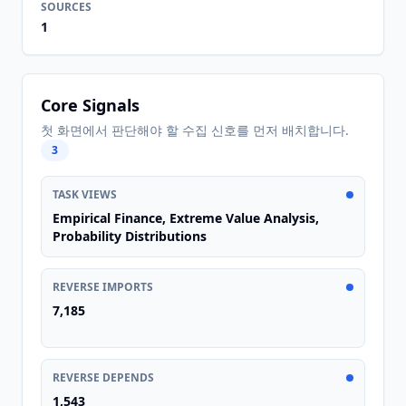
SOURCES
1
Core Signals
첫 화면에서 판단해야 할 수집 신호를 먼저 배치합니다.
3
TASK VIEWS
Empirical Finance, Extreme Value Analysis,
Probability Distributions
REVERSE IMPORTS
7,185
REVERSE DEPENDS
1,543