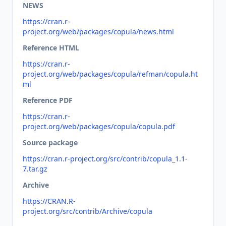
NEWS
https://cran.r-
project.org/web/packages/copula/news.html
Reference HTML
https://cran.r-
project.org/web/packages/copula/refman/copula.ht
ml
Reference PDF
https://cran.r-
project.org/web/packages/copula/copula.pdf
Source package
https://cran.r-project.org/src/contrib/copula_1.1-
7.tar.gz
Archive
https://CRAN.R-
project.org/src/contrib/Archive/copula