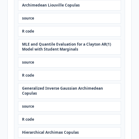
Archimedean Liouville Copulas
source
R code
MLE and Quantile Evaluation for a Clayton AR(1)
Model with Student Marginals
source
R code
Generalized Inverse Gaussian Archimedean
Copulas
source
R code
Hierarchical Archimax Copulas