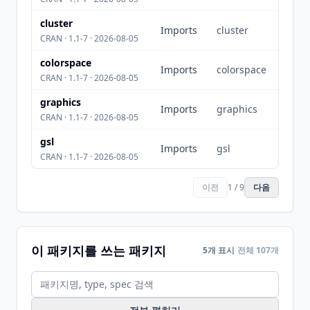
cluster
Imports
cluster
CRAN · 1.1-7 · 2026-08-05
colorspace
Imports
colorspace
CRAN · 1.1-7 · 2026-08-05
graphics
Imports
graphics
CRAN · 1.1-7 · 2026-08-05
gsl
Imports
gsl
CRAN · 1.1-7 · 2026-08-05
이전
1 / 9
다음
이 패키지를 쓰는 패키지
5개 표시
전체 107개