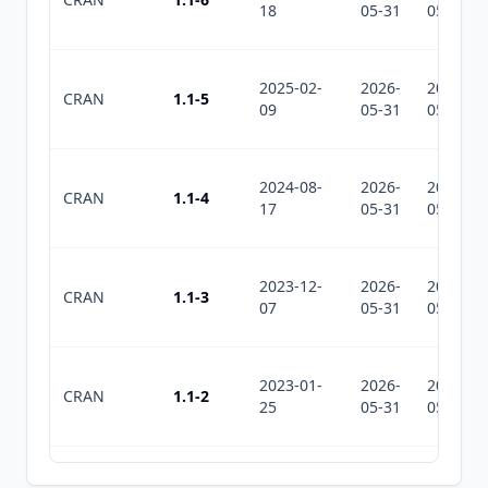
18
05-31
05-31
2025-02-
2026-
2026-
CRAN
1.1-5
09
05-31
05-31
2024-08-
2026-
2026-
CRAN
1.1-4
17
05-31
05-31
2023-12-
2026-
2026-
CRAN
1.1-3
07
05-31
05-31
2023-01-
2026-
2026-
CRAN
1.1-2
25
05-31
05-31
2022-11-
2026-
2026-