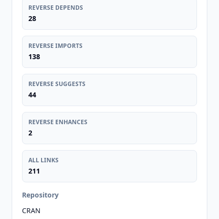
REVERSE DEPENDS
28
REVERSE IMPORTS
138
REVERSE SUGGESTS
44
REVERSE ENHANCES
2
ALL LINKS
211
Repository
CRAN