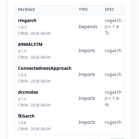
PACKAGE
TYPE
SPEC
rmgarch
rugarch
Depends
(>= 1.4-
1.4-2
7)
CRAN · 2026-08-09
ARMALSTM
Imports
rugarch
0.1.0
CRAN · 2026-08-09
ConnectednessApproach
Imports
rugarch
1.0.4
CRAN · 2026-08-09
dccmidas
rugarch
Imports
(>= 1.4-
0.1.2
4)
CRAN · 2026-08-09
fEGarch
Imports
rugarch
1.0.6
CRAN · 2026-08-09