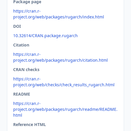
Package page
https://cran.r-
project.org/web/packages/rugarch/index.html
DOI
10.32614/CRAN.package.rugarch
Citation
https://cran.r-
project.org/web/packages/rugarch/citation.html
CRAN checks
https://cran.r-
project.org/web/checks/check_results_rugarch.html
README
https://cran.r-
project.org/web/packages/rugarch/readme/README.
html
Reference HTML