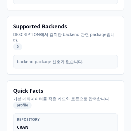
Supported Backends
DESCRIPTION에서 감지한 backend 관련 package입니
다.
0
backend package 신호가 없습니다.
Quick Facts
기본 메타데이터를 작은 카드와 토큰으로 압축합니다.
profile
REPOSITORY
CRAN