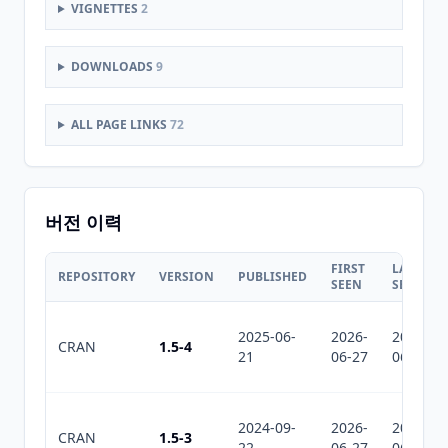
VIGNETTES
2
DOWNLOADS
9
ALL PAGE LINKS
72
버전 이력
FIRST
LAST
REPOSITORY
VERSION
PUBLISHED
SEEN
SEEN
2025-06-
2026-
2026-
CRAN
1.5-4
21
06-27
06-27
2024-09-
2026-
2026-
CRAN
1.5-3
22
06-27
06-27