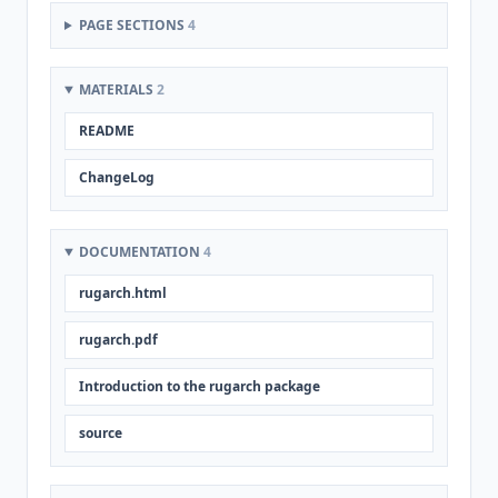
PAGE SECTIONS
4
MATERIALS
2
README
ChangeLog
DOCUMENTATION
4
rugarch.html
rugarch.pdf
Introduction to the rugarch package
source