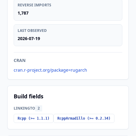
REVERSE IMPORTS
1,787
LAST OBSERVED
2026-07-19
CRAN
cran.r-project.org/package=rugarch
Build fields
LINKINGTO
2
Rcpp (>= 1.1.1)
RcppArmadillo (>= 0.2.34)