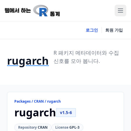
로그인
회원 가입
R 패키지 메타데이터와 수집
rugarch
신호를 모아 봅니다.
Packages / CRAN / rugarch
rugarch
v1.5-6
Repository
CRAN
License
GPL-3