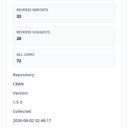
REVERSE IMPORTS
32
REVERSE SUGGESTS
20
ALL LINKS
72
Repository
CRAN
Version
1.5-5
Collected
2026-06-02 02:46:17