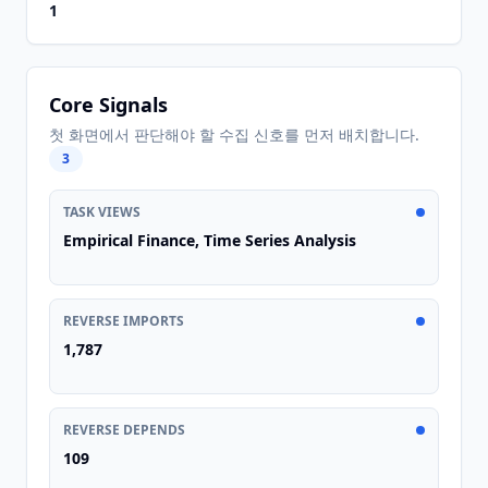
1
Core Signals
첫 화면에서 판단해야 할 수집 신호를 먼저 배치합니다.
3
TASK VIEWS
Empirical Finance, Time Series Analysis
REVERSE IMPORTS
1,787
REVERSE DEPENDS
109