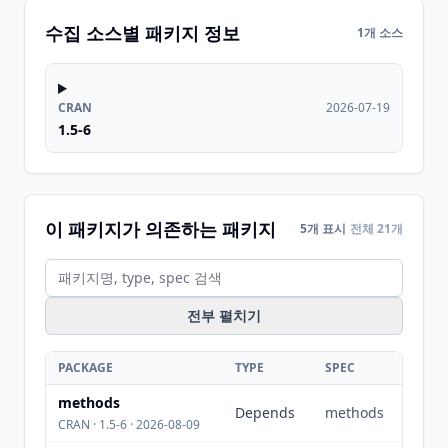
수집 소스별 패키지 정보
1개 소스
CRAN
2026-07-19
1.5-6
이 패키지가 의존하는 패키지
5개 표시
전체 21개
전부 펼치기
PACKAGE
TYPE
SPEC
methods
Depends
methods
CRAN · 1.5-6 · 2026-08-09