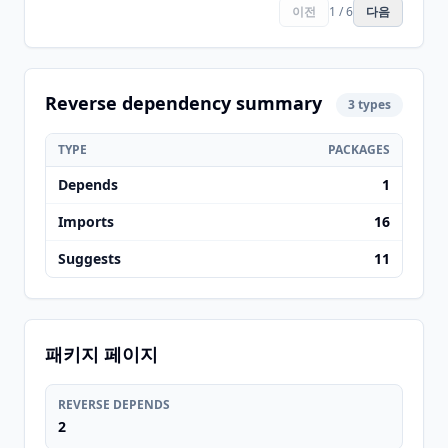
이전
1 / 6
다음
Reverse dependency summary
3 types
TYPE
PACKAGES
Depends
1
Imports
16
Suggests
11
패키지 페이지
REVERSE DEPENDS
2