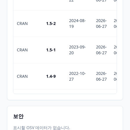
2024-08-
2026-
2026-
CRAN
1.5-2
19
06-27
06-27
2023-09-
2026-
2026-
CRAN
1.5-1
20
06-27
06-27
2022-10-
2026-
2026-
CRAN
1.4-9
27
06-27
06-27
2022-04-
2026-
2026-
CRAN
1.4-8
19
06-27
06-27
보안
2022-02-
2026-
2026-
표시할 OSV 데이터가 없습니다.
CRAN
1.4-7