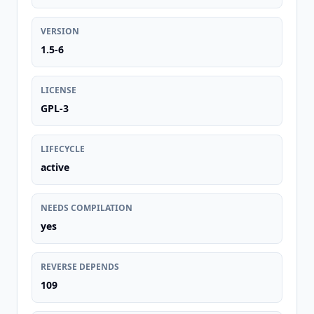
VERSION
1.5-6
LICENSE
GPL-3
LIFECYCLE
active
NEEDS COMPILATION
yes
REVERSE DEPENDS
109