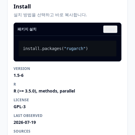
Install
설치 방법을 선택하고 바로 복사합니다.
패키지 설치
Copy
install.packages
(
"rugarch"
)
VERSION
1.5-6
R
R (>= 3.5.0), methods, parallel
LICENSE
GPL-3
LAST OBSERVED
2026-07-19
SOURCES