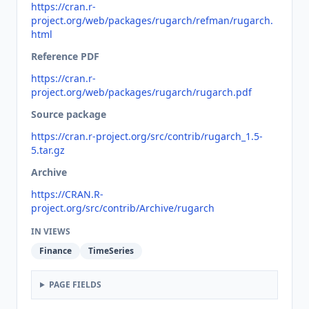
https://cran.r-
project.org/web/packages/rugarch/refman/rugarch.
html
Reference PDF
https://cran.r-
project.org/web/packages/rugarch/rugarch.pdf
Source package
https://cran.r-project.org/src/contrib/rugarch_1.5-
5.tar.gz
Archive
https://CRAN.R-
project.org/src/contrib/Archive/rugarch
IN VIEWS
Finance
TimeSeries
PAGE FIELDS