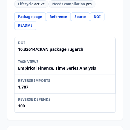
Lifecycle
active
Needs compilation
yes
Package page
Reference
Source
DOI
README
DOI
10.32614/CRAN.package.rugarch
TASK VIEWS
Empirical Finance, Time Series Analysis
REVERSE IMPORTS
1,787
REVERSE DEPENDS
109