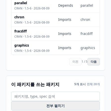
parallel
Depends
parallel
CRAN · 1.5-6 · 2026-08-09
chron
Imports
chron
CRAN · 1.5-6 · 2026-08-09
fracdiff
Imports
fracdiff
CRAN · 1.5-6 · 2026-08-09
graphics
Imports
graphics
CRAN · 1.5-6 · 2026-08-09
이전
1 / 5
다음
이 패키지를 쓰는 패키지
5개 표시
전체 28개
전부 펼치기