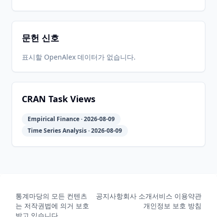
02
06-27
06-27
문헌 신호
2022-01-
2026-
2026-
CRAN
1.4-6
18
06-27
06-27
표시할 OpenAlex 데이터가 없습니다.
2020-07-
2026-
2026-
CRAN
1.4-4
16
06-27
06-27
CRAN Task Views
Empirical Finance · 2026-08-09
2020-02-
2026-
2026-
CRAN
1.4-2
Time Series Analysis · 2026-08-09
08
06-27
06-27
2019-01-
2026-
2026-
CRAN
1.4-1
16
06-27
06-27
통계마당의 모든 컨텐츠
공지사항
회사 소개
서비스 이용약관
는 저작권법에 의거 보호
개인정보 보호 방침
2018-02-
2026-
2026-
받고 있습니다.