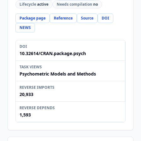
Lifecycle
active
Needs compilation
no
Package page
Reference
Source
DOI
NEWS
DOI
10.32614/CRAN.package.psych
TASK VIEWS
Psychometric Models and Methods
REVERSE IMPORTS
20,933
REVERSE DEPENDS
1,593