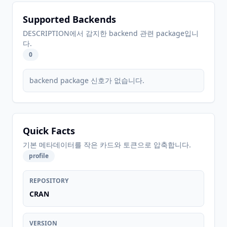
Supported Backends
DESCRIPTION에서 감지한 backend 관련 package입니
다.
0
backend package 신호가 없습니다.
Quick Facts
기본 메타데이터를 작은 카드와 토큰으로 압축합니다.
profile
REPOSITORY
CRAN
VERSION