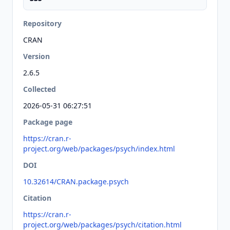
Repository
CRAN
Version
2.6.5
Collected
2026-05-31 06:27:51
Package page
https://cran.r-
project.org/web/packages/psych/index.html
DOI
10.32614/CRAN.package.psych
Citation
https://cran.r-
project.org/web/packages/psych/citation.html