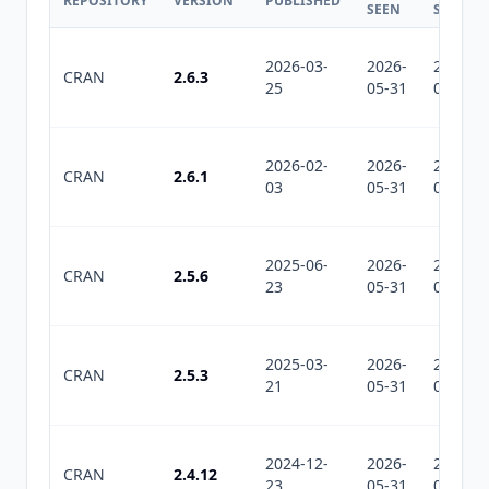
REPOSITORY
VERSION
PUBLISHED
SEEN
SEEN
2026-03-
2026-
2026-
CRAN
2.6.3
25
05-31
08-01
2026-02-
2026-
2026-
CRAN
2.6.1
03
05-31
08-01
2025-06-
2026-
2026-
CRAN
2.5.6
23
05-31
08-01
2025-03-
2026-
2026-
CRAN
2.5.3
21
05-31
08-01
2024-12-
2026-
2026-
CRAN
2.4.12
23
05-31
08-01