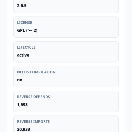
2.6.5
LICENSE
GPL (>= 2)
LIFECYCLE
active
NEEDS COMPILATION
no
REVERSE DEPENDS
1,593
REVERSE IMPORTS
20,933