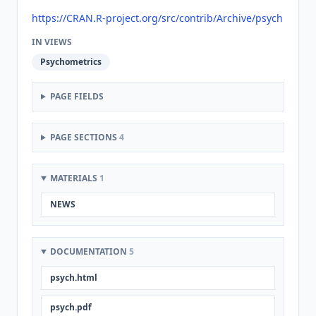
https://CRAN.R-project.org/src/contrib/Archive/psych
IN VIEWS
Psychometrics
PAGE FIELDS
PAGE SECTIONS
4
MATERIALS
1
NEWS
DOCUMENTATION
5
psych.html
psych.pdf