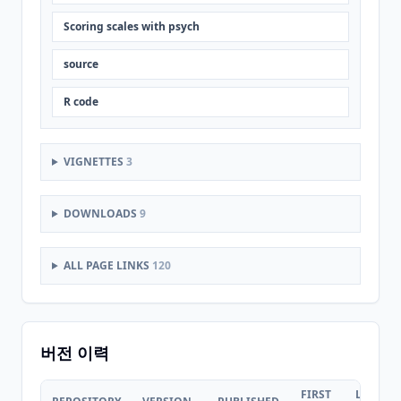
Scoring scales with psych
source
R code
VIGNETTES
3
DOWNLOADS
9
ALL PAGE LINKS
120
버전 이력
FIRST
LAST