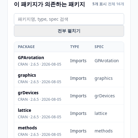
이 패키지가 의존하는 패키지
5개 표시
전체 16개
전부 펼치기
PACKAGE
TYPE
SPEC
GPArotation
Imports
GPArotation
CRAN · 2.6.5 · 2026-08-05
graphics
Imports
graphics
CRAN · 2.6.5 · 2026-08-05
grDevices
Imports
grDevices
CRAN · 2.6.5 · 2026-08-05
lattice
Imports
lattice
CRAN · 2.6.5 · 2026-08-05
methods
Imports
methods
CRAN · 2.6.5 · 2026-08-05