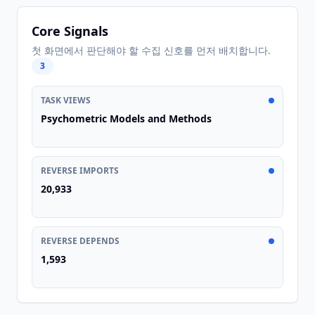
Core Signals
첫 화면에서 판단해야 할 수집 신호를 먼저 배치합니다.
3
TASK VIEWS
Psychometric Models and Methods
REVERSE IMPORTS
20,933
REVERSE DEPENDS
1,593