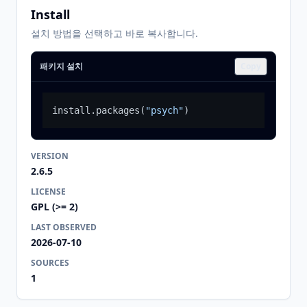
Install
설치 방법을 선택하고 바로 복사합니다.
패키지 설치
Copy
install.packages
(
"psych"
)
VERSION
2.6.5
LICENSE
GPL (>= 2)
LAST OBSERVED
2026-07-10
SOURCES
1