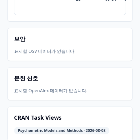
2024-06-
2026-
2026-
CRAN
2.4.6.26
27
05-31
08-01
보안
2024-03-
2026-
2026-
표시할 OSV 데이터가 없습니다.
CRAN
2.4.3
19
05-31
08-01
문헌 신호
2024-01-
2026-
2026-
CRAN
2.4.1
18
05-31
08-01
표시할 OpenAlex 데이터가 없습니다.
2023-12-
2026-
2026-
CRAN
2.3.12
20
05-31
08-01
CRAN Task Views
Psychometric Models and Methods · 2026-08-08
2023-09-
2026-
2026-
CRAN
2.3.9