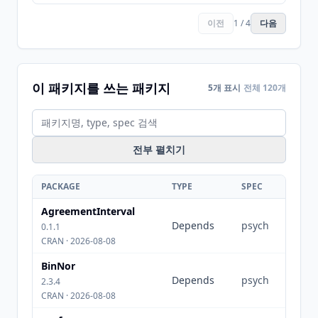
이전
1 / 4
다음
이 패키지를 쓰는 패키지
5개 표시
전체 120개
전부 펼치기
PACKAGE
TYPE
SPEC
AgreementInterval
Depends
psych
0.1.1
CRAN · 2026-08-08
BinNor
Depends
psych
2.3.4
CRAN · 2026-08-08