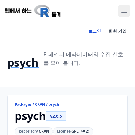
로그인
회원 가입
R 패키지 메타데이터와 수집 신호
psych
를 모아 봅니다.
Packages / CRAN / psych
psych
v2.6.5
Repository
CRAN
License
GPL (>= 2)