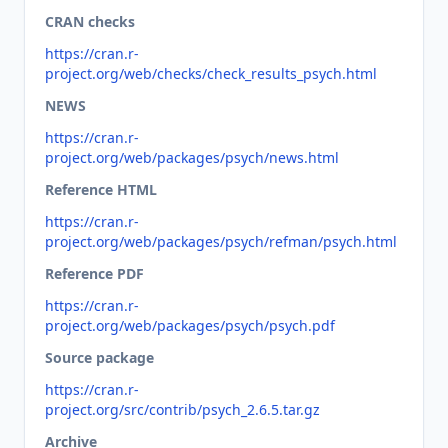
CRAN checks
https://cran.r-
project.org/web/checks/check_results_psych.html
NEWS
https://cran.r-
project.org/web/packages/psych/news.html
Reference HTML
https://cran.r-
project.org/web/packages/psych/refman/psych.html
Reference PDF
https://cran.r-
project.org/web/packages/psych/psych.pdf
Source package
https://cran.r-
project.org/src/contrib/psych_2.6.5.tar.gz
Archive