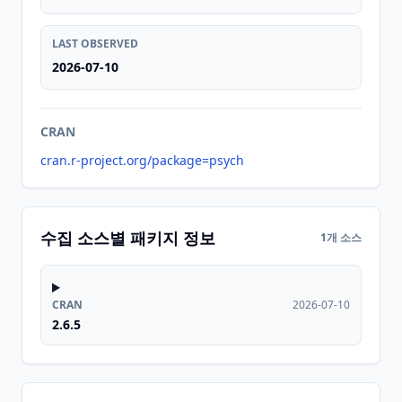
LAST OBSERVED
2026-07-10
CRAN
cran.r-project.org/package=psych
수집 소스별 패키지 정보
1개 소스
CRAN
2026-07-10
2.6.5