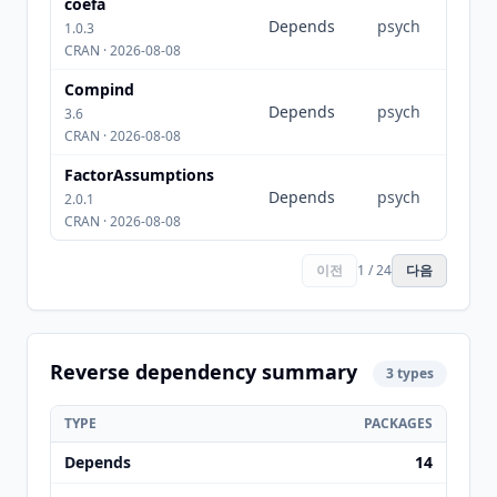
coefa
Depends
psych
1.0.3
CRAN · 2026-08-08
Compind
Depends
psych
3.6
CRAN · 2026-08-08
FactorAssumptions
Depends
psych
2.0.1
CRAN · 2026-08-08
이전
1 / 24
다음
Reverse dependency summary
3 types
TYPE
PACKAGES
Depends
14