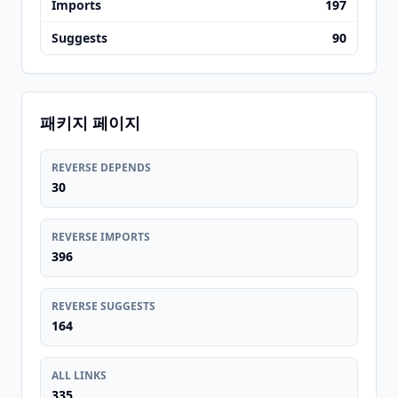
Imports
197
Suggests
90
패키지 페이지
REVERSE DEPENDS
30
REVERSE IMPORTS
396
REVERSE SUGGESTS
164
ALL LINKS
335