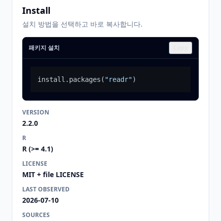
Install
설치 방법을 선택하고 바로 복사합니다.
패키지 설치
Copy
install.packages
(
"readr"
)
VERSION
2.2.0
R
R (>= 4.1)
LICENSE
MIT + file LICENSE
LAST OBSERVED
2026-07-10
SOURCES