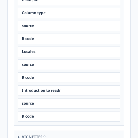
Column type
source
R code
Locales
source
R code
Introduction to readr
source
R code
VIGNETTES
9