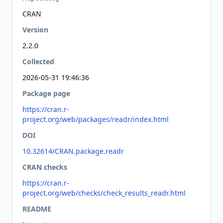
CRAN
Version
2.2.0
Collected
2026-05-31 19:46:36
Package page
https://cran.r-
project.org/web/packages/readr/index.html
DOI
10.32614/CRAN.package.readr
CRAN checks
https://cran.r-
project.org/web/checks/check_results_readr.html
README