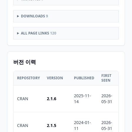
DOWNLOADS
9
ALL PAGE LINKS
120
버전 이력
FIRST
LAST
REPOSITORY
VERSION
PUBLISHED
SEEN
SEEN
2025-11-
2026-
2026-
CRAN
2.1.6
14
05-31
07-11
2024-01-
2026-
2026-
CRAN
2.1.5
11
05-31
07-11