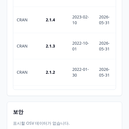
2023-02-
2026-
2026-
CRAN
2.1.4
10
05-31
07-11
2022-10-
2026-
2026-
CRAN
2.1.3
01
05-31
07-11
2022-01-
2026-
2026-
CRAN
2.1.2
30
05-31
07-11
2021-11-
2026-
2026-
CRAN
2.1.1
30
05-31
07-11
보안
2021-11-
2026-
2026-
표시할 OSV 데이터가 없습니다.
CRAN
2.1.0
11
05-31
07-11