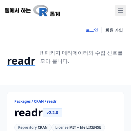
로그인
회원 가입
R 패키지 메타데이터와 수집 신호를
readr
모아 봅니다.
Packages / CRAN / readr
readr
v2.2.0
Repository
CRAN
License
MIT + file LICENSE