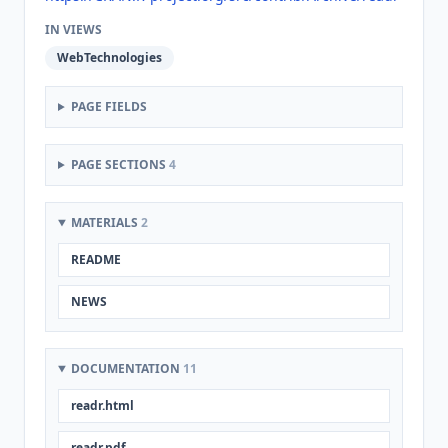
IN VIEWS
WebTechnologies
PAGE FIELDS
PAGE SECTIONS
4
MATERIALS
2
README
NEWS
DOCUMENTATION
11
readr.html
readr.pdf