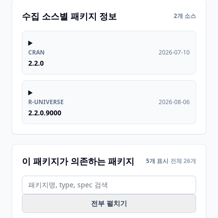
수집 소스별 패키지 정보
2개 소스
CRAN
2026-07-10
2.2.0
R-UNIVERSE
2026-08-06
2.2.0.9000
이 패키지가 의존하는 패키지
5개 표시
전체 26개
전부 펼치기