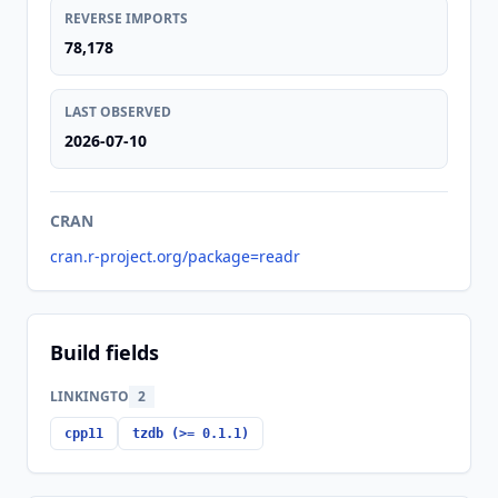
REVERSE IMPORTS
78,178
LAST OBSERVED
2026-07-10
CRAN
cran.r-project.org/package=readr
Build fields
LINKINGTO
2
cpp11
tzdb (>= 0.1.1)