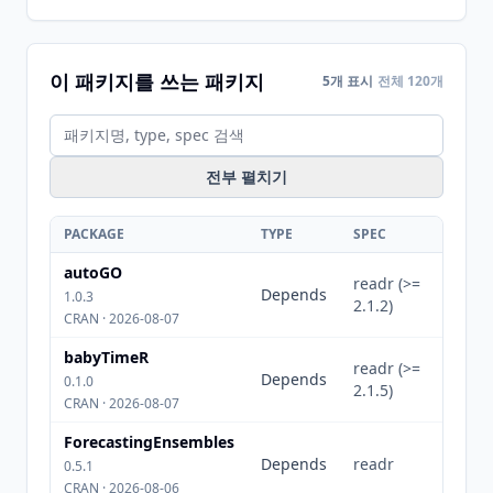
이 패키지를 쓰는 패키지
5개 표시
전체 120개
전부 펼치기
PACKAGE
TYPE
SPEC
autoGO
readr (>=
Depends
1.0.3
2.1.2)
CRAN · 2026-08-07
babyTimeR
readr (>=
Depends
0.1.0
2.1.5)
CRAN · 2026-08-07
ForecastingEnsembles
Depends
readr
0.5.1
CRAN · 2026-08-06