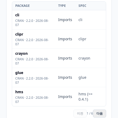
PACKAGE
TYPE
SPEC
cli
Imports
cli
CRAN · 2.2.0 · 2026-08-
07
clipr
Imports
clipr
CRAN · 2.2.0 · 2026-08-
07
crayon
Imports
crayon
CRAN · 2.2.0 · 2026-08-
07
glue
Imports
glue
CRAN · 2.2.0 · 2026-08-
07
hms
hms (>=
Imports
CRAN · 2.2.0 · 2026-08-
0.4.1)
07
이전
1 / 6
다음