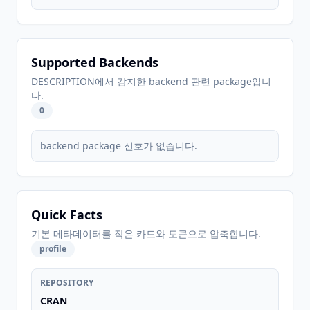
Supported Backends
DESCRIPTION에서 감지한 backend 관련 package입니
다.
0
backend package 신호가 없습니다.
Quick Facts
기본 메타데이터를 작은 카드와 토큰으로 압축합니다.
profile
REPOSITORY
CRAN