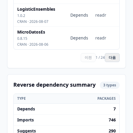
LogisticEnsembles
Depends
readr
1.0.2
CRAN · 2026-08-07
MicroDatosEs
Depends
readr
0.8.15
CRAN · 2026-08-06
이전
1 / 24
다음
Reverse dependency summary
3 types
TYPE
PACKAGES
Depends
7
Imports
746
Suggests
290