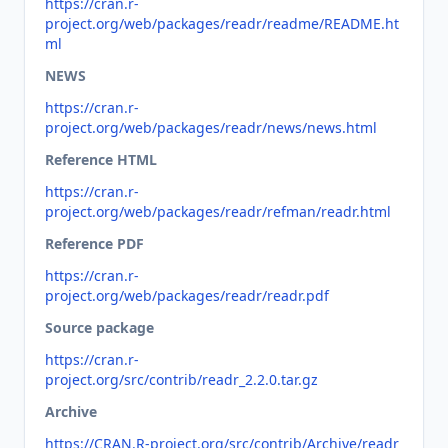
https://cran.r-
project.org/web/packages/readr/readme/README.ht
ml
NEWS
https://cran.r-
project.org/web/packages/readr/news/news.html
Reference HTML
https://cran.r-
project.org/web/packages/readr/refman/readr.html
Reference PDF
https://cran.r-
project.org/web/packages/readr/readr.pdf
Source package
https://cran.r-
project.org/src/contrib/readr_2.2.0.tar.gz
Archive
https://CRAN.R-project.org/src/contrib/Archive/readr