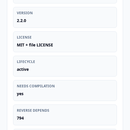
VERSION
2.2.0
LICENSE
MIT + file LICENSE
LIFECYCLE
active
NEEDS COMPILATION
yes
REVERSE DEPENDS
794