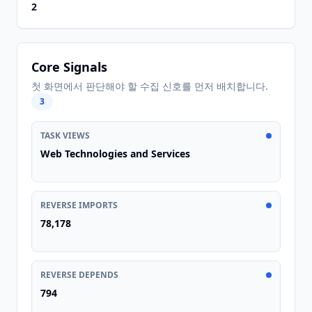
2
Core Signals
첫 화면에서 판단해야 할 수집 신호를 먼저 배치합니다.
3
TASK VIEWS
Web Technologies and Services
REVERSE IMPORTS
78,178
REVERSE DEPENDS
794