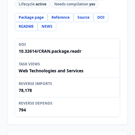
Lifecycle
active
Needs compilation
yes
Package page
Reference
Source
DOI
README
NEWS
DOI
10.32614/CRAN.package.readr
TASK VIEWS
Web Technologies and Services
REVERSE IMPORTS
78,178
REVERSE DEPENDS
794