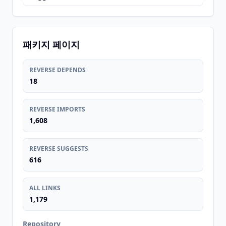
패키지 페이지
REVERSE DEPENDS
18
REVERSE IMPORTS
1,608
REVERSE SUGGESTS
616
ALL LINKS
1,179
Repository