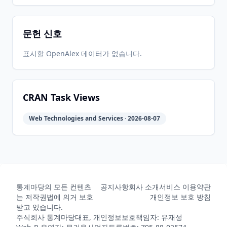
문헌 신호
2021-09-
2026-
2026-
CRAN
2.0.2
27
05-31
07-11
표시할 OpenAlex 데이터가 없습니다.
2021-08-
2026-
2026-
CRAN
2.0.1
10
05-31
07-11
CRAN Task Views
Web Technologies and Services · 2026-08-07
2021-07-
2026-
2026-
CRAN
2.0.0
20
05-31
07-11
2020-10-
2026-
2026-
CRAN
1.4.0
05
05-31
07-11
통계마당의 모든 컨텐츠
공지사항
회사 소개
서비스 이용약관
는 저작권법에 의거 보호
개인정보 보호 방침
받고 있습니다.
주식회사 통계마당
대표, 개인정보보호책임자: 유재성
2018-12-
2026-
2026-
CRAN
1.3.1